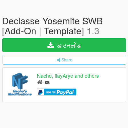
Declasse Yosemite SWB
[Add-On | Template]
1.3
डाउनलोड
Share
Nacho, IlayArye and others
साथ दान