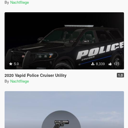
By
Nachtfliege
5.0
8,339
123
2020 Vapid Police Cruiser Utility
1.0
By
Nachtfliege