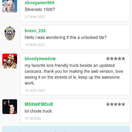
xboxgamer969
Silverado 1500?
27 सितंबर 2023
bravo_232
Hello i was wondering if this a unlocked file?
19 सितंबर 2024
bloodymeadow
my favorite lore friendly truck beside an updated
caracara. thank you for making the swb version, love
seeing it on the streets of ls. keep up the awesome
work.
16 अप्रैल 2025
MSX98FMDnB
lol chode truck
07 मई 2026