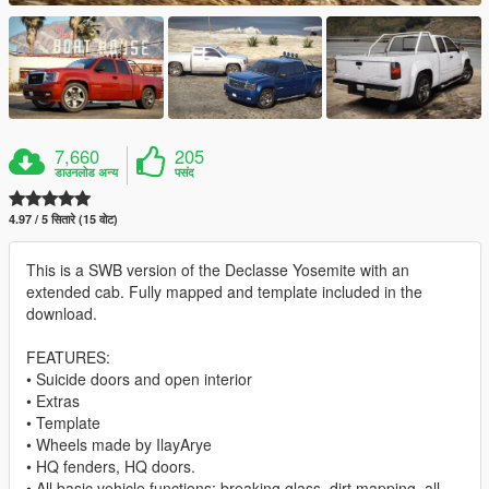
7,660
205
डाउनलोड अन्य
पसंद
4.97 / 5 सितारे (15 वोट)
This is a SWB version of the Declasse Yosemite with an
extended cab. Fully mapped and template included in the
download.
FEATURES:
• Suicide doors and open interior
• Extras
• Template
• Wheels made by IlayArye
• HQ fenders, HQ doors.
• All basic vehicle functions: breaking glass, dirt mapping, all