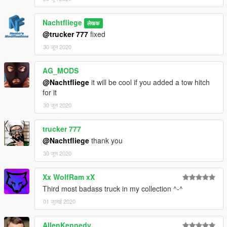
Nachtfliege
लेखक
@trucker 777
fixed
30 जून 2020
AG_MODS
@Nachtfliege
it will be cool if you added a tow hitch
for it
30 जून 2020
trucker 777
@Nachtfliege
thank you
30 जून 2020
Xx WolfRam xX
Third most badass truck in my collection ^-^
01 जुलाई 2020
AllenKennedy