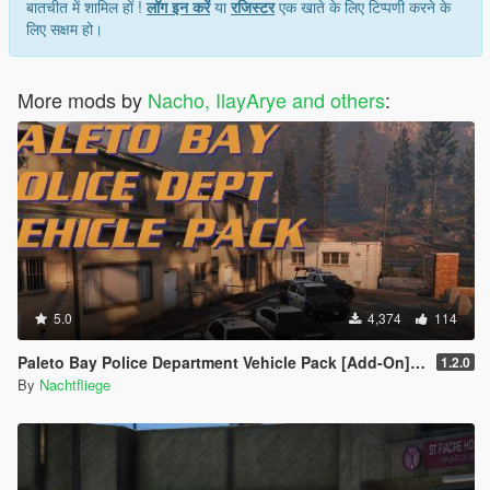
बातचीत में शामिल हों !
लॉग इन करें
या
रजिस्टर
एक खाते के लिए टिप्पणी करने के
लिए सक्षम हो।
More mods by
Nacho, IlayArye and others
:
5.0
4,374
114
Paleto Bay Police Department Vehicle Pack [Add-On] [Lore-Friendly]
1.2.0
By
Nachtfliege