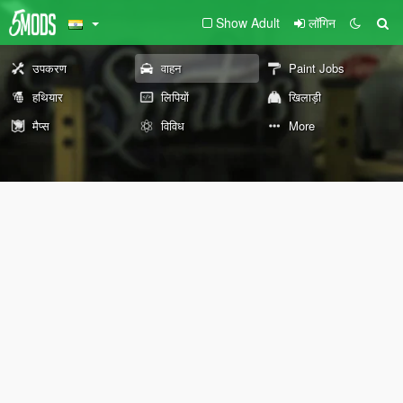
Show Adult
लॉगिन
उपकरण
वाहन
Paint Jobs
हथियार
लिपियों
खिलाड़ी
मैप्स
विविध
More