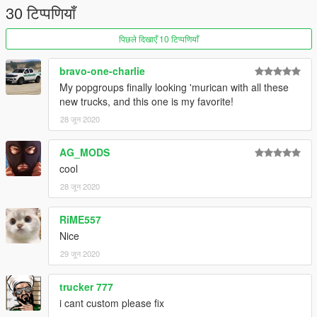
If you enjoy my mods feel free to donate and buy me a beer
30 टिप्पणियाँ
over the internet :)
पिछले दिखाएँ 10 टिप्पणियाँ
bravo-one-charlie
My popgroups finally looking 'murican with all these
new trucks, and this one is my favorite!
28 जून 2020
AG_MODS
cool
28 जून 2020
RiME557
Nice
29 जून 2020
trucker 777
i cant custom please fix