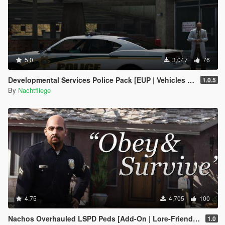
5.0
3,047
76
Developmental Services Police Pack [EUP | Vehicles | Lore-Friendly | Add-On]
1.0.5
By
Nachtfliege
4.75
4,705
100
Nachos Overhauled LSPD Peds [Add-On | Lore-Friendly]
1.0