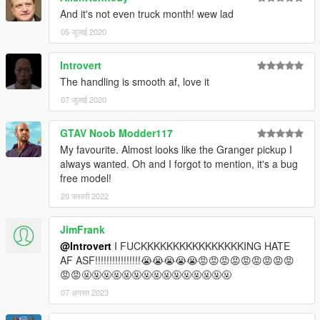
And it's not even truck month! wew lad
05 जुलाई 2020
Introvert
The handling is smooth af, love it
07 जुलाई 2020
GTAV Noob Modder117
My favourite. Almost looks like the Granger pickup I
always wanted. Oh and I forgot to mention, it's a bug
free model!
20 फरवरी 2022
JimFrank
@Introvert
I FUCKKKKKKKKKKKKKKKKING HATE
AF ASF!!!!!!!!!!!!!!!!😭😭😭😭😭😡😡😡😡😡😡😡😡😡
😡😡🤬🤬🤬🤬🤬🤬🤬🤬🤬🤬🤬🤬🤬🤬🤬
07 अगस्त 2023