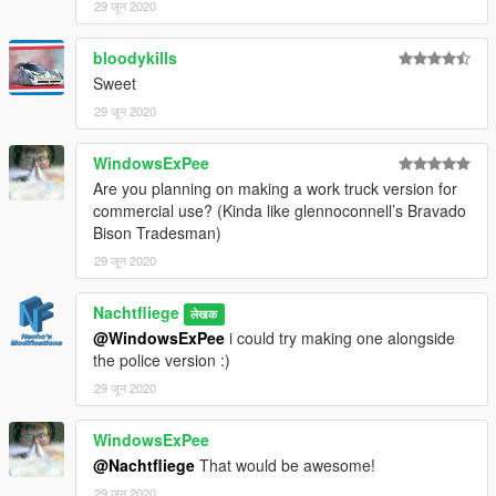
29 जून 2020
bloodykills
Sweet
29 जून 2020
WindowsExPee
Are you planning on making a work truck version for
commercial use? (Kinda like glennoconnell’s Bravado
Bison Tradesman)
29 जून 2020
Nachtfliege
लेखक
@WindowsExPee
i could try making one alongside
the police version :)
29 जून 2020
WindowsExPee
@Nachtfliege
That would be awesome!
29 जून 2020