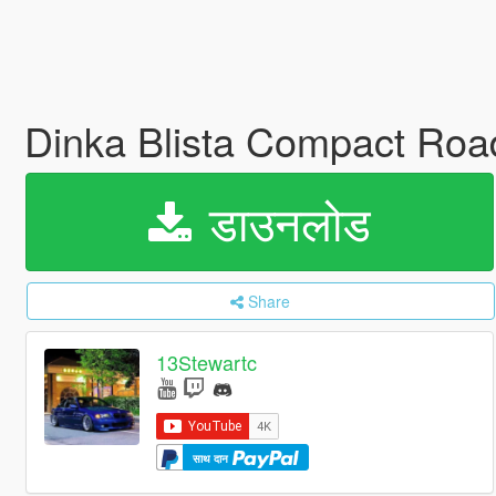
Dinka Blista Compact Road
डाउनलोड
Share
13Stewartc
साथ दान