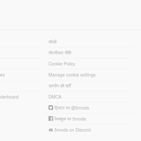
संपर्क
गोपनीयता नीति
Cookie Policy
les
Manage cookie settings
उपयोग की शर्तें
derboard
DMCA
ट्विटर पर @5mods
फेसबुक पर 5mods
5mods on Discord