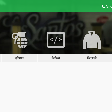
Sho
हथियार
लिपियों
खिलाड़ी