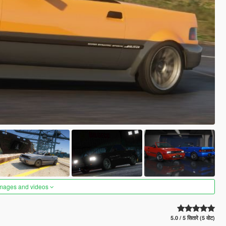
images and videos
5.0 / 5 सितारे (5 वोट)