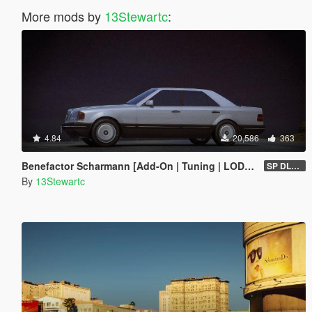
More mods by
13Stewartc
:
4.84
20,586
363
Benefactor Scharmann [Add-On | Tuning | LODs | Liveries]
SP DLC (1.0)
By
13Stewartc