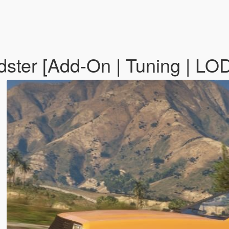
ster [Add-On | Tuning | LO