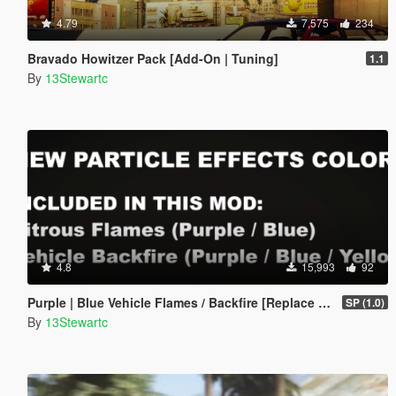
4.79
7,575
234
Bravado Howitzer Pack [Add-On | Tuning]
1.1
By
13Stewartc
4.8
15,993
92
Purple | Blue Vehicle Flames / Backfire [Replace | SP | FiveM]
SP (1.0)
By
13Stewartc