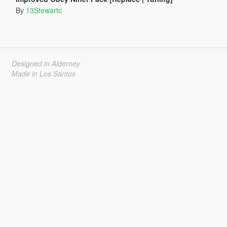
By
13Stewartc
Designed in Alderney
Made in Los Santos