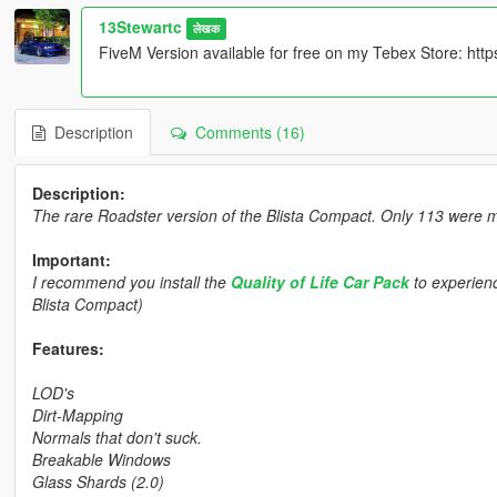
13Stewartc
लेखक
FiveM Version available for free on my Tebex Store: ht
Description
Comments (16)
Description:
The rare Roadster version of the Blista Compact. Only 113 were 
Important:
I recommend you install the
Quality of Life Car Pack
to experienc
Blista Compact)
Features:
LOD's
Dirt-Mapping
Normals that don't suck.
Breakable Windows
Glass Shards (2.0)