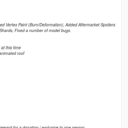
xed Vertex Paint (Burn/Deformation), Added Aftermarket Spoilers
Shards, Fixed a number of model bugs.
at this time
animated roof
reward for a donation / exclusive to one person.