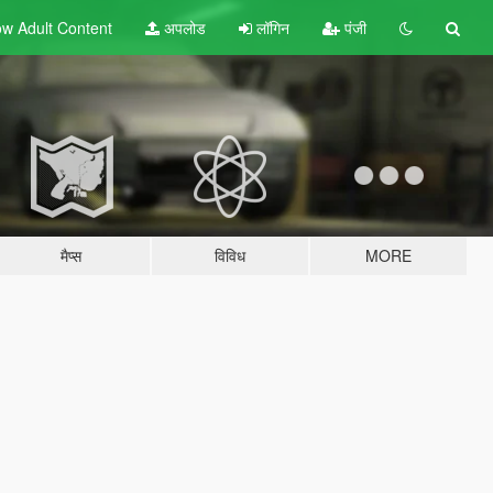
w Adult
Content
अपलोड
लॉगिन
पंजी
मैप्स
विविध
MORE