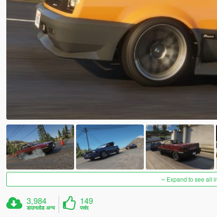
Expand to see all 
3,984
149
डाउनलोड अन्य
पसंद