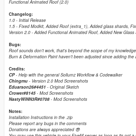
Functional Animated Roof (2.0)
Changelog:
1.0 - Initial Release
1.5 - Fixed Modkit, Added Roof (extra_1), Added glass shards, Fi
Version 2.0 - Added Functional Animated Roof, Added New Glass 
Bugs:
Roof sounds don't work, that's beyond the scope of my knowledge 
Burn & Deformation Paint haven't been adjusted since adding the 
Credits:
CP
- Help with the general Sollumz Workflow & Codewalker
Chingmu
- Version 2.0 Mod Screenshots
Eduarson26#4451
- Original Sketch
Crower#8145
- Mod Screenshots
NastyWiNN3R#0708
- Mod Screenshots
Notes:
Installation Instructions in the .zip
Please report any bugs in the comments
Donations are always appreciated 😎
You may use this vehicle in your FiveM server as long as its not a 