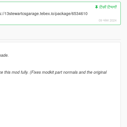
टिकी टिप्पणी
tps://13stewartcsgarage.tebex.io/package/6534610
09 नवंबर 2024
made.
e this mod fully. (Fixes modkit part normals and the original