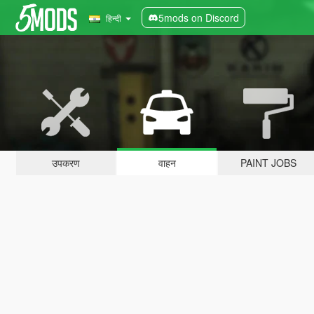
5mods on Discord
हिन्दी
उपकरण
वाहन
PAINT JOBS