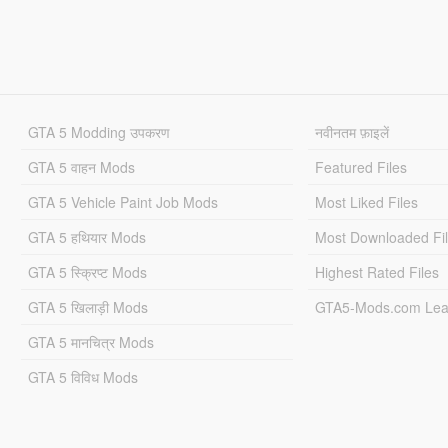
GTA 5 Modding उपकरण
नवीनतम फ़ाइलें
GTA 5 वाहन Mods
Featured Files
GTA 5 Vehicle Paint Job Mods
Most Liked Files
GTA 5 हथियार Mods
Most Downloaded Fi
GTA 5 स्क्रिप्ट Mods
Highest Rated Files
GTA 5 खिलाड़ी Mods
GTA5-Mods.com Lea
GTA 5 मानचित्र Mods
GTA 5 विविध Mods