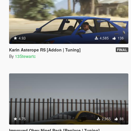
4.93
4,585
136
Karin Asterope RS [Addon | Tuning]
FINAL
By
13Stewartc
4.75
2,955
88
Improved Obey Ninef Pack [Replace | Tuning]