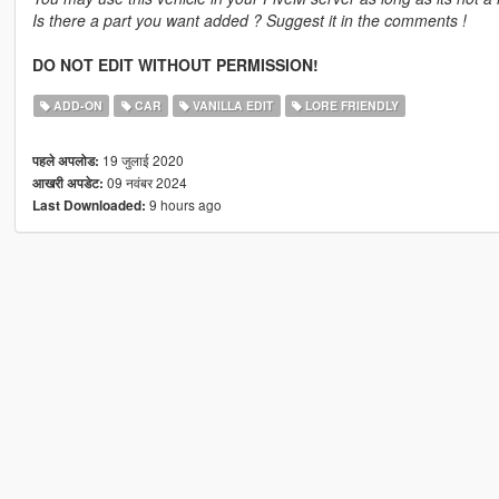
Is there a part you want added ? Suggest it in the comments !
DO NOT EDIT WITHOUT PERMISSION!
ADD-ON
CAR
VANILLA EDIT
LORE FRIENDLY
19 जुलाई 2020
पहले अपलोड:
09 नवंबर 2024
आखरी अपडेट:
9 hours ago
Last Downloaded: