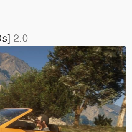
Ds]
2.0