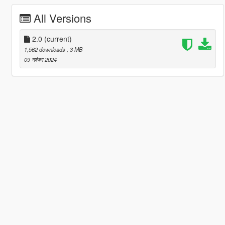
All Versions
2.0
(current)
1,562 downloads
, 3 MB
09 नवंबर 2024