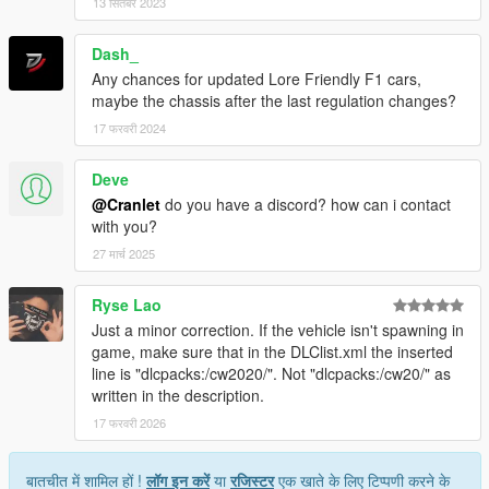
13 सितंबर 2023
Dash_
Any chances for updated Lore Friendly F1 cars,
maybe the chassis after the last regulation changes?
17 फरवरी 2024
Deve
@Cranlet
do you have a discord? how can i contact
with you?
27 मार्च 2025
Ryse Lao
Just a minor correction. If the vehicle isn't spawning in
game, make sure that in the DLClist.xml the inserted
line is "dlcpacks:/cw2020/". Not "dlcpacks:/cw20/" as
written in the description.
17 फरवरी 2026
बातचीत में शामिल हों !
लॉग इन करें
या
रजिस्टर
एक खाते के लिए टिप्पणी करने के