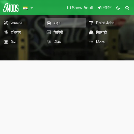
Show Adult
लॉगिन
उपकरण
वाहन
Paint Jobs
हथियार
लिपियों
खिलाड़ी
मैप्स
विविध
More