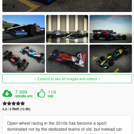
Expand to see all images and videos
7,999
119
डाउनलोड अन्य
पसंद
5.0 / 5 सितारे (13 वोट)
Open-wheel racing in the 2010s has become a sport
dominated not by the dedicated teams of old, but instead car