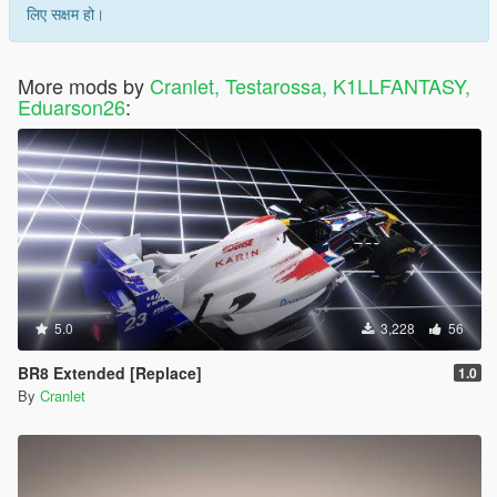
लिए सक्षम हो।
More mods by
Cranlet, Testarossa, K1LLFANTASY,
Eduarson26
:
5.0
3,228
56
BR8 Extended [Replace]
1.0
By
Cranlet