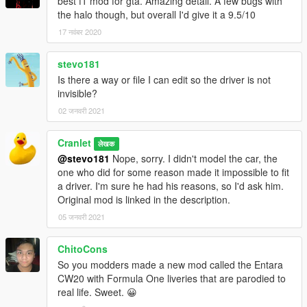
best f1 mod for gta. Amazing detail. A few bugs with
the halo though, but overall I'd give it a 9.5/10
17 नवंबर 2020
stevo181
Is there a way or file I can edit so the driver is not
invisible?
02 जनवरी 2021
Cranlet
लेखक
@stevo181
Nope, sorry. I didn't model the car, the
one who did for some reason made it impossible to fit
a driver. I'm sure he had his reasons, so I'd ask him.
Original mod is linked in the description.
05 जनवरी 2021
ChitoCons
So you modders made a new mod called the Entara
CW20 with Formula One liveries that are parodied to
real life. Sweet. 😀