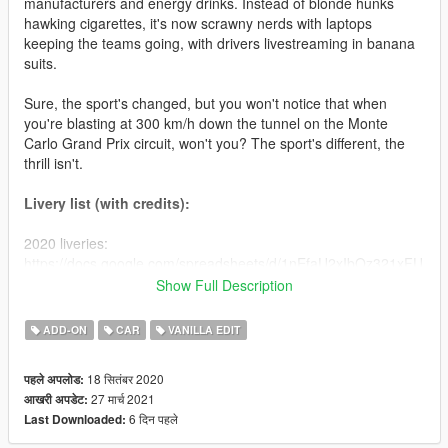
manufacturers and energy drinks. Instead of blonde hunks
hawking cigarettes, it's now scrawny nerds with laptops
keeping the teams going, with drivers livestreaming in banana
suits.
Sure, the sport's changed, but you won't notice that when
you're blasting at 300 km/h down the tunnel on the Monte
Carlo Grand Prix circuit, won't you? The sport's different, the
thrill isn't.
Livery list (with credits):
2020 liveries:
https://docs.google.com/spreadsheets/d/1nEfaU2xIbOz321xFU
4-eUI5sAErplevZetRAvbtzuBQ/edit?usp=sharing
Show Full Description
2021 liveries:
https://docs.google.com/spreadsheets/d/1LB4EjtIyoG_vMnPtW
ADD-ON
CAR
VANILLA EDIT
4NtFGh-P7dJbV31aerlCCF9pHA/edit?usp=sharing
18 सितंबर 2020
पहले अपलोड:
Installation instructions
27 मार्च 2021
आखरी अपडेट:
6 दिन पहले
Last Downloaded:
Simply extract the "cw2020" folder into mods > update > x64 >
dlcpacks and add the line dlcpacks:/cw20/ into mods > update