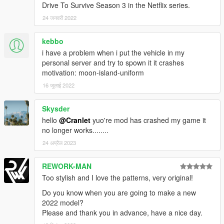
Drive To Survive Season 3 in the Netflix series.
24 जनवरी 2022
kebbo
i have a problem when i put the vehicle in my
personal server and try to spown it it crashes
motivation: moon-island-uniform
16 जुलाई 2022
Skysder
hello
@Cranlet
yuo're mod has crashed my game it
no longer works........
24 अप्रैल 2023
REWORK-MAN
Too stylish and I love the patterns, very original!
Do you know when you are going to make a new
2022 model?
Please and thank you in advance, have a nice day.