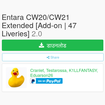
Entara CW20/CW21
Extended [Add-on | 47
Liveries]
2.0
डाउनलोड
Share
Cranlet, Testarossa, K1LLFANTASY,
Eduarson26
साथ दान