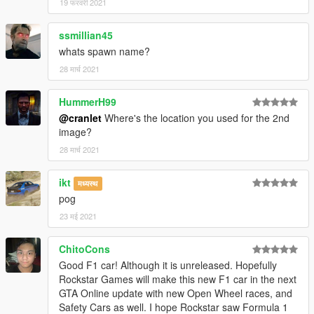
19 फरवरी 2021
ssmillian45
whats spawn name?
28 मार्च 2021
HummerH99
@cranlet
Where's the location you used for the 2nd
image?
28 मार्च 2021
ikt
मध्यस्थ
pog
23 मई 2021
ChitoCons
Good F1 car! Although it is unreleased. Hopefully
Rockstar Games will make this new F1 car in the next
GTA Online update with new Open Wheel races, and
Safety Cars as well. I hope Rockstar saw Formula 1