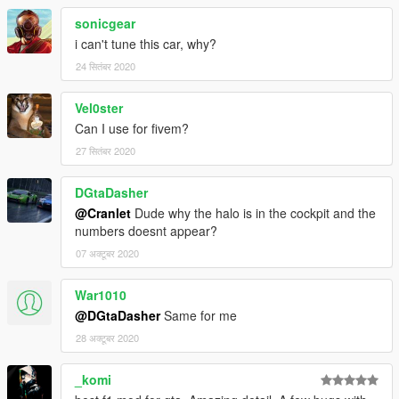
-
Sangckrona
(screenshots)
sonicgear
-
Johnny36200
(handling)
i can't tune this car, why?
Original mod linked here https://www.gta5-
24 सितंबर 2020
mods.com/vehicles/entara-cw20-add-on-tuning-liveries-
unlocked-gpl, re-uploaded with permission under the GPLv3
Vel0ster
licence.
Can I use for fivem?
This mod is essentially a re-upload with different liveries,
27 सितंबर 2020
please direct any issues/input about the model to the original
mod author, Jam, on his mod page.
DGtaDasher
@Cranlet
Dude why the halo is in the cockpit and the
numbers doesnt appear?
07 अक्टूबर 2020
War1010
@DGtaDasher
Same for me
28 अक्टूबर 2020
_komi