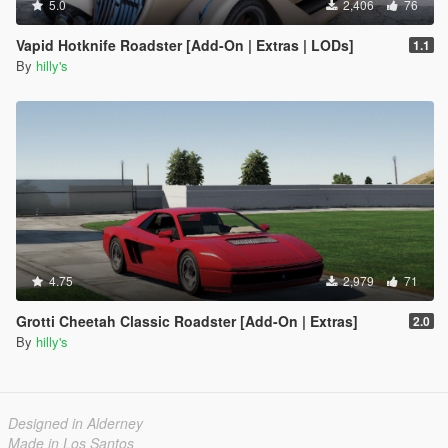
5.0
2,406
76
Vapid Hotknife Roadster [Add-On | Extras | LODs]
1.1
By
hilly's
4.75
2,979
71
Grotti Cheetah Classic Roadster [Add-On | Extras]
2.0
By
hilly's
Designed in Alderney
Made in Los Santos