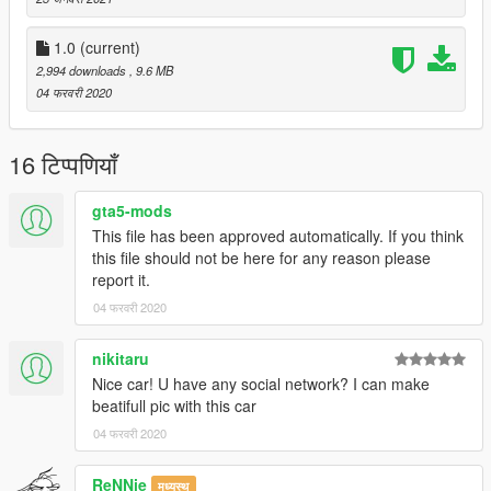
1.0
(current)
2,994 downloads
, 9.6 MB
04 फरवरी 2020
16 टिप्पणियाँ
gta5-mods
This file has been approved automatically. If you think
this file should not be here for any reason please
report it.
04 फरवरी 2020
nikitaru
Nice car! U have any social network? I can make
beatifull pic with this car
04 फरवरी 2020
ReNNie
मध्यस्थ