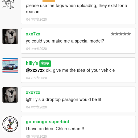
please use the tags when uploading, they exist for a
reason
04 फरवरी 2020
xxx7zx
yo could you make me a special model?
04 फरवरी 2020
hilly's
लेखक
@xxx7zx
ok, give me the idea of your vehicle
04 फरवरी 2020
xxx7zx
@hilly's a droptop paragon would be lit
04 फरवरी 2020
go-mango-superbird
i have an idea, Chino sedan!!!
05 फरवरी 2020