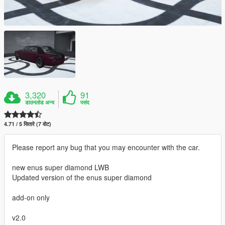
3,320
91
डाउनलोड अन्य
पसंद
4.71 / 5 सितारे (7 वोट)
Please report any bug that you may encounter with the car.
new enus super diamond LWB
Updated version of the enus super diamond
add-on only
v2.0