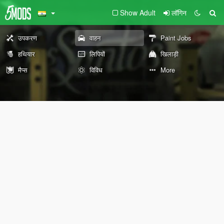
Show Adult
लॉगिन
उपकरण
वाहन
Paint Jobs
हथियार
लिपियों
खिलाड़ी
मैप्स
विविध
More