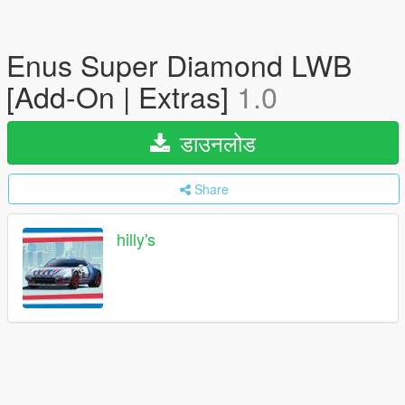
Enus Super Diamond LWB
[Add-On | Extras]
1.0
डाउनलोड
Share
hilly's