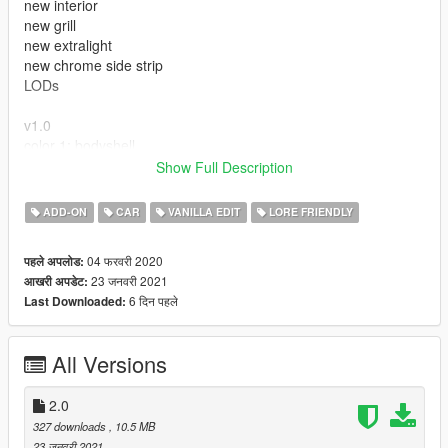
new interior
new grill
new extralight
new chrome side strip
LODs
v1.0
color 1: bodyshell
color 2: bodyshell
Show Full Description
extras : antenna
ADD-ON
CAR
VANILLA EDIT
LORE FRIENDLY
---- Crédits ----
04 फरवरी 2020
पहले अपलोड:
- Rockstar Games - modèle original.
23 जनवरी 2021
आखरी अपडेट:
6 दिन पहले
Last Downloaded:
All Versions
2.0
327 downloads
, 10.5 MB
23 जनवरी 2021