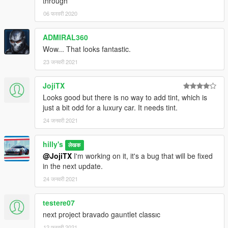
through
06 फरवरी 2020
ADMIRAL360
Wow... That looks fantastic.
23 जनवरी 2021
JojiTX
Looks good but there is no way to add tint, which is
just a bit odd for a luxury car. It needs tint.
24 जनवरी 2021
hilly's
लेखक
@JojiTX
I'm working on it, it's a bug that will be fixed
in the next update.
24 जनवरी 2021
testere07
next project bravado gauntlet classıc
12 फरवरी 2021