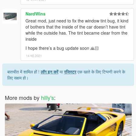
NardWins
Great mod, just need to fix the window tint bug, it kind
of bothers that the inside of the car doesn’t have tint
while the outside has. The tint became clear from the
inside
I hope there’s a bug update soon 🙏🏻
14 मई 2021
बातचीत में शामिल हों !
लॉग इन करें
या
रजिस्टर
एक खाते के लिए टिप्पणी करने के
लिए सक्षम हो।
More mods by
hilly's
: