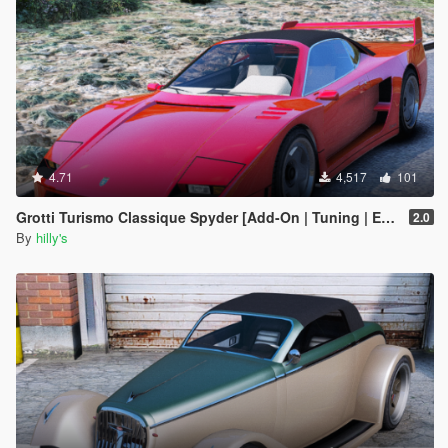
4.71
4,517
101
Grotti Turismo Classique Spyder [Add-On | Tuning | Extras]
2.0
By
hilly's