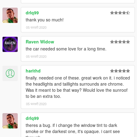
drlq99
thank you so much!
05 फरवरी 2020
Raven Widow
the car needed some love for a long time.
05 फरवरी 2020
harithd
finally. needed one of these. great work on it. i noticed
the headlights and taillights surrounds are chrome.
Was it meant to be that way? Would love the sunroof
to be an extra too.
05 फरवरी 2020
drlq99
theres a bug. if i change the window tint to dark
smoke or the darkest one, it's opaque. i cant see