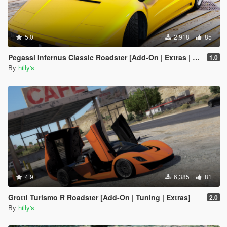
5.0
2,918
85
Pegassi Infernus Classic Roadster [Add-On | Extras | Tuning | LODs]
1.0
By
hilly's
4.9
6,385
81
Grotti Turismo R Roadster [Add-On | Tuning | Extras]
2.0
By
hilly's