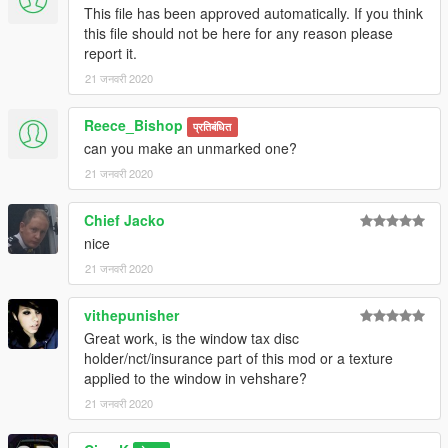
This file has been approved automatically. If you think
this file should not be here for any reason please
report it.
21 जनवरी 2020
Reece_Bishop
प्रतिबंधित
can you make an unmarked one?
21 जनवरी 2020
Chief Jacko
nice
21 जनवरी 2020
vithepunisher
Great work, is the window tax disc
holder/nct/insurance part of this mod or a texture
applied to the window in vehshare?
21 जनवरी 2020