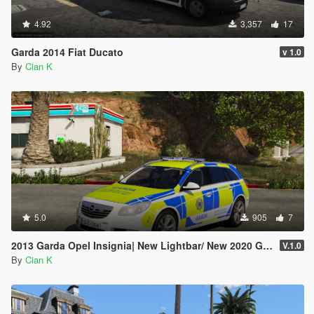
4.92
3,357
17
Garda 2014 Fiat Ducato
v 1.0
By
Cian K
5.0
905
7
2013 Garda Opel Insignia| New Lightbar/ New 2020 Garda setup
V.1.0
By
Cian K