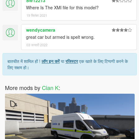
SW12213
Where Is The XMl file for this model?
19 सितंबर 2021
wendycamera
great car but armed is spelt wrong.
03 जनवरी 2022
बातचीत में शामिल हों !
लॉग इन करें
या
रजिस्टर
एक खाते के लिए टिप्पणी करने के
लिए सक्षम हो।
More mods by
Cian K
: