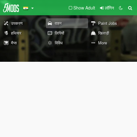
Show Adult
लॉगिन
उपकरण
वाहन
Paint Jobs
हथियार
लिपियों
खिलाड़ी
मैप्स
विविध
More