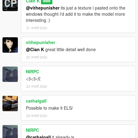
Cian K
लेखक
@vithepunisher
its just a texture i pasted onto the
windows thought i'd add it to make the model more
interesting :)
21 जनवरी 2020
vithepunisher
@Cian K
great little detail well done
22 जनवरी 2020
NIRPC
<3<3<£
23 जनवरी 2020
cathalgall
Possible to make it ELS/
29 जनवरी 2020
NIRPC
@cathalgall
it already is