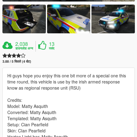
2,038
13
डाउनलोड अन्य
पसंद
3.88 / 5 सितारे (4 वोट)
Hi guys hope you enjoy this one bit more of a special one this
time round, this vehicle is use by the irish armed response
know as regional response unit (RSU)
Credits:
Model: Matty Asquith
Converted: Matty Asquith
Templated: Matty Asquith
Setup: Cian Pearfield
Skin: CIan Pearfield
Haztec Light bar: Matty Asquith