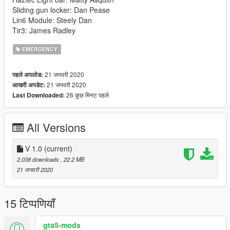
Sliding gun locker: Dan Pease
Lin6 Module: Steely Dan
Tir3: James Radley
EMERGENCY
21 जनवरी 2020
पहले अपलोड:
21 जनवरी 2020
आखरी अपडेट:
26 कुछ मिनट पहले
Last Downloaded:
All Versions
V 1.0
(current)
2,038 downloads
, 22.2 MB
21 जनवरी 2020
15 टिप्पणियाँ
gta5-mods