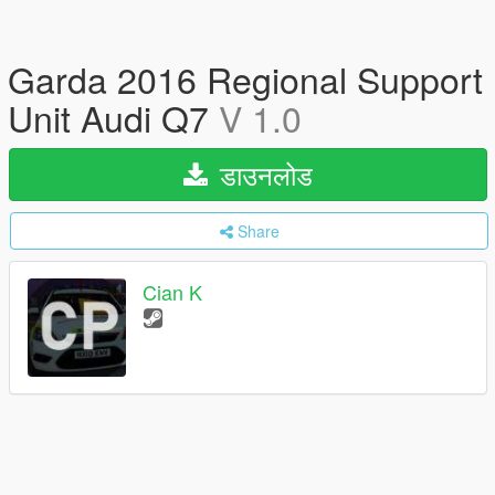
Garda 2016 Regional Support
Unit Audi Q7
V 1.0
डाउनलोड
Share
Cian K