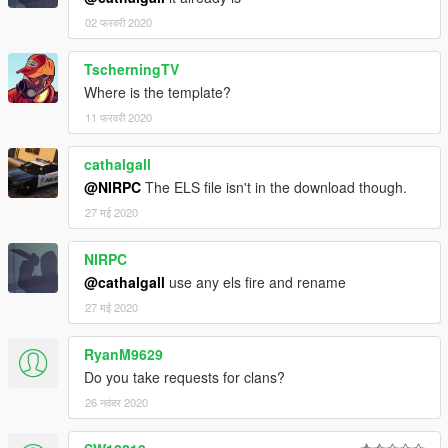
02 फरवरी 2020
TscherningTV
Where is the template?
11 फरवरी 2020
cathalgall
@NIRPC
The ELS file isn't in the download though.
27 मई 2020
NIRPC
@cathalgall
use any els fire and rename
27 मई 2020
RyanM9629
Do you take requests for clans?
26 नवंबर 2020