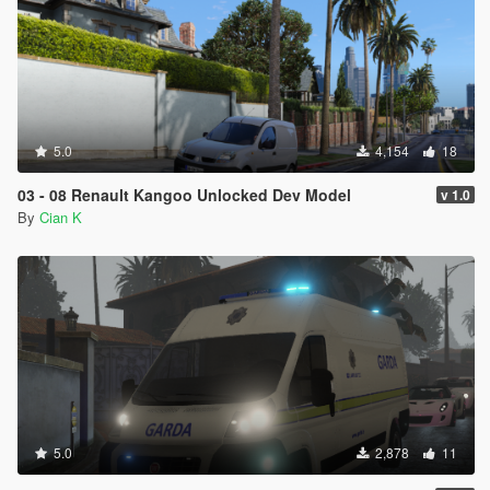
5.0
4,154
18
03 - 08 Renault Kangoo Unlocked Dev Model
v 1.0
By
Cian K
5.0
2,878
11