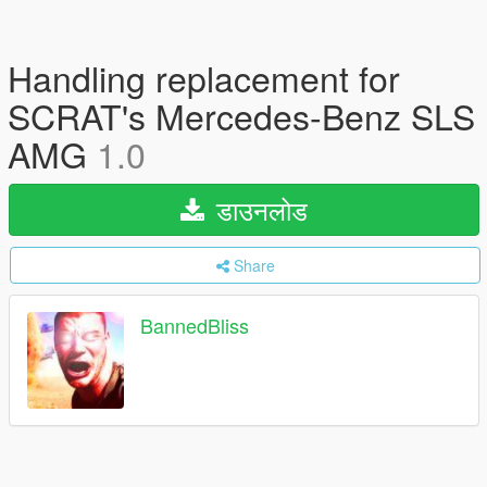
Handling replacement for
SCRAT's Mercedes-Benz SLS
AMG
1.0
डाउनलोड
Share
BannedBliss