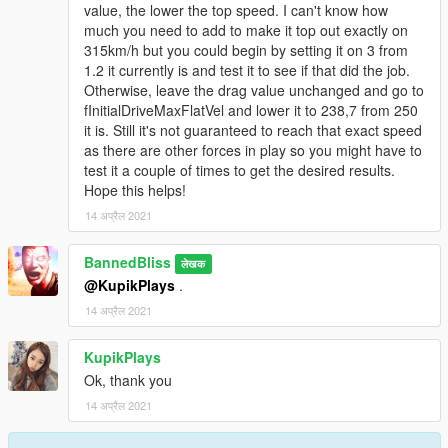
value, the lower the top speed. I can't know how
much you need to add to make it top out exactly on
315km/h but you could begin by setting it on 3 from
1.2 it currently is and test it to see if that did the job.
Otherwise, leave the drag value unchanged and go to
fInitialDriveMaxFlatVel and lower it to 238,7 from 250
it is. Still it's not guaranteed to reach that exact speed
as there are other forces in play so you might have to
test it a couple of times to get the desired results.
Hope this helps!
14 अप्रैल 2021
BannedBliss
लेखक
@KupikPlays
.
14 अप्रैल 2021
KupikPlays
Ok, thank you
14 अप्रैल 2021