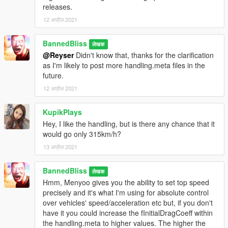
speedfreaks get the most out of the car and enjoy it as I did.
releases.
12 अप्रैल 2021
After using it for about a month, no bugs have been detected.
BannedBliss
लेखक
@Reyser
Didn't know that, thanks for the clarification
as I'm likely to post more handling.meta files in the
future.
12 अप्रैल 2021
KupikPlays
Hey, I like the handling, but is there any chance that it
would go only 315km/h?
13 अप्रैल 2021
BannedBliss
लेखक
Hmm, Menyoo gives you the ability to set top speed
precisely and it's what I'm using for absolute control
over vehicles' speed/acceleration etc but, if you don't
have it you could increase the fInitialDragCoeff within
the handling.meta to higher values. The higher the