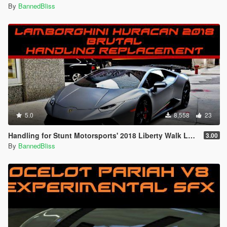
By
BannedBliss
5.0
8,558
23
Handling for Stunt Motorsports' 2018 Liberty Walk Lamborghini Huracan Performante Spyder
3.00
By
BannedBliss