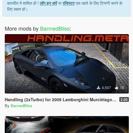
बातचीत में शामिल हों !
लॉग इन करें
या
रजिस्टर
एक खाते के लिए टिप्पणी करने के
लिए सक्षम हो।
More mods by
BannedBliss
:
4,507
15
Handling (2xTurbo) for 2009 Lamborghini Murcièlago LP 670-4 SV by le__AK
2.00
By
BannedBliss