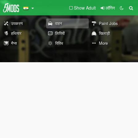
Show Adult
लॉगिन
उपकरण
वाहन
Paint Jobs
हथियार
लिपियों
खिलाड़ी
मैप्स
विविध
More