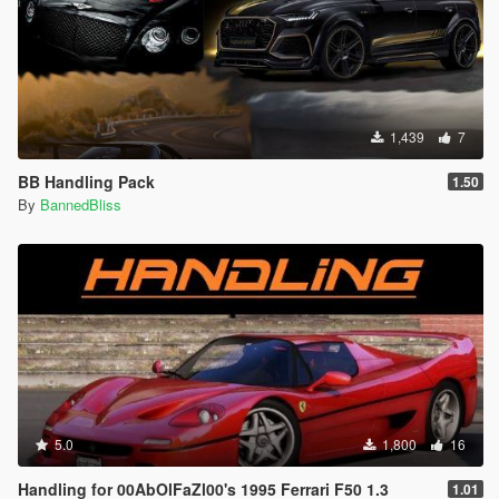
1,439
7
BB Handling Pack
1.50
By
BannedBliss
5.0
1,800
16
Handling for 00AbOlFaZl00's 1995 Ferrari F50 1.3
1.01