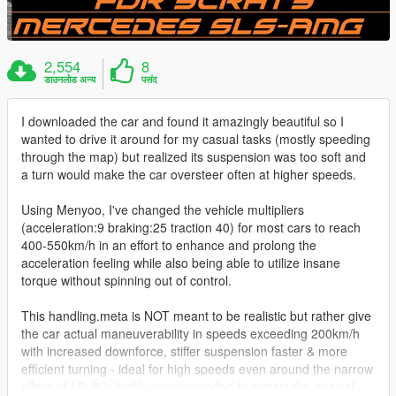
2,554
8
डाउनलोड अन्य
पसंद
I downloaded the car and found it amazingly beautiful so I
wanted to drive it around for my casual tasks (mostly speeding
through the map) but realized its suspension was too soft and
a turn would make the car oversteer often at higher speeds.
Using Menyoo, I've changed the vehicle multipliers
(acceleration:9 braking:25 traction 40) for most cars to reach
400-550km/h in an effort to enhance and prolong the
acceleration feeling while also being able to utilize insane
torque without spinning out of control.
This handling.meta is NOT meant to be realistic but rather give
the car actual maneuverability in speeds exceeding 200km/h
with increased downforce, stiffer suspension faster & more
efficient turning - ideal for high speeds even around the narrow
alleys of LS. It is highly recommended to extract the original