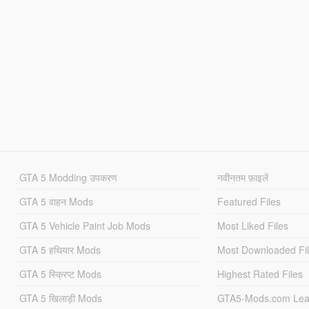
GTA 5 Modding उपकरण
नवीनतम फ़ाइलें
GTA 5 वाहन Mods
Featured Files
GTA 5 Vehicle Paint Job Mods
Most Liked Files
GTA 5 हथियार Mods
Most Downloaded Fi
GTA 5 स्क्रिप्ट Mods
Highest Rated Files
GTA 5 खिलाड़ी Mods
GTA5-Mods.com Lea