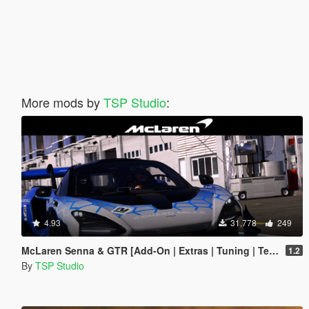
More mods by
TSP Studio
:
4.93
31,778
249
McLaren Senna & GTR [Add-On | Extras | Tuning | Template]
1.2
By
TSP Studio