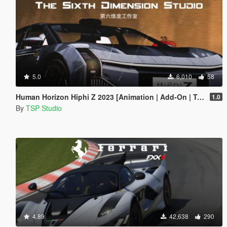
5.0
6,010
58
Human Horizon Hiphi Z 2023 [Animation | Add-On | Tuning]
1.0
By
TSP Studio
4.89
42,638
290