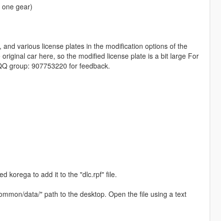
y one gear)
 and various license plates in the modification options of the
iginal car here, so the modified license plate is a bit large For
d QQ group: 907753220 for feedback.
 korega to add it to the "dlc.rpf" file.
common/data/" path to the desktop. Open the file using a text