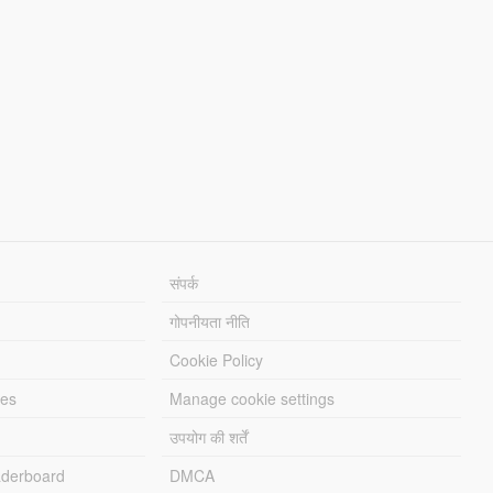
संपर्क
गोपनीयता नीति
Cookie Policy
les
Manage cookie settings
उपयोग की शर्तें
derboard
DMCA