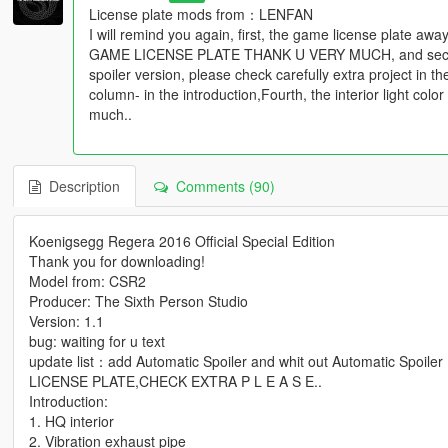
License plate mods from：LENFAN
I will remind you again, first, the game license plat
GAME LICENSE PLATE THANK U VERY MUCH, and second, 
spoiler version, please check carefully extra project in t
column- in the introduction,Fourth, the interior light col
much..
Description
Comments (90)
Koenigsegg Regera 2016 Official Special Edition
Thank you for downloading!
Model from: CSR2
Producer: The Sixth Person Studio
Version: 1.1
bug: waiting for u text
update list：add Automatic Spoiler and whit out Automatic S
LICENSE PLATE,CHECK EXTRA P L E A S E..
Introduction:
1. HQ interior
2. Vibration exhaust pipe