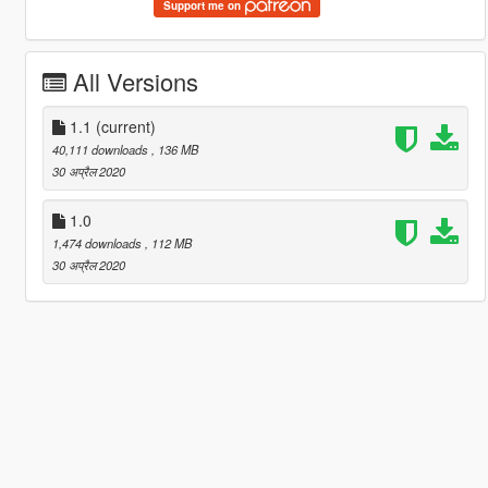
Support me on
All Versions
1.1
(current)
40,111 downloads
, 136 MB
30 अप्रैल 2020
1.0
1,474 downloads
, 112 MB
30 अप्रैल 2020