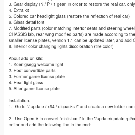
3. Gear display (N / P / 1 gear, in order to restore the real car, onl
4. Extra kit
5. Colored car headlight glass (restore the reflection of real car)
6. Glass detail font
7. Modified parts (color-matching interior seats and steering wheel,
CHASSIS lab, rear wing modified parts) are made according to the or
smaller license plates, version 1.1 can be updated later, and ad
8. Interior color-changing lights discoloration (tire color)
About add-on kits:
1. Koenigsegg welcome light
2. Roof convertible parts
3. Former game license plate
4. Rear light glass
5. After game license plate
installation:
1.- Go to "/ update / x64 / dlcpacks /" and create a new folder named
2.- Use OpenIV to convert "dlclist.xml" in the "/update/update.rpf/
editor and add the following line to the end: