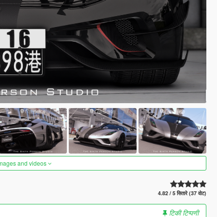
images and videos
4.82 / 5 सितारे (37 वोट)
टिकी टिप्पणी