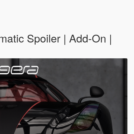
matic Spoiler | Add-On |