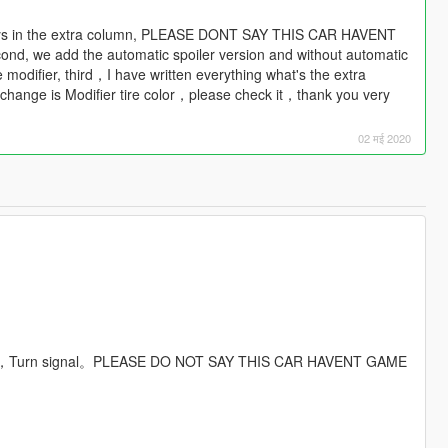
e aways in the extra column, PLEASE DONT SAY THIS CAR HAVENT
we add the automatic spoiler version and without automatic
he modifier, third，I have written everything what's the extra
or change is Modifier tire color，please check it，thank you very
02 मई 2020
poiler，Turn signal。PLEASE DO NOT SAY THIS CAR HAVENT GAME