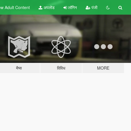
w Adult
Content
अपलोड
लॉगिन
पंजी
मैप्स
विविध
MORE