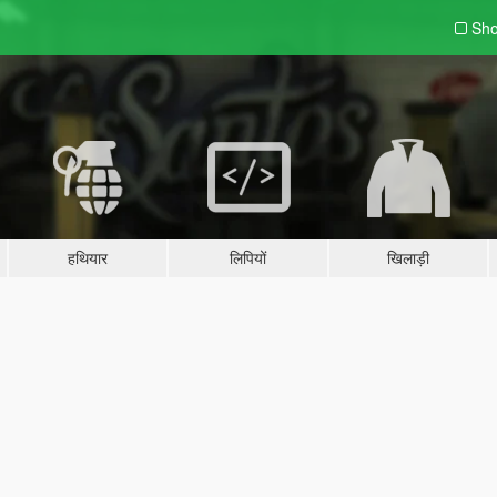
Sho
हथियार
लिपियों
खिलाड़ी