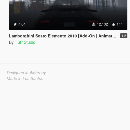
4.64
12,132
144
Lamborghini Sesto Elemento 2010 [Add-On | Animated]
1.2
By
TSP Studio
Designed in Alderney
Made in Los Santos