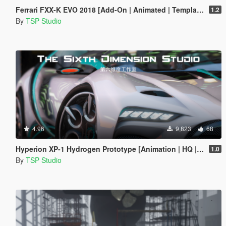
Ferrari FXX-K EVO 2018 [Add-On | Animated | Template]
1.2
By
TSP Studio
4.96
9,823
68
Hyperion XP-1 Hydrogen Prototype [Animation | HQ | OIV]
1.0
By
TSP Studio