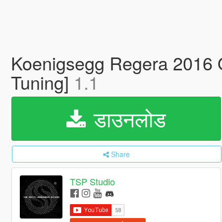
Koenigsegg Regera 2016 Off
Tuning]
1.1
डाउनलोड
Share
TSP Studio