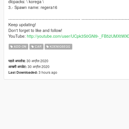
dlcpacks: \ korega \
3.- Spawn name: regera16
-------------------------------------------------- ---------------------------------
Keep updating!
Don't forget to like and follow!
YouTube:
http://youtube.com/user/UCpk3S0GNl9-_FB52UMXtWX
ADD-ON
CAR
KOENIGSEGG
30 अप्रैल 2020
पहले अपलोड:
30 अप्रैल 2020
आखरी अपडेट:
3 hours ago
Last Downloaded: