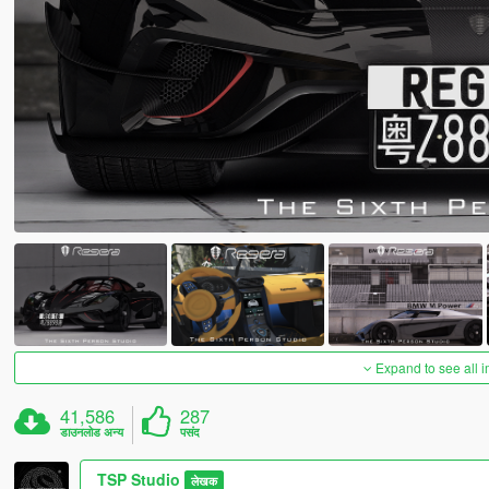
Expand to see all 
41,586
287
डाउनलोड अन्य
पसंद
TSP Studio
लेखक