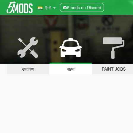
5mods on Discord
हिन्दी
उपकरण
वाहन
PAINT JOBS