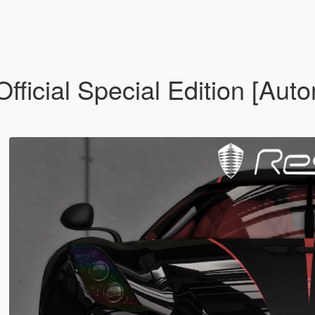
icial Special Edition [Auto