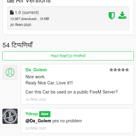
1.0
(current)
13,987 downloads
, 18 MB
20 सितंबर 2020
54 टिप्पणियाँ
पिछले दिखाएँ 20 टिप्पणियाँ
Da_Golem
Nice work.
Realy Nice Car. Love it!!!
Can this Car be used on a public FiveM Server?
24 सितंबर 2020
Ydrop
लेखक
@Da_Golem
yes no problem
24 सितंबर 2020