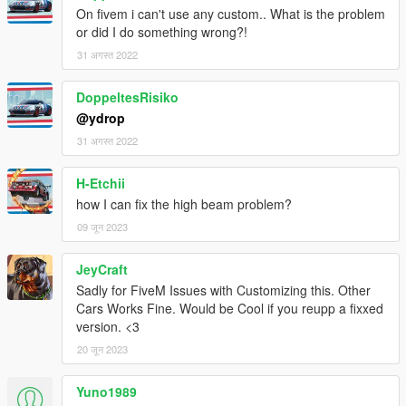
On fivem i can't use any custom.. What is the problem
or did I do something wrong?!
31 अगस्त 2022
DoppeltesRisiko
@ydrop
31 अगस्त 2022
H-Etchii
how I can fix the high beam problem?
09 जून 2023
JeyCraft
Sadly for FiveM Issues with Customizing this. Other
Cars Works Fine. Would be Cool if you reupp a fixxed
version. <3
20 जून 2023
Yuno1989