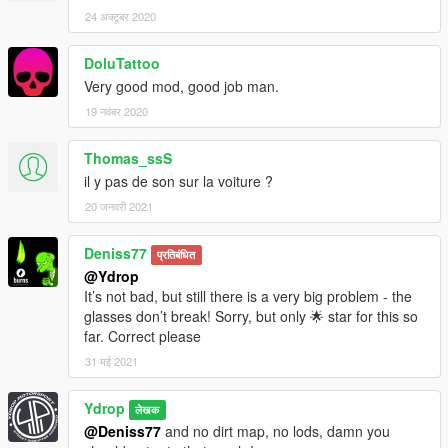
24 अक्टूबर 2020
DoluTattoo
Very good mod, good job man.
19 नवंबर 2020
Thomas_ssS
il y pas de son sur la voiture ?
20 जनवरी 2021
Deniss77
प्रतिबंधित
@Ydrop
It’s not bad, but still there is a very big problem - the
glasses don’t break! Sorry, but only 🌟 star for this so
far. Correct please
31 मई 2021
Ydrop
लेखक
@Deniss77
and no dirt map, no lods, damn you