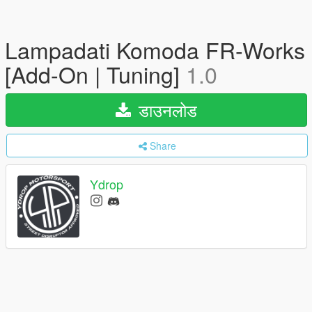
Lampadati Komoda FR-Works
[Add-On | Tuning]
1.0
डाउनलोड
Share
Ydrop