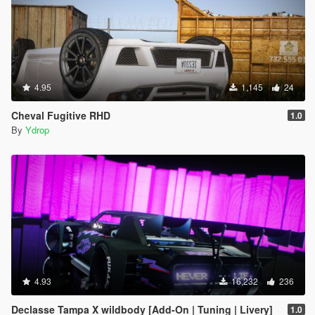
4.95
1,145
24
Cheval Fugitive RHD
1.0
By
Ydrop
4.93
16,232
236
Declasse Tampa X wildbody [Add-On | Tuning | Livery]
1.0