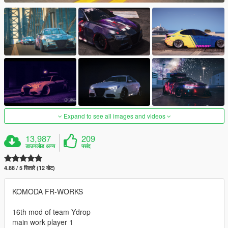
Expand to see all images and videos
13,987
209
डाउनलोड अन्य
पसंद
4.88 / 5 सितारे (12 वोट)
KOMODA FR-WORKS
16th mod of team Ydrop
main work player 1