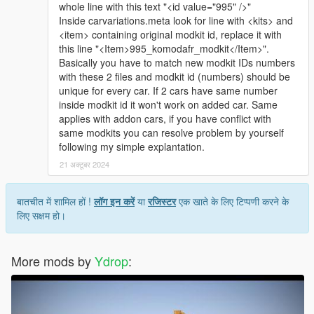
whole line with this text "<id value="995" />"
Inside carvariations.meta look for line with <kits> and
<item> containing original modkit id, replace it with
this line "<Item>995_komodafr_modkit</Item>".
Basically you have to match new modkit IDs numbers
with these 2 files and modkit id (numbers) should be
unique for every car. If 2 cars have same number
inside modkit id it won't work on added car. Same
applies with addon cars, if you have conflict with
same modkits you can resolve problem by yourself
following my simple explantation.
21 अक्टूबर 2024
बातचीत में शामिल हों !
लॉग इन करें
या
रजिस्टर
एक खाते के लिए टिप्पणी करने के
लिए सक्षम हो।
More mods by
Ydrop
: