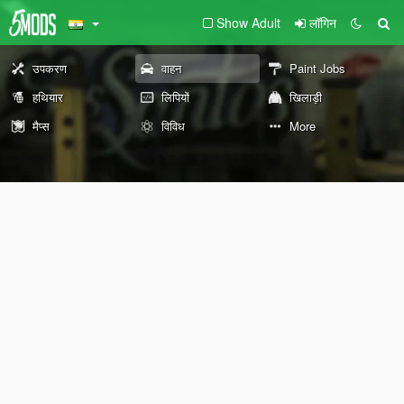
Show Adult
लॉगिन
उपकरण
वाहन
Paint Jobs
हथियार
लिपियों
खिलाड़ी
मैप्स
विविध
More