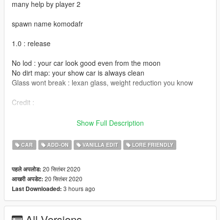
many help by player 2
spawn name komodafr
1.0 : release
No lod : your car look good even from the moon
No dirt map: your show car is always clean
Glass wont break : lexan glass, weight reduction you know
Credit :
Eddlm for handling
Show Full Description
All the YDROP fiveM server/discord for feedback and test
LibertyWalk for inspiration
CAR
ADD-ON
VANILLA EDIT
LORE FRIENDLY
VanillaWork community for decals
Djeli: Livery
20 सितंबर 2020
पहले अपलोड:
Sushi, LogicFilm, ToniBabelony : Screenshot
20 सितंबर 2020
आखरी अपडेट:
3 hours ago
Last Downloaded:
enjoy, and remember to respect driving restriction in your
contry
All Versions