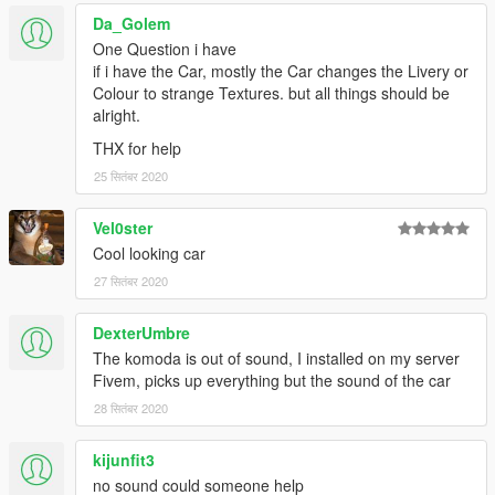
Da_Golem
One Question i have
if i have the Car, mostly the Car changes the Livery or
Colour to strange Textures. but all things should be
alright.
THX for help
25 सितंबर 2020
Vel0ster
Cool looking car
27 सितंबर 2020
DexterUmbre
The komoda is out of sound, I installed on my server
Fivem, picks up everything but the sound of the car
28 सितंबर 2020
kijunfit3
no sound could someone help