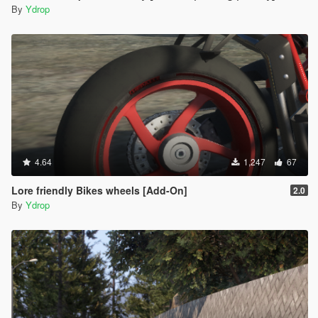
By
Ydrop
4.64
1,247
67
Lore friendly Bikes wheels [Add-On]
2.0
By
Ydrop