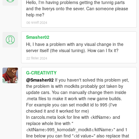
Hello, I'm having problems getting the tunnig parts
and the liverys onto the sever. Can someone please
help me?
06 फरवरी 2024
Smasher02
Hi, I have a problem with any visual change in the
server itself (the visual tuning). How can I fix it?
22 सितंबर 2024
G-CREATIVITY
@Smasher02
If you haven't solved this problem yet,
the problem is with modkits probably got taken by
update cars. You can manually change them inside
.meta files to make it work with new game builds.
For example you can set modkit id to 995 (I've
checked it and it worked for me)
In carcols.meta look for line with <kitName> and
replace whole line with "
<kitName>995_komodafr_modkit</kitName>" and 1
line below you can find "<id value=" also replace that