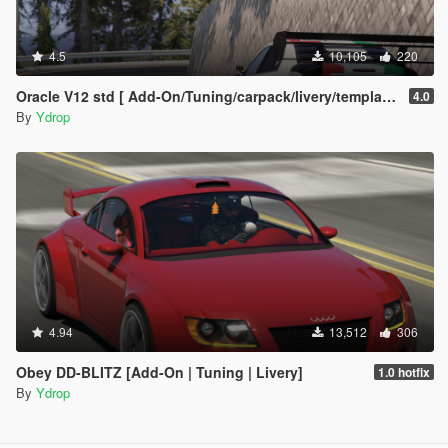
4.5
10,105
220
Oracle V12 std [ Add-On/Tuning/carpack/livery/template]
4.0
By
Ydrop
4.94
13,512
306
Obey DD-BLITZ [Add-On | Tuning | Livery]
1.0 hotfix
By
Ydrop