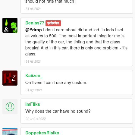
should not rate that much !
31 मई 2021
Deniss77
प्रतिबंधित
@Ydrop
I don't care about dirt and lod. in lods I set
all values to 500. The most important thing for me is
the quality of the car, the tinting and that the glass
breaks! And in this car, there is only one problem - it's
glass.
31 मई 2021
Kaiizen_
On fivem i can't use any custom..
01 जून 2021
ImFliks
Why does the car have no sound?
22 अप्रैल 2022
DoppeltesRisiko