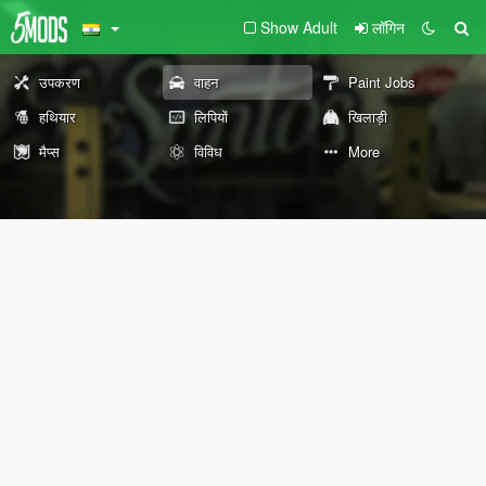
Show Adult
लॉगिन
उपकरण
वाहन
Paint Jobs
हथियार
लिपियों
खिलाड़ी
मैप्स
विविध
More