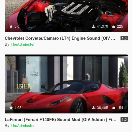
5.0
41,370
225
Chevrolet Corvette/Camaro (LT4) Engine Sound [OIV Addon | FiveM]
1.0
By
TheAdmiester
4.95
38,405
154
LaFerrari (Ferrari F140FE) Sound Mod [OIV Addon | FiveM]
1.0
By
TheAdmiester