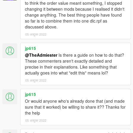
to think the order value meant something, I stopped
changing it between mods because I realised it didn't
change anything. The best thing people have found
so far is to combine them into one dlc.rpf as
discussed above.
05 अक्टूबर 2022
jp615
@TheAdmiester
Is there a guide on how to do that?
These commenters aren't exactly detailed and
precise in their explanations. Like something that
actually goes into what "edit this" means lol?
05 अक्टूबर 2022
jp615
Or would anyone who's already done that (and made
sure that it worked) be willing to share it?? Thanks for
the help
05 अक्टूबर 2022