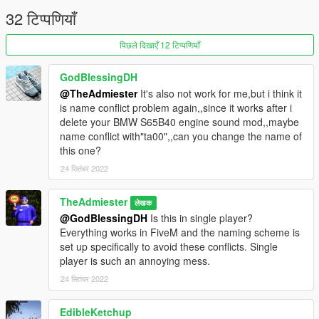
32 टिप्पणियाँ
पिछले दिखाएँ 12 टिप्पणियाँ
GodBlessingDH
@TheAdmiester
It's also not work for me,but i think it
is name conflict problem again,,since it works after i
delete your BMW S65B40 engine sound mod,,maybe
name conflict with"ta00",,can you change the name of
this one?
24 सितंबर 2022
TheAdmiester
लेखक
@GodBlessingDH
Is this in single player?
Everything works in FiveM and the naming scheme is
set up specifically to avoid these conflicts. Single
player is such an annoying mess.
24 सितंबर 2022
EdibleKetchup