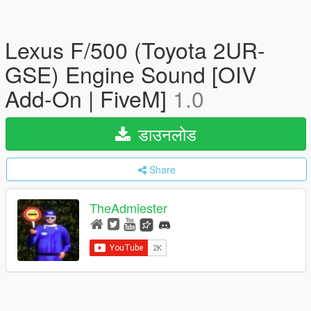
Lexus F/500 (Toyota 2UR-
GSE) Engine Sound [OIV
Add-On | FiveM]
1.0
डाउनलोड
Share
TheAdmiester