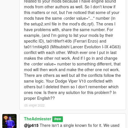
related to your mods because I have engine sound
mods from other authors as well. So I don't know if
this matters or not, but I've noticed that some of your
mods have the same <order value="..." number (in
the setup2.xml file in the mod's dlc.rpf). The ones I
have problems with, share the same number. For
example, (and I'm going to list your mods by their
specific ID), ta018ferf140b (Ferrari Enzo) and
ta011mit4g63 (Mitsubishi Lancer Evolution I-IX 4G63)
conflict with each other. Which ever one I put in last
makes the other not work. And if I go in and change
the <order value= number to something different, that
mod will then work and make the other one not work.
There are others as well but all the conflicts follow the
same logic. Your Dodge Viper V10 conflicted with
others but I deleted them so I don't remember which
ones now. Is there any solution for this problem? In
proper English??
05 अक्टूबर 2022
TheAdmiester
लेखक
@jp615
There isn't a single known fix for it. We used