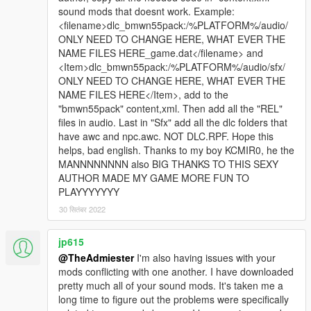
sound mods that doesnt work. Example:
<filename>dlc_bmwn55pack:/%PLATFORM%/audio/
ONLY NEED TO CHANGE HERE, WHAT EVER THE
NAME FILES HERE_game.dat</filename> and
<Item>dlc_bmwn55pack:/%PLATFORM%/audio/sfx/
ONLY NEED TO CHANGE HERE, WHAT EVER THE
NAME FILES HERE</Item>, add to the
"bmwn55pack" content,xml. Then add all the "REL"
files in audio. Last in "Sfx" add all the dlc folders that
have awc and npc.awc. NOT DLC.RPF. Hope this
helps, bad english. Thanks to my boy KCMIR0, he the
MANNNNNNNN also BIG THANKS TO THIS SEXY
AUTHOR MADE MY GAME MORE FUN TO
PLAYYYYYYY
30 सितंबर 2022
jp615
@TheAdmiester
I'm also having issues with your
mods conflicting with one another. I have downloaded
pretty much all of your sound mods. It's taken me a
long time to figure out the problems were specifically