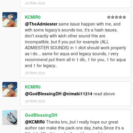
24 सितंबर 2022
KCMIR0
@TheAdmiester
same issue happen with me, and
with some legacy's sounds too, it's a hash issues.
don't exactly with wich other sound this are
incompatible, but if you put for example (ALL
ADMIESTER SOUNDS) in 1 dlcit should work properly
as i do... same for aqua and legacy sounds, i very
recommend put them all in 1 dlc, 1 for you, 1 for aqua
and 1 for legacy..
28 सितंबर 2022
KCMIR0
@GodBlessingDH
@nimabi11214
read above
28 सितंबर 2022
GodBlessingDH
@KCMIR0
Thanks bro,,but i really hope our great
author can make this pack one day,,haha.Since it's a