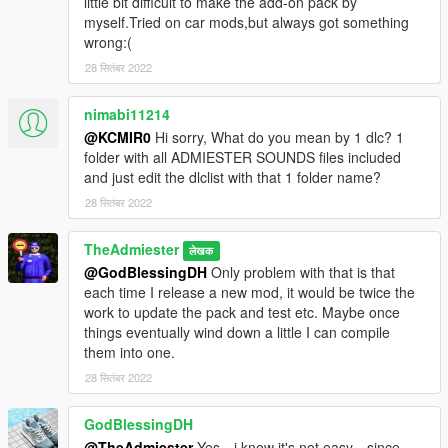
little bit difficult to make the add-on pack by
myself.Tried on car mods,but always got something
wrong:(
28 सितंबर 2022
nimabi11214
@KCMIR0
Hi sorry, What do you mean by 1 dlc? 1
folder with all ADMIESTER SOUNDS files included
and just edit the dlclist with that 1 folder name?
28 सितंबर 2022
TheAdmiester
लेखक
@GodBlessingDH
Only problem with that is that
each time I release a new mod, it would be twice the
work to update the pack and test etc. Maybe once
things eventually wind down a little I can compile
them into one.
28 सितंबर 2022
GodBlessingDH
@TheAdmiester
Yes，i know it's not easy，since