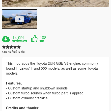
14,091
108
डाउनलोड अन्य
पसंद
4.86 / 5 सितारे (7 वोट)
This mod adds the Toyota 2UR-GSE V8 engine, commonly
found in Lexus' F and 500 models, as well as some Toyota
models.
Features:
- Custom startup and shutdown sounds
- Custom turbo sounds when turbo part is applied
- Custom exhaust crackles
Credits and thanks: