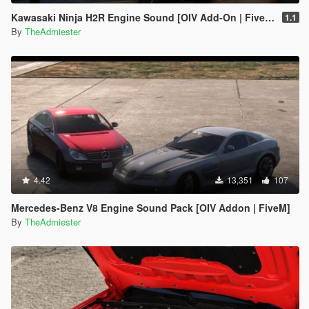
Kawasaki Ninja H2R Engine Sound [OIV Add-On | FiveM]
1.1
By
TheAdmiester
4.42
13,351
107
Mercedes-Benz V8 Engine Sound Pack [OIV Addon | FiveM]
By
TheAdmiester