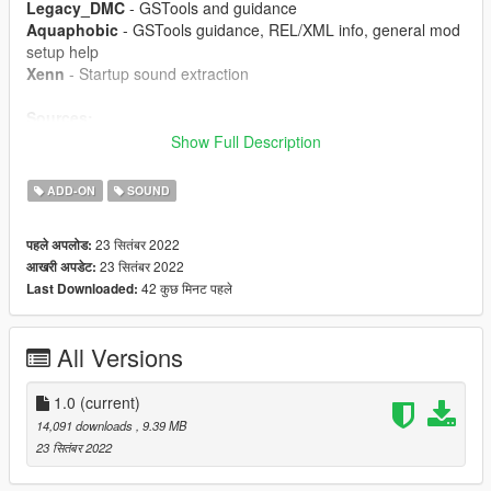
Legacy_DMC
- GSTools and guidance
Aquaphobic
- GSTools guidance, REL/XML info, general mod
setup help
Xenn
- Startup sound extraction
Sources:
Polyphony Digital (Gran Turismo Sport) - Engine sound,
Show Full Description
exhaust sound, startup and turbo sounds
ADD-ON
SOUND
Instructions:
Install the OIV package with OpenIV, or apply the FiveM
23 सितंबर 2022
पहले अपलोड:
resource to your server, then simply use the audioNameHash
23 सितंबर 2022
आखरी अपडेट:
entry of
ta007toy2ur
on any car.
42 कुछ मिनट पहले
Last Downloaded:
All Versions
1.0
(current)
14,091 downloads
, 9.39 MB
23 सितंबर 2022