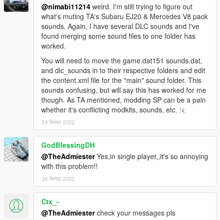
@nimabi11214
weird. I'm still trying to figure out
what's muting TA's Subaru EJ20 & Mercedes V8 pack
sounds. Again, I have several DLC sounds and I've
found merging some sound files to one folder has
worked.
You will need to move the game.dat151 sounds.dat,
and dlc_sounds in to their respective folders and edit
the content.xml file for the "main" sound folder. This
sounds confusing, but will say this has worked for me
though. As TA mentioned, modding SP can be a pain
whether it's conflicting modkits, sounds, etc. :<
24 सितंबर 2022
GodBlessingDH
@TheAdmiester
Yes,in single player,,it's so annoying
with this problem!!
24 सितंबर 2022
Ctx_-
@TheAdmiester
check your messages pls