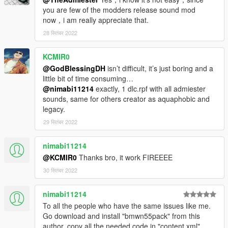
you are few of the modders release sound mod
now，i am really appreciate that.
28 सितंबर 2022
KCMIR0
@GodBlessingDH
isn’t difficult, it’s just boring and a
little bit of time consuming…
@nimabi11214
exactly, 1 dlc.rpf with all admiester
sounds, same for others creator as aquaphobic and
legacy.
29 सितंबर 2022
nimabi11214
@KCMIR0
Thanks bro, it work FIREEEE
30 सितंबर 2022
nimabi11214
To all the people who have the same issues like me.
Go download and install "bmwn55pack" from this
author, copy all the needed code in "content.xml"