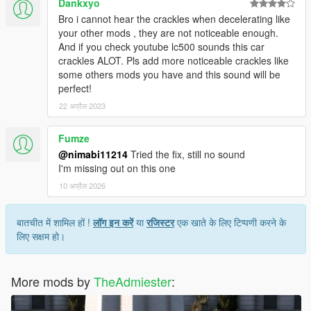
Dankxyo
Bro i cannot hear the crackles when decelerating like
your other mods , they are not noticeable enough.
And if you check youtube lc500 sounds this car
crackles ALOT. Pls add more noticeable crackles like
some others mods you have and this sound will be
perfect!
22 अप्रैल 2023
Fumze
@nimabi11214
Tried the fix, still no sound
I'm missing out on this one
10 अप्रैल 2026
बातचीत में शामिल हों !
लॉग इन करें
या
रजिस्टर
एक खाते के लिए टिप्पणी करने के
लिए सक्षम हो।
More mods by
TheAdmiester
: