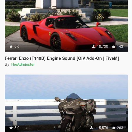
5.0
18,730
143
Ferrari Enzo (F140B) Engine Sound [OIV Add-On | FiveM]
By
TheAdmiester
5.0
115,579
263