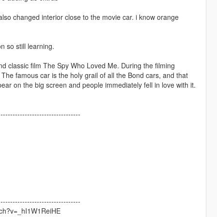
also changed interior close to the movie car. i know orange
so still learning.
nd classic film The Spy Who Loved Me. During the filming
The famous car is the holy grail of all the Bond cars, and that
ear on the big screen and people immediately fell in love with it.
----------------------------------
----------------------------------
watch?v=_hI1W1ReiHE