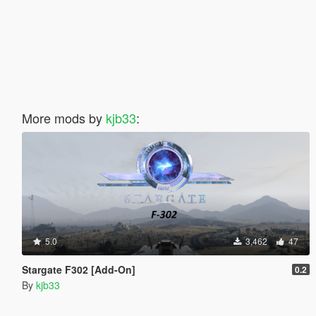
More mods by
kjb33
:
5.0
3,462
47
Stargate F302 [Add-On]
0.2
By
kjb33