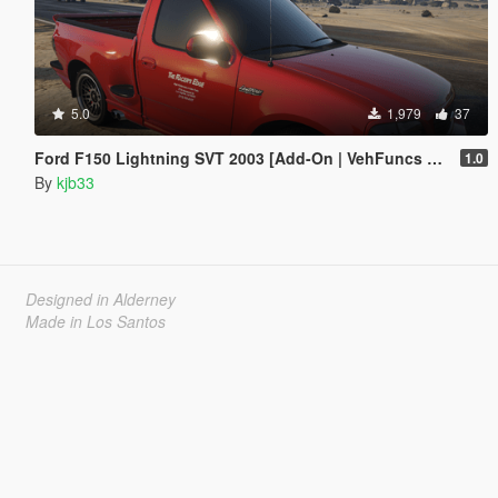
5.0
1,979
37
Ford F150 Lightning SVT 2003 [Add-On | VehFuncs V | Animated]
1.0
By
kjb33
Designed in Alderney
Made in Los Santos