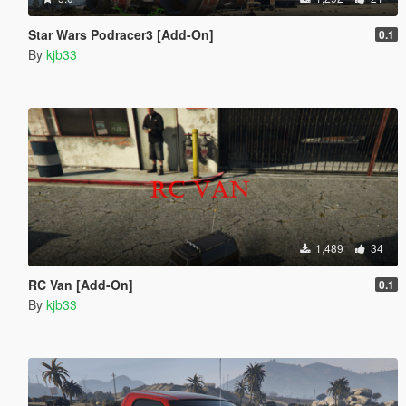
Star Wars Podracer3 [Add-On]
0.1
By
kjb33
1,489
34
RC Van [Add-On]
0.1
By
kjb33