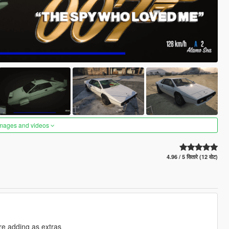
images and videos
4.96 / 5 सितारे (12 वोट)
re adding as extras