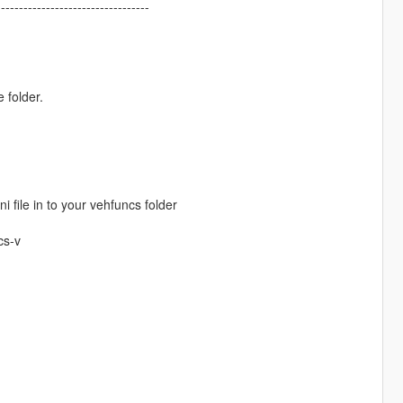
----------------------------------
 folder.
i file in to your vehfuncs folder
cs-v