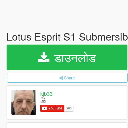
Lotus Esprit S1 Submersi
डाउनलोड
Share
kjb33