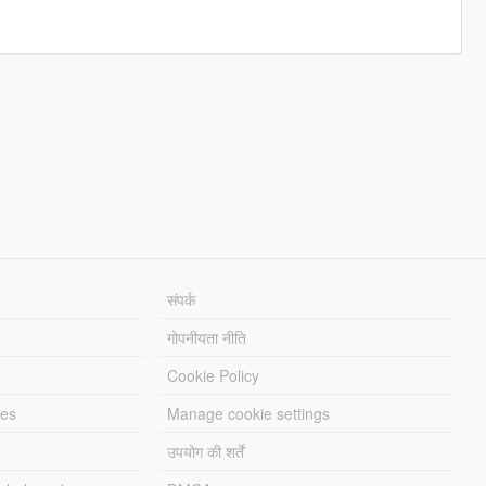
संपर्क
गोपनीयता नीति
Cookie Policy
les
Manage cookie settings
उपयोग की शर्तें