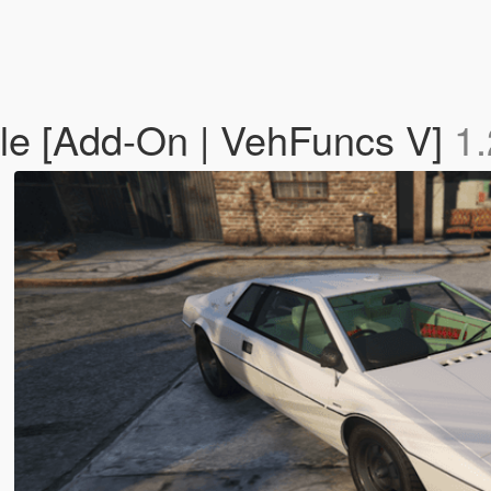
ble [Add-On | VehFuncs V]
1.