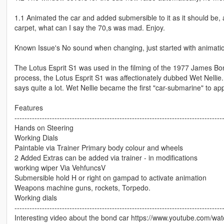
1.1 Animated the car and added submersible to it as it should be, 
carpet, what can I say the 70,s was mad. Enjoy.
Known Issue's No sound when changing, just started with animation 
The Lotus Esprit S1 was used in the filming of the 1977 James Bo
process, the Lotus Esprit S1 was affectionately dubbed Wet Nellie. 
says quite a lot. Wet Nellie became the first "car-submarine" to app
Features
-----------------------------------------------------------------------------------
Hands on Steering
Working Dials
Paintable via Trainer Primary body colour and wheels
2 Added Extras can be added via trainer - in modifications
working wiper Via VehfuncsV
Submersible hold H or right on gampad to activate animation
Weapons machine guns, rockets, Torpedo.
Working dials
-----------------------------------------------------------------------------------
Interesting video about the bond car https://www.youtube.com/