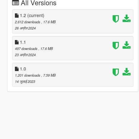
All Versions
1.2
(current)
2,612 downloads
, 17.6 MB
26 अप्रैल 2024
1.1
497 downloads
, 17.6 MB
23 अप्रैल 2024
1.0
1,201 downloads
, 7.59 MB
14 जुलाई 2023