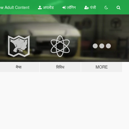
w Adult
Content
अपलोड
लॉगिन
पंजी
मैप्स
विविध
MORE