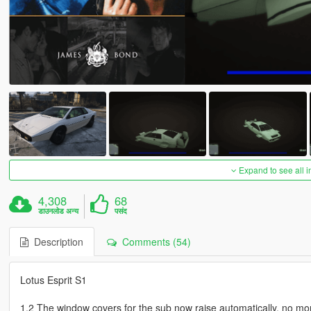
Expand to see all 
4,308
68
डाउनलोड अन्य
पसंद
Description
Comments (54)
Lotus Esprit S1
1.2 The window covers for the sub now raise automatically, no mo