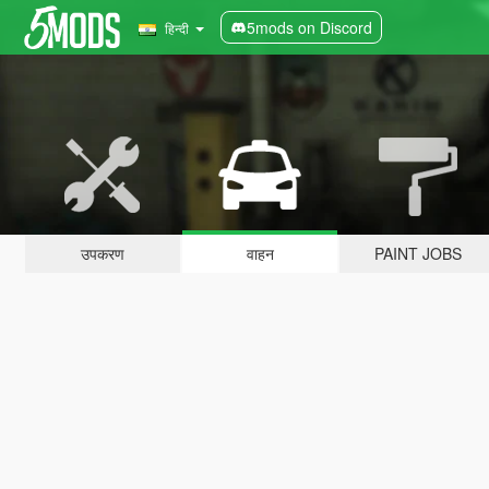
5mods on Discord
हिन्दी
उपकरण
वाहन
PAINT JOBS