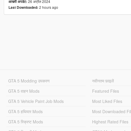
26 अप्रैल 2024
आखरी अपडेट:
2 hours ago
Last Downloaded:
GTA 5 Modding उपकरण
नवीनतम फ़ाइलें
GTA 5 वाहन Mods
Featured Files
GTA 5 Vehicle Paint Job Mods
Most Liked Files
GTA 5 हथियार Mods
Most Downloaded Fi
GTA 5 स्क्रिप्ट Mods
Highest Rated Files