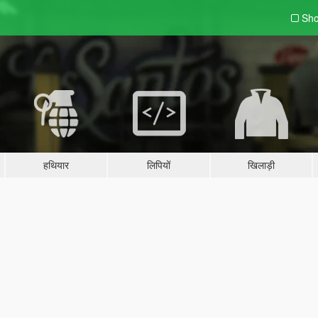
Sho
हथियार
लिपियों
खिलाड़ी