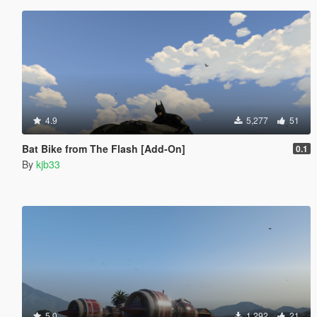
4.9
5,277
51
Bat Bike from The Flash [Add-On]
0.1
By
kjb33
5.0
1,292
21