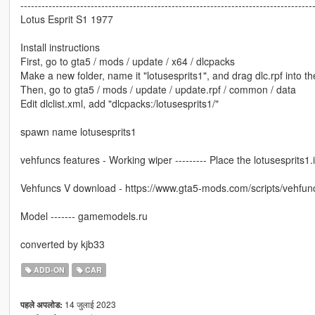
-----------------------------------------------------------------------------------
Lotus Esprit S1 1977
Install instructions
First, go to gta5 / mods / update / x64 / dlcpacks
Make a new folder, name it "lotusesprits1", and drag dlc.rpf into the
Then, go to gta5 / mods / update / update.rpf / common / data
Edit dlclist.xml, add "dlcpacks:/lotusesprits1/"
spawn name lotusesprits1
vehfuncs features - Working wiper --------- Place the lotusesprits1.in
Vehfuncs V download - https://www.gta5-mods.com/scripts/vehfun
Model ------- gamemodels.ru
converted by kjb33
ADD-ON
CAR
14 जुलाई 2023
पहले अपलोड: