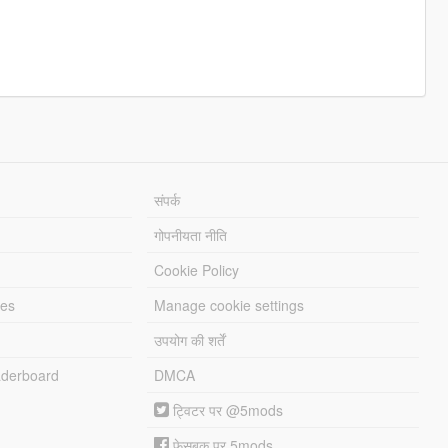
संपर्क
गोपनीयता नीति
Cookie Policy
les
Manage cookie settings
उपयोग की शर्तें
derboard
DMCA
ट्विटर पर @5mods
फेसबुक पर 5mods