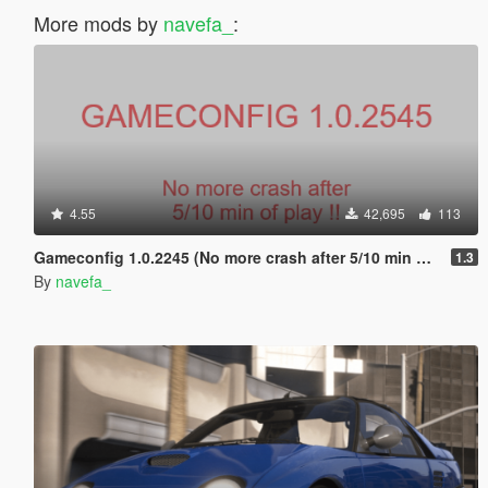
More mods by
navefa_
:
4.55
42,695
113
Gameconfig 1.0.2245 (No more crash after 5/10 min of play !)
1.3
By
navefa_