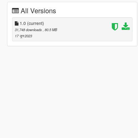
All Versions
1.0
(current)
31,748 downloads
, 80.5 MB
17 जून 2023