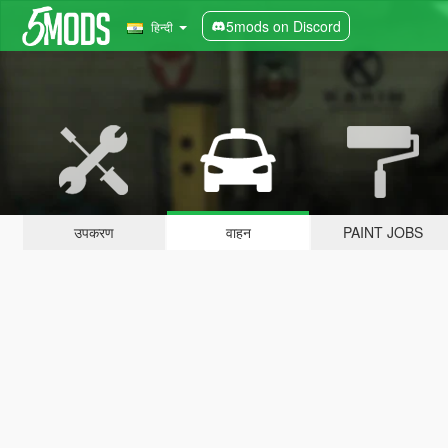
5mods on Discord
हिन्दी
उपकरण
वाहन
PAINT JOBS