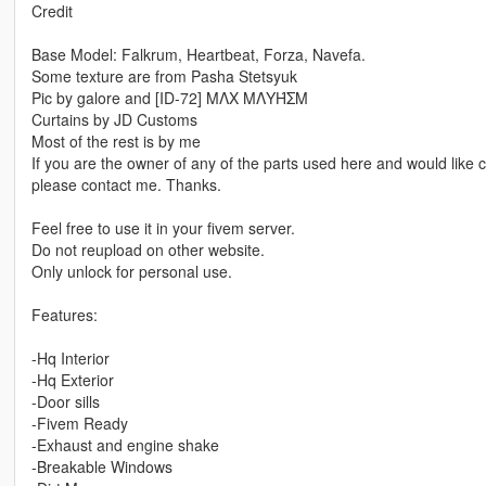
Credit
Base Model: Falkrum, Heartbeat, Forza, Navefa.
Some texture are from Pasha Stetsyuk
Pic by galore and [ID-72] MΛX MΛYΉΣM
Curtains by JD Customs
Most of the rest is by me
If you are the owner of any of the parts used here and would like c
please contact me. Thanks.
Feel free to use it in your fivem server.
Do not reupload on other website.
Only unlock for personal use.
Features:
-Hq Interior
-Hq Exterior
-Door sills
-Fivem Ready
-Exhaust and engine shake
-Breakable Windows