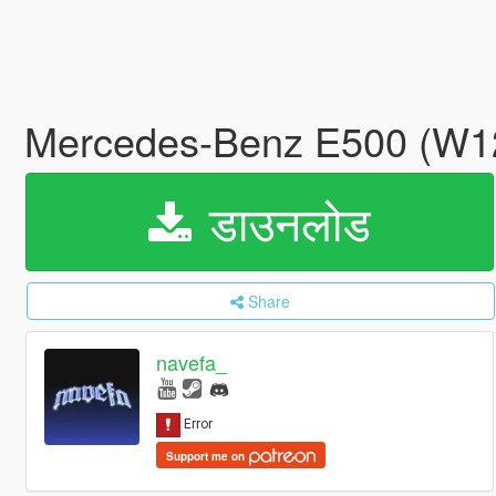
Mercedes-Benz E500 (W124
डाउनलोड
Share
navefa_
Support me on