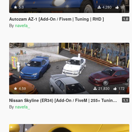
5.0
4,280
97
Autozam AZ-1 [Add-On / Fivem | Tuning | RHD ]
1.0
By
navefa_
4.59
21,830
172
Nissan Skyline (ER34) [Add-On / FiveM | 255+ Tuning | Template | RHD]
1.1
By
navefa_