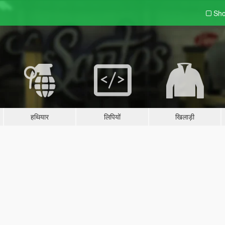
Sho
हथियार
लिपियों
खिलाड़ी