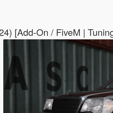
) [Add-On / FiveM | Tuning