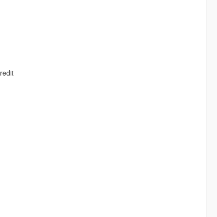
redit