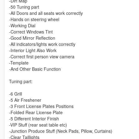
-Dirt Map
-50 Tuning part
-All Doors and all seats work correctly
-Hands on steering wheel
-Working Dial
-Correct Windows Tint
-Good Mirror Reflection
-All indicators/lights work correctly
-Interior Light Also Work
-Correct first person view camera
-Template
-And Other Basic Function
Tuning part:
-6 Grill
-5 Air Freshener
-3 Front License Plates Positions
-Folded Rear License Plate
-5 Different Interior Finish
-VIP Stuff (rear seat table etc)
-Junction Produce Stuff (Neck Pads, Pillow, Curtains)
-Clear Taillights