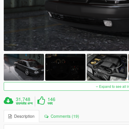
Expand to see all 
31,748
146
डाउनलोड अन्य
पसंद
Description
Comments (19)