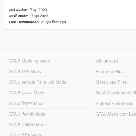
17 जून 2023
पहले अपलोड:
17 जून 2023
आखरी अपडेट:
21 कुछ मिनट पहले
Last Downloaded:
GTA 5 Modding उपकरण
नवीनतम फ़ाइलें
GTA 5 वाहन Mods
Featured Files
GTA 5 Vehicle Paint Job Mods
Most Liked Files
GTA 5 हथियार Mods
Most Downloaded Fi
GTA 5 स्क्रिप्ट Mods
Highest Rated Files
GTA 5 खिलाड़ी Mods
GTA5-Mods.com Lea
GTA 5 मानचित्र Mods
GTA 5 विविध Mods