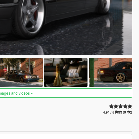
images and videos
4.94 / 5 सितारे (9 वोट)