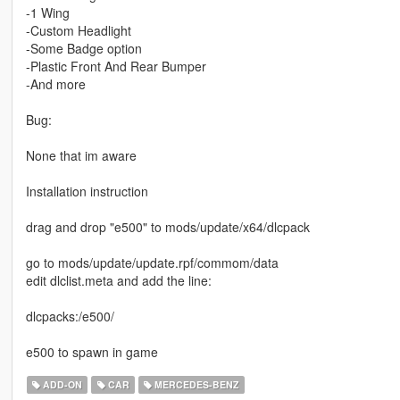
-1 Wing
-Custom Headlight
-Some Badge option
-Plastic Front And Rear Bumper
-And more
Bug:
None that im aware
Installation instruction
drag and drop "e500" to mods/update/x64/dlcpack
go to mods/update/update.rpf/commom/data
edit dlclist.meta and add the line:
dlcpacks:/e500/
e500 to spawn in game
ADD-ON
CAR
MERCEDES-BENZ