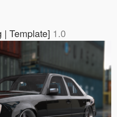
 | Template]
1.0