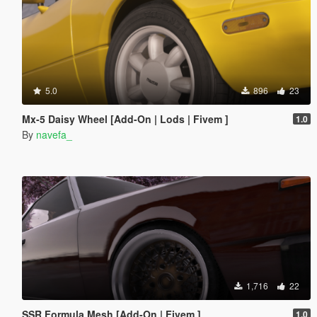
5.0
896
23
Mx-5 Daisy Wheel [Add-On | Lods | Fivem ]
1.0
By
navefa_
1,716
22
SSR Formula Mesh [Add-On | Fivem ]
1.0