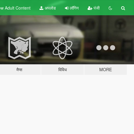
w Adult
Content
अपलोड
लॉगिन
पंजी
मैप्स
विविध
MORE