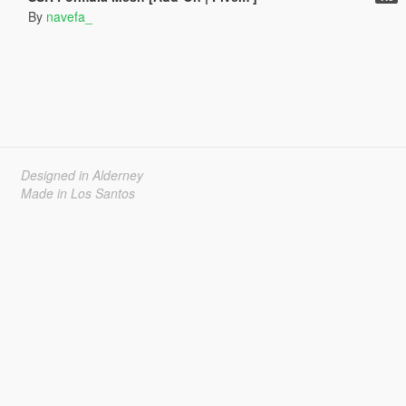
By
navefa_
Designed in Alderney
Made in Los Santos