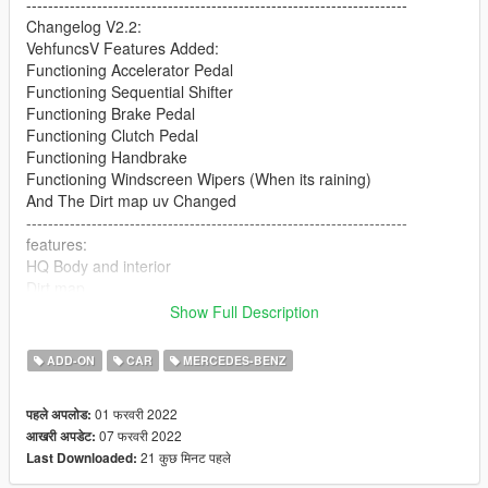
----------------------------------------------------------------------
Changelog V2.2:
VehfuncsV Features Added:
Functioning Accelerator Pedal
Functioning Sequential Shifter
Functioning Brake Pedal
Functioning Clutch Pedal
Functioning Handbrake
Functioning Windscreen Wipers (When its raining)
And The Dirt map uv Changed
----------------------------------------------------------------------
features:
HQ Body and interior
Dirt map
All lights worked [extra light]
Show Full Description
break glass
Extra part
ADD-ON
CAR
MERCEDES-BENZ
player sits in the car properly
Working gauges
01 फरवरी 2022
पहले अपलोड:
Realistic mirror
07 फरवरी 2022
आखरी अपडेट:
----------------------------------------------------------------------
21 कुछ मिनट पहले
Last Downloaded:
Convert: Sj storm
----------------------------------------------------------------------