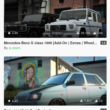
4.89
29,156
148
Mercedes-Benz G class 1999 [Add-On | Extras | Wheels | VehFuncs V]
1.0
By
sj storm
4.83
1,401
23