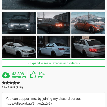
Expand to see all images and videos
43,808
194
डाउनलोड अन्य
पसंद
5.0 / 5 सितारे (9 वोट)
You can support me, by joining my discord server:
https://discord.gg/6mxgZpZr6v