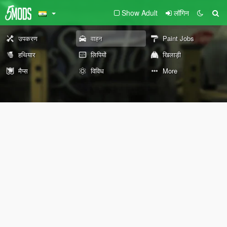
Show Adult
लॉगिन
उपकरण
वाहन
Paint Jobs
हथियार
लिपियों
खिलाड़ी
मैप्स
विविध
More