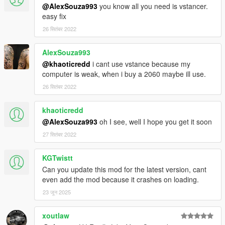
@AlexSouza993
you know all you need is vstancer.
easy fix
26 सितंबर 2022
AlexSouza993
@khaoticredd
i cant use vstance because my
computer is weak, when i buy a 2060 maybe ill use.
26 सितंबर 2022
khaoticredd
@AlexSouza993
oh I see, well I hope you get it soon
27 सितंबर 2022
KGTwistt
Can you update this mod for the latest version, cant
even add the mod because it crashes on loading.
23 जून 2025
xoutlaw