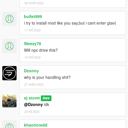
08 फरवरी 2022
bullet999
i try to install mod like you say,but i cant enter gtav(
17 मार्च 2022
Sleezy78
Will npc drive this?
19 मार्च 2022
Dzonny
why is your handling shit?
27 अप्रैल 2022
sj storm
लेखक
@Dzonny
idk
23 मई 2022
khaoticredd