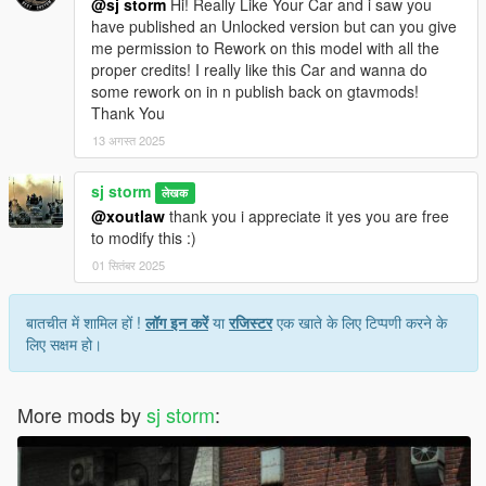
@sj storm
Hi! Really Like Your Car and i saw you
have published an Unlocked version but can you give
me permission to Rework on this model with all the
proper credits! I really like this Car and wanna do
some rework on in n publish back on gtavmods!
Thank You
13 अगस्त 2025
sj storm
लेखक
@xoutlaw
thank you i appreciate it yes you are free
to modify this :)
01 सितंबर 2025
बातचीत में शामिल हों !
लॉग इन करें
या
रजिस्टर
एक खाते के लिए टिप्पणी करने के
लिए सक्षम हो।
More mods by
sj storm
: