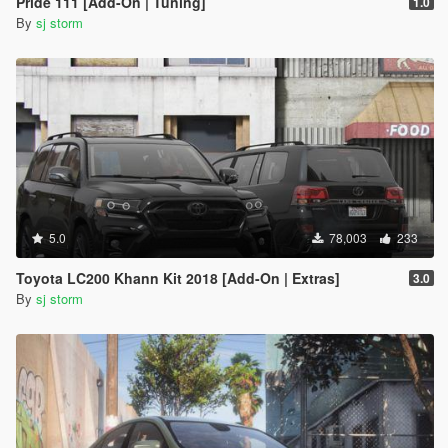
Pride 111 [Add-On | Tuning]
1.0
By
sj storm
5.0
78,003
233
Toyota LC200 Khann Kit 2018 [Add-On | Extras]
3.0
By
sj storm