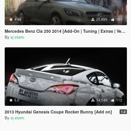
4.88
25,889
151
Mercedes Benz Cla 250 2014 [Add-On | Tuning | Extras | Vehfuncs V ]
By
sj storm
5.0
14,049
112
2013 Hyundai Genesis Coupe Rocket Bunny [Add on]
1.0
By
sj storm