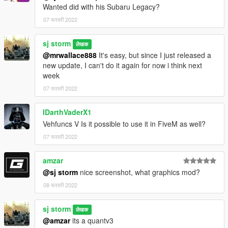
Wanted did with his Subaru Legacy?
07 फरवरी 2022
sj storm
लेखक
@mrwallace888
It's easy, but since I just released a
new update, I can't do it again for now i think next
week
07 फरवरी 2022
IDarthVaderX1
Vehfuncs V Is it possible to use it in FiveM as well?
07 फरवरी 2022
amzar
@sj storm
nice screenshot, what graphics mod?
08 फरवरी 2022
sj storm
लेखक
@amzar
its a quantv3