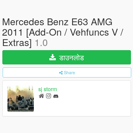
Mercedes Benz E63 AMG
2011 [Add-On / Vehfuncs V /
Extras]
1.0
डाउनलोड
Share
sj storm