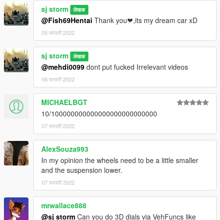
sj storm
लेखक
@Fish69Hentai
Thank you❤,its my dream car xD
05 फरवरी 2022
sj storm
लेखक
@mehdi0099
dont put fucked Irrelevant videos
06 फरवरी 2022
MICHAELBGT
10/100000000000000000000000000
07 फरवरी 2022
AlexSouza993
In my opinion the wheels need to be a little smaller
and the suspension lower.
07 फरवरी 2022
mrwallace888
@sj storm
Can you do 3D dials via VehFuncs like