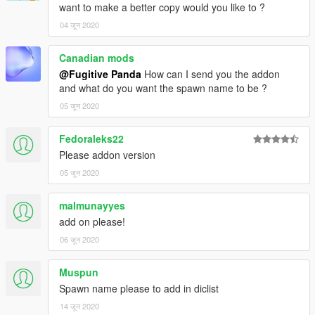
want to make a better copy would you like to ?
04 जून 2020
Canadian mods
@Fugitive Panda
How can I send you the addon
and what do you want the spawn name to be ?
05 जून 2020
Fedoraleks22
Please addon version
05 जून 2020
malmunayyes
add on please!
06 जून 2020
Muspun
Spawn name please to add in diclist
14 जून 2020