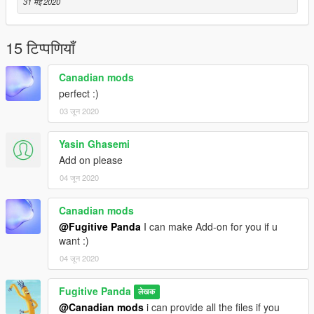
31 मई 2020
15 टिप्पणियाँ
Canadian mods
perfect :)
03 जून 2020
Yasin Ghasemi
Add on please
04 जून 2020
Canadian mods
@Fugitive Panda
I can make Add-on for you if u
want :)
04 जून 2020
Fugitive Panda
लेखक
@Canadian mods
i can provide all the files if you