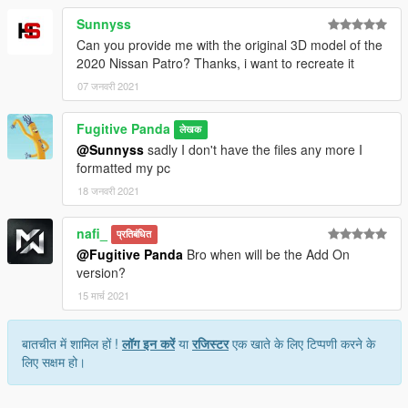
Sunnyss
Can you provide me with the original 3D model of the
2020 Nissan Patro? Thanks, i want to recreate it
07 जनवरी 2021
Fugitive Panda
लेखक
@Sunnyss
sadly I don't have the files any more I
formatted my pc
18 जनवरी 2021
nafi_
प्रतिबंधित
@Fugitive Panda
Bro when will be the Add On
version?
15 मार्च 2021
बातचीत में शामिल हों !
लॉग इन करें
या
रजिस्टर
एक खाते के लिए टिप्पणी करने के
लिए सक्षम हो।