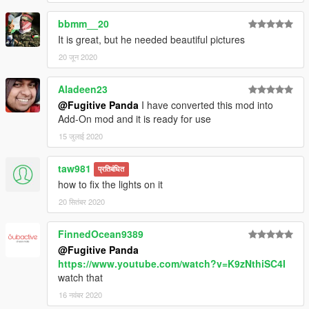
bbmm__20
It is great, but he needed beautiful pictures
20 जून 2020
Aladeen23
@Fugitive Panda
I have converted this mod into
Add-On mod and it is ready for use
15 जुलाई 2020
taw981
प्रतिबंधित
how to fix the lights on it
20 सितंबर 2020
FinnedOcean9389
@Fugitive Panda
https://www.youtube.com/watch?v=K9zNthiSC4I
watch that
16 नवंबर 2020