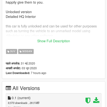
happily give them to you.
Unlocked version
Detailed HQ Interior
this car is fully unlocked and can be used for other purposes
such as turning the vehicle to an unmarked model using
zModeler or any other software.
Show Full Description
The car is free to download, and i do not allow anyone to
upload it elsewhere, sell it, it is completely free and is available
SUV
NISSAN
to download from this website only.
31 मई 2020
पहले अपलोड:
Vehicle converted from Hum3d.
03 जून 2020
आखरी अपडेट:
7 hours ago
Last Downloaded:
Install Instructions:
replace cavalcade.ytd , cavalcade.ytf , cavalcade_hi.ytf
in Open IV
All Versions
x64e/levels/gta5/vehicles
or place them in latest dlcpacks file.
0.1
(current)
9,570 downloads
, 28.5 MB