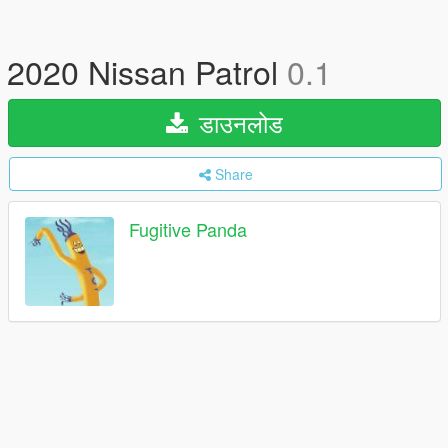
2020 Nissan Patrol
0.1
डाउनलोड
Share
Fugitive Panda