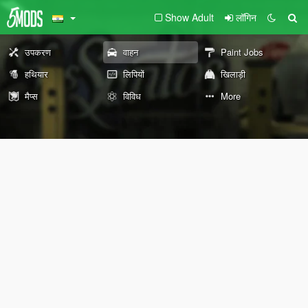
Show Adult
लॉगिन
उपकरण
वाहन
Paint Jobs
हथियार
लिपियों
खिलाड़ी
मैप्स
विविध
More