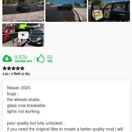
9,570
53
डाउनलोड अन्य
पसंद
4.92 / 5 सितारे (6 वोट)
Nissan 2020.
bugs :
the wheels shake.
glass now breakable.
lights not working.
poor quality but fully unlocked .
if you need the original files to create a better quality mod i will