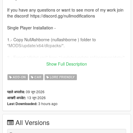
If you have any questions or want to see more of my work join
the discord! https://discord.gg/nullmodifications
Single Player Installation -
1.- Copy NullAshborne (nullashborne ) folder to
"MODS/update/x64/dlcpacks/".
2.- Export "dlclist.xml" from "/update/update.rpf/common/data/"
path to your desktop with OpenIV. Open the file with a text
Show Full Description
editor and add the following line to the end:
ADD-ON
CAR
LORE FRIENDLY
dlcpacks:/nullashborne/
09 जून 2026
पहले अपलोड:
3.- Import the file again to the path above with OpenIV.
13 जून 2026
आखरी अपडेट:
3 hours ago
Last Downloaded:
4.- Done, use a Trainer to spawn the car with (nullashborne)
name.
All Versions
NULL MODIFICATIONS // BUILT TO STAND OUT