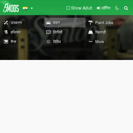
Show Adult
लॉगिन
उपकरण
वाहन
Paint Jobs
हथियार
लिपियों
खिलाड़ी
मैप्स
विविध
More