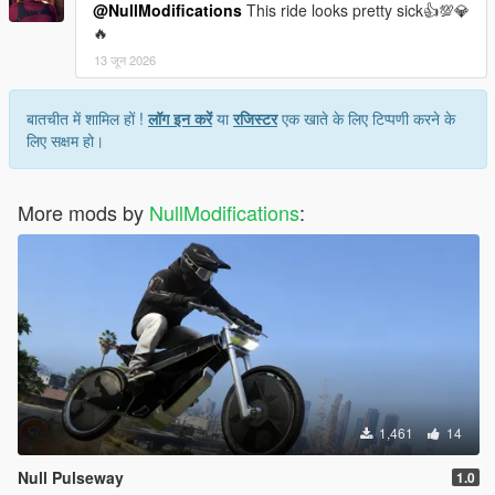
@NullModifications
This ride looks pretty sick👍💯💎
🔥
13 जून 2026
बातचीत में शामिल हों !
लॉग इन करें
या
रजिस्टर
एक खाते के लिए टिप्पणी करने के
लिए सक्षम हो।
More mods by
NullModifications
:
1,461
14
Null Pulseway
1.0