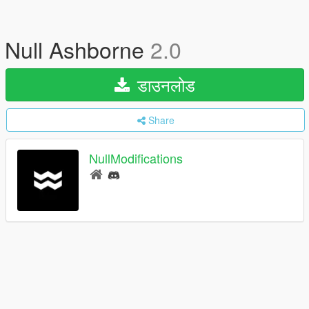
Null Ashborne
2.0
डाउनलोड
Share
NullModifications