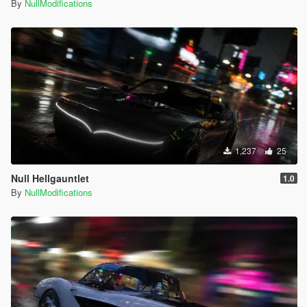
By
NullModifications
1,237
25
Null Hellgauntlet
1.0
By
NullModifications