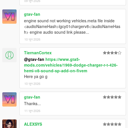
09 जून 2026
gtav-fan
engine sound not working vehicles.meta file inside
<audioNameHash>lgcy01chargerv8</audioNameHas
h> engine audio sound link please...
10 जून 2026
TiernanCortex
@gtav-fan
https://www.gta5-
mods.com/vehicles/1969-dodge-charger-r-t-426-
hemi-v8-sound-sp-add-on-fivem
Here ya go g
10 जून 2026
gtav-fan
Thanks...
11 जून 2026
ALEXSYS