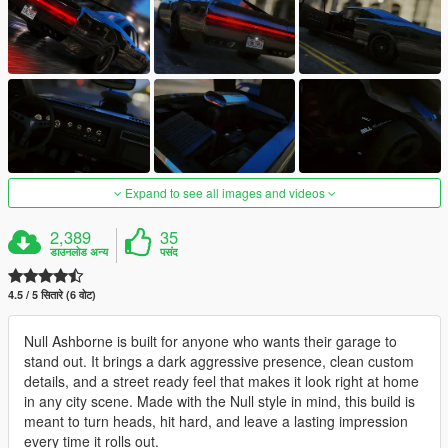
Expand to see all images and videos
2,389
35
डाउनलोड अन्य
पसंद
4.5 / 5 सितारे (6 वोट)
Null Ashborne is built for anyone who wants their garage to
stand out. It brings a dark aggressive presence, clean custom
details, and a street ready feel that makes it look right at home
in any city scene. Made with the Null style in mind, this build is
meant to turn heads, hit hard, and leave a lasting impression
every time it rolls out.