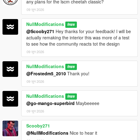
any plans for the lscm cheetah classic?
09 जून 2026
NullModifications
लेखक
@Scooby271
Hey thanks for your feedback! I will be
actually remaking the interior this was more of a test
to see how the community reacts tot the design
09 जून 2026
NullModifications
लेखक
@Frostedm5_2010
Thank you!
09 जून 2026
NullModifications
लेखक
@go-mango-superbird
Maybeeeee
09 जून 2026
Scooby271
@NullModifications
Nice to hear it