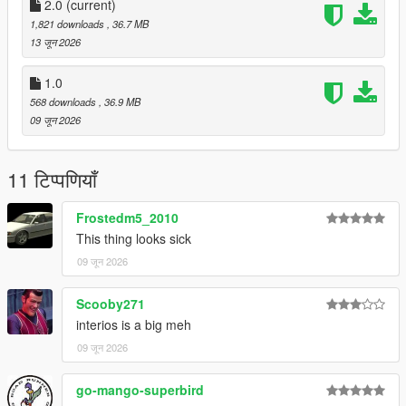
CHANNEL LOG //
2.0
(current)
1,821 downloads
, 36.7 MB
- 1.0 :
13 जून 2026
Initial Release
1.0
568 downloads
, 36.9 MB
- 2.0 :
09 जून 2026
- Updated Speedometer to fix it not working
11 टिप्पणियाँ
- Updated Handling
Frostedm5_2010
This thing looks sick
09 जून 2026
Scooby271
interios is a big meh
09 जून 2026
go-mango-superbird