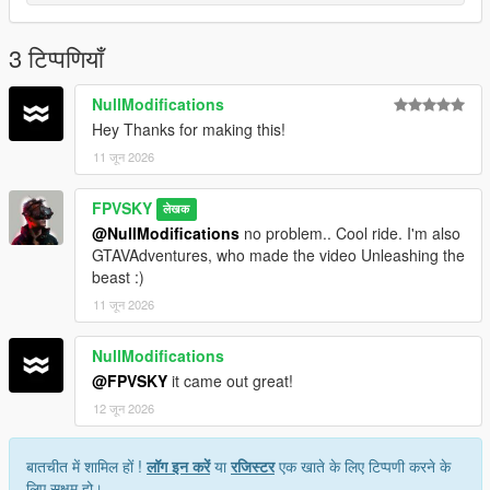
line
Save and Enjoy!
3 टिप्पणियाँ
Author: FPVSKY
NullModifications
Hey Thanks for making this!
11 जून 2026
FPVSKY
लेखक
@NullModifications
no problem.. Cool ride. I'm also
GTAVAdventures, who made the video Unleashing the
beast :)
11 जून 2026
NullModifications
@FPVSKY
it came out great!
12 जून 2026
बातचीत में शामिल हों !
लॉग इन करें
या
रजिस्टर
एक खाते के लिए टिप्पणी करने के
लिए सक्षम हो।