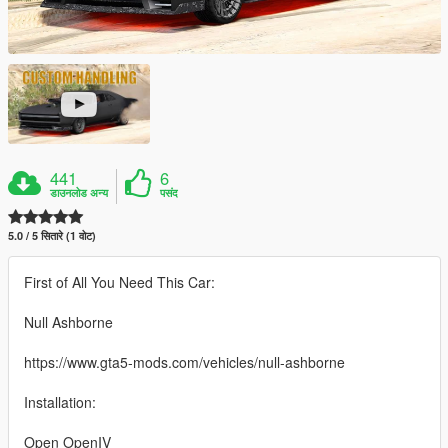
441
6
डाउनलोड अन्य
पसंद
5.0 / 5 सितारे (1 वोट)
First of All You Need This Car:
Null Ashborne
https://www.gta5-mods.com/vehicles/null-ashborne
Installation:
Open OpenIV