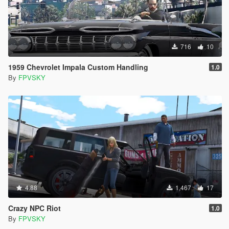
716
10
1959 Chevrolet Impala Custom Handling
1.0
By
FPVSKY
4.88
1,467
17
Crazy NPC Riot
1.0
By
FPVSKY