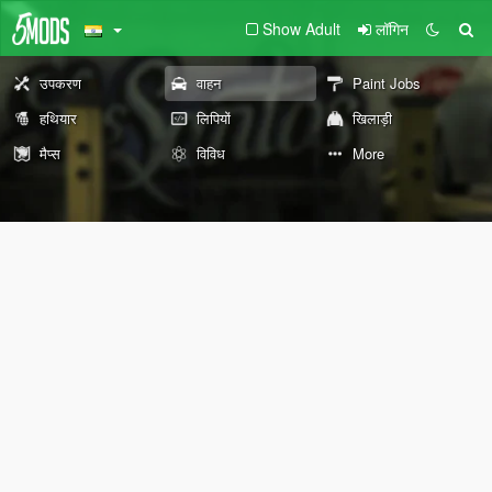
Show Adult
लॉगिन
उपकरण
वाहन
Paint Jobs
हथियार
लिपियों
खिलाड़ी
मैप्स
विविध
More