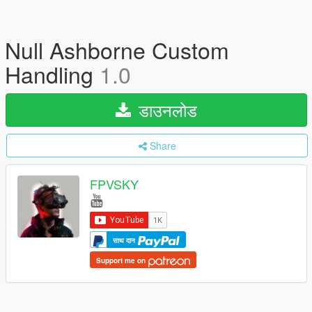
Null Ashborne Custom
Handling
1.0
डाउनलोड
Share
FPVSKY
साथ दान
Support me on