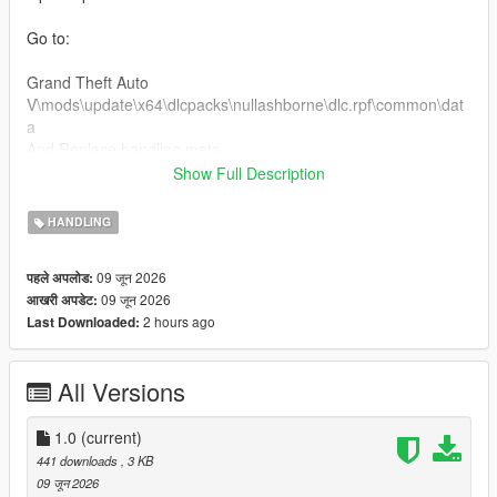
Go to:
Grand Theft Auto
V\mods\update\x64\dlcpacks\nullashborne\dlc.rpf\common\dat
a
And Replace handling.meta
Show Full Description
Custom Handling Top Speed 189 km/h
HANDLING
For Clear Charger v8 engine sound
09 जून 2026
पहले अपलोड:
Installation:
09 जून 2026
आखरी अपडेट:
2 hours ago
Last Downloaded:
Open OpenIV
Go to:
All Versions
Grand Theft Auto
V\mods\update\x64\dlcpacks\nullashborne\dlc.rpf\common\dat
1.0
(current)
a\levels\gta5
441 downloads
, 3 KB
Open the vehicles.meta file and put dukes2 in audionamehash
09 जून 2026