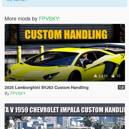
More mods by
FPVSKY
:
2,499
10
2025 Lamborghini SVJ63 Custom Handling
1.0
By
FPVSKY