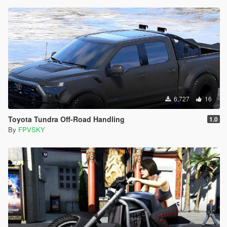
6,727
16
Toyota Tundra Off-Road Handling
1.0
By
FPVSKY