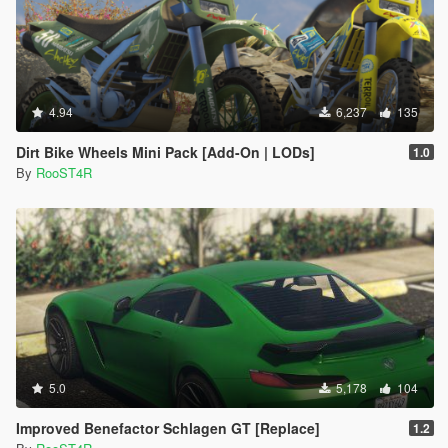
4.94
6,237
135
Dirt Bike Wheels Mini Pack [Add-On | LODs]
1.0
By
RooST4R
5.0
5,178
104
Improved Benefactor Schlagen GT [Replace]
1.2