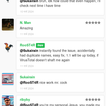
@Sukairain
bruh, idk how could that even happen, i'll
check next time i have time
10 मार्च 2024
N. Man
Amazing
11 मार्च 2024
RooST4R
लेखक
@Sukairain
instantly found the issue, accidentally
had duplicate names, easy fix, 1.1 will be up today, if
VirusTotal doesn't shaft me again
11 मार्च 2024
Sukairain
@RooST4R
nice work mr. cock
11 मार्च 2024
ribyby
@RooST4R
you're my personal Jesus, you made my