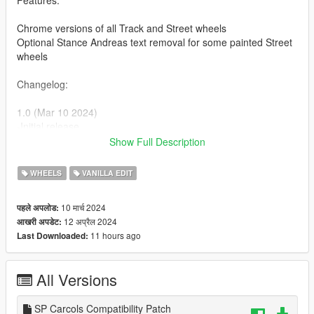
Features:
Chrome versions of all Track and Street wheels
Optional Stance Andreas text removal for some painted Street
wheels
Changelog:
1.0 (Mar 10 2024)
-Initial release
Show Full Description
1.1 (Mar 11 2024)
-Fixed a typo resulting in duplicate wheel entry lines, meaning
WHEELS
VANILLA EDIT
a couple wheels couldn't be used. (reported by Sukairain)
10 मार्च 2024
पहले अपलोड:
Patch (Apr 12 2024)
12 अप्रैल 2024
आखरी अपडेट:
-Added an optional
SP Carcols
compatibility patch download
11 hours ago
Last Downloaded:
file
All Versions
SP Carcols Compatibility Patch