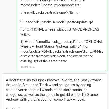
2) Put the following in dlclist.xml located in
mods/update/update.rpf/common/data:
<Item>dlcpacks:/extrachrome/</Item>
3) Place "dlc_patch" in mods/update/update.rpf
For OPTIONAL wheels without STANCE ANDREAS
writing:
1) Extract "smod5wheels_mods.rpf" from "OPTIONAL
wheels without Stance Andreas writing" into
mods/update/x64/dlcpacks/extrachrome/dlc.rp/x64/lev
els/extrachrome/vehiclemods and overwrite the
existing .rpf of the same name
10 मार्च 2024
A mod that aims to slightly improve, bug fix, and vastly expand
the vanilla Street and Track wheel categories by adding
chrome versions for all wheels of the aforementioned
categories, as well as the option to get rid of the silly Stance
Andreas writing that is seen on some Track wheels.