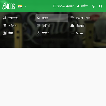
Show Adult
लॉगिन
उपकरण
वाहन
Paint Jobs
हथियार
लिपियों
खिलाड़ी
मैप्स
विविध
More