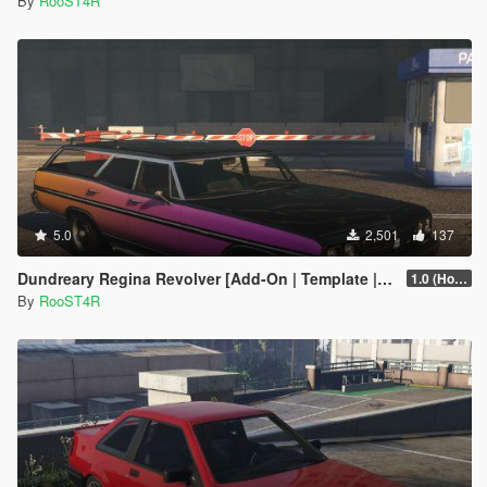
By
RooST4R
5.0
2,501
137
Dundreary Regina Revolver [Add-On | Template | LODs]
1.0 (Hotfix)
By
RooST4R