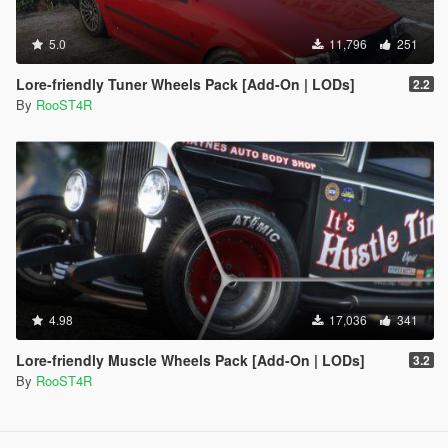
5.0
11,796
251
Lore-friendly Tuner Wheels Pack [Add-On | LODs]
2.2
By
RooST4R
4.98
17,036
341
Lore-friendly Muscle Wheels Pack [Add-On | LODs]
3.2
By
RooST4R