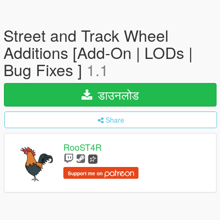
Street and Track Wheel
Additions [Add-On | LODs |
Bug Fixes ]
1.1
डाउनलोड
Share
RooST4R
Support me on