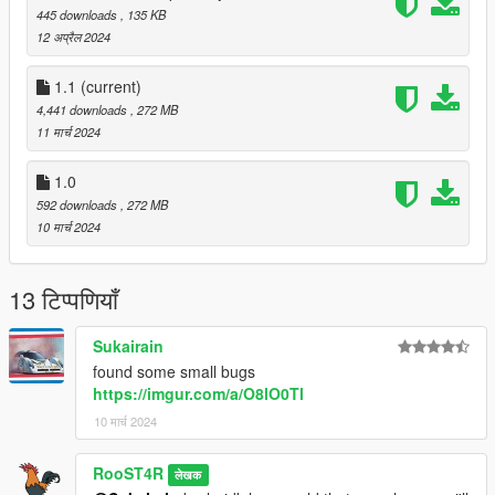
445 downloads
, 135 KB
12 अप्रैल 2024
1.1
(current)
4,441 downloads
, 272 MB
11 मार्च 2024
1.0
592 downloads
, 272 MB
10 मार्च 2024
13 टिप्पणियाँ
Sukairain
found some small bugs
https://imgur.com/a/O8lO0Tl
10 मार्च 2024
RooST4R
लेखक