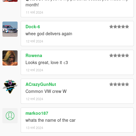
month!
11 मार्च 2024
Dock-6
whee god delivers again
12 मार्च 2024
Rowena
Looks great, love it <3
12 मार्च 2024
ACrazyGunNut
Common VW crew W
12 मार्च 2024
markoo187
whats the name of the car
13 मार्च 2024