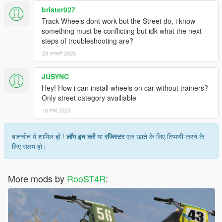
brister927
Track Wheels dont work but the Street do, i know
something must be conflicting but idk what the next
steps of troubleshooting are?
29 जनवरी 2025
JUSYNC
Hey! How i can install wheels on car without trainers?
Only street category availiable
16 मार्च 2025
बातचीत में शामिल हों !
लॉग इन करें
या
रजिस्टर
एक खाते के लिए टिप्पणी करने के
लिए सक्षम हो।
More mods by
RooST4R
: