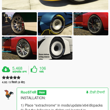
5,468
106
डाउनलोड अन्य
पसंद
4.92 / 5 सितारे (6 वोट)
RooST4R
टिकी टिप्पणी
लेखक
INSTALLATION:
1) Place "extrachrome" in mods/update/x64/dlcpacks