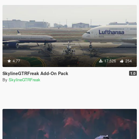
4.77
17,526
254
SkylineGTRFreak Add-On Pack
1.0
By
SkylineGTRFreak