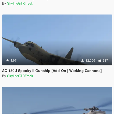
By
SkylineGTRFreak
4.97
32,006
337
AC-130U Spooky II Gunship [Add-On | Working Cannons]
By
SkylineGTRFreak