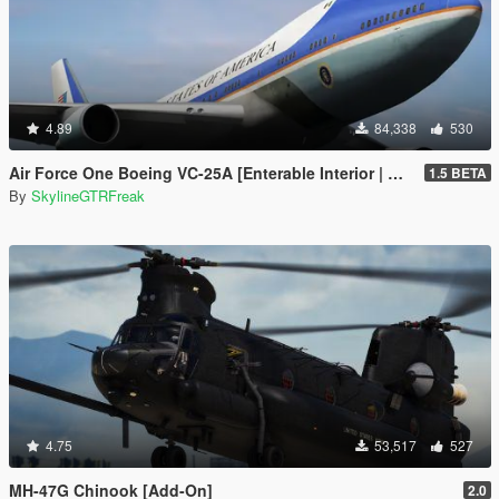
4.89
84,338
530
Air Force One Boeing VC-25A [Enterable Interior | Add-On]
1.5 BETA
By
SkylineGTRFreak
4.75
53,517
527
MH-47G Chinook [Add-On]
2.0