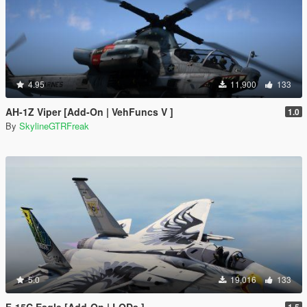
4.95
11,900
133
AH-1Z Viper [Add-On | VehFuncs V ]
1.0
By
SkylineGTRFreak
5.0
19,016
133