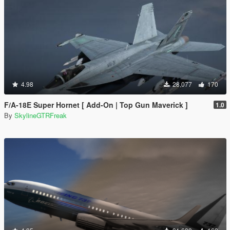
4.98
28,077
170
F/A-18E Super Hornet [ Add-On | Top Gun Maverick ]
1.0
By
SkylineGTRFreak