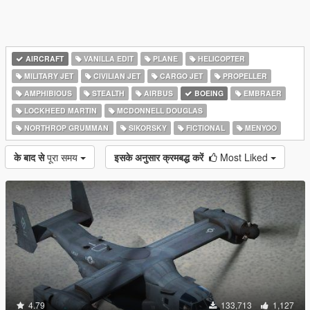
AIRCRAFT
VANILLA EDIT
PLANE
HELICOPTER
MILITARY JET
CIVILIAN JET
CARGO JET
PROPELLER
AMPHIBIOUS
STEALTH
AIRBUS
BOEING
EMBRAER
LOCKHEED MARTIN
MCDONNELL DOUGLAS
NORTHROP GRUMMAN
SIKORSKY
FICTIONAL
MENYOO
के बाद से
पूरा समय
इसके अनुसार क्रमबद्ध करें
Most Liked
4.79
133,713
1,127