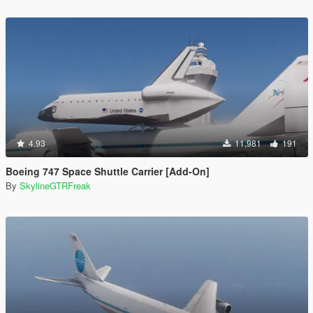
4.93
11,981
191
Boeing 747 Space Shuttle Carrier [Add-On]
By
SkylineGTRFreak