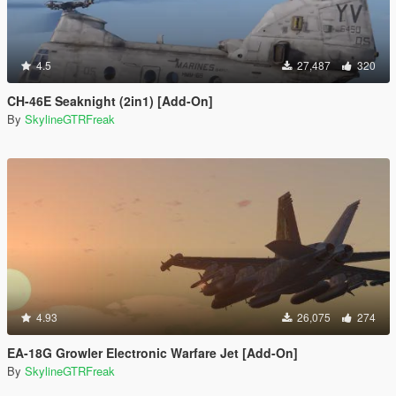
4.5
27,487
320
CH-46E Seaknight (2in1) [Add-On]
By
SkylineGTRFreak
4.93
26,075
274
EA-18G Growler Electronic Warfare Jet [Add-On]
By
SkylineGTRFreak