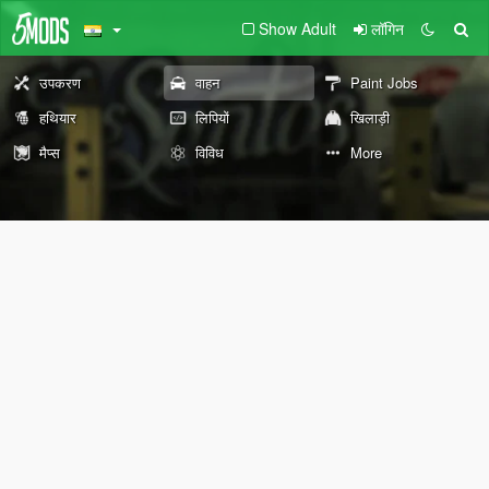
Show Adult
लॉगिन
उपकरण
वाहन
Paint Jobs
हथियार
लिपियों
खिलाड़ी
मैप्स
विविध
More