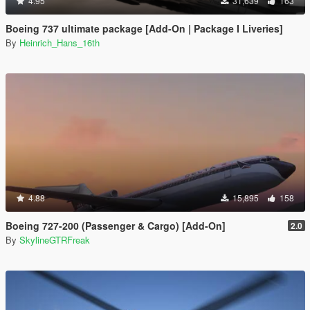
4.95
31,639
163
Boeing 737 ultimate package [Add-On | Package I Liveries]
By
Heinrich_Hans_16th
4.88
15,895
158
Boeing 727-200 (Passenger & Cargo) [Add-On]
2.0
By
SkylineGTRFreak