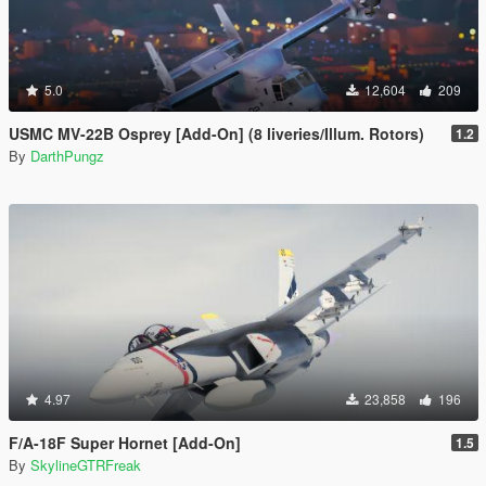
5.0
12,604
209
USMC MV-22B Osprey [Add-On] (8 liveries/Illum. Rotors)
1.2
By
DarthPungz
4.97
23,858
196
F/A-18F Super Hornet [Add-On]
1.5
By
SkylineGTRFreak