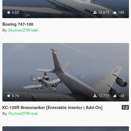
4.82
15,675
189
Boeing 747-100
By
SkylineGTRFreak
4.74
13,775
183
KC-135R Stratotanker [Enterable interior | Add-On]
1.0
By
SkylineGTRFreak