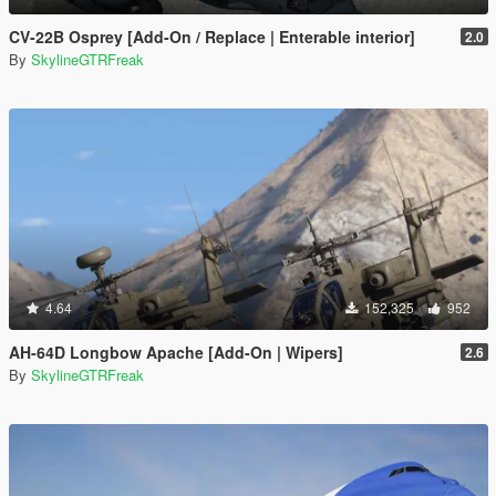
CV-22B Osprey [Add-On / Replace | Enterable interior]
2.0
By
SkylineGTRFreak
4.64
152,325
952
AH-64D Longbow Apache [Add-On | Wipers]
2.6
By
SkylineGTRFreak