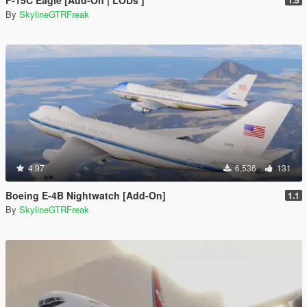
F-15C Eagle [Add-On | LODs ]
1.5
By
SkylineGTRFreak
4.97
6,536
131
Boeing E-4B Nightwatch [Add-On]
1.1
By
SkylineGTRFreak