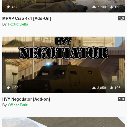
4.98
7,733
163
MRAP Crab 4x4 [Add-On]
1.0
By
FoxtrotDelta
4.98
3,059
106
HVY Negotiator [Add-on]
1.0
By
Officer Failz