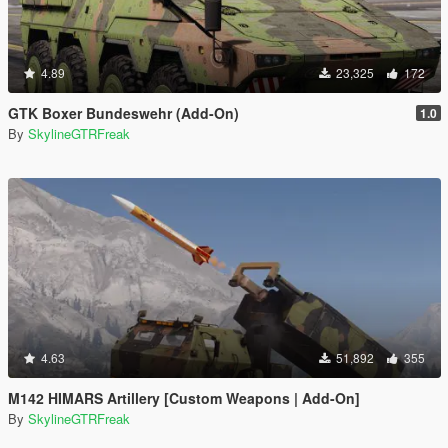
4.89
23,325
172
GTK Boxer Bundeswehr (Add-On)
1.0
By
SkylineGTRFreak
4.63
51,892
355
M142 HIMARS Artillery [Custom Weapons | Add-On]
By
SkylineGTRFreak