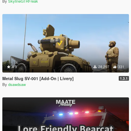
By
SkylineGTRFreak
4.9
28,297
331
Metal Slug SV-001 [Add-On | Livery]
1.3.1
By
dsawdsaw