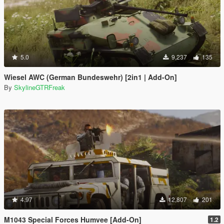
5.0
9,237
135
Wiesel AWC (German Bundeswehr) [2in1 | Add-On]
By
SkylineGTRFreak
4.97
12,807
201
M1043 Special Forces Humvee [Add-On]
1.2