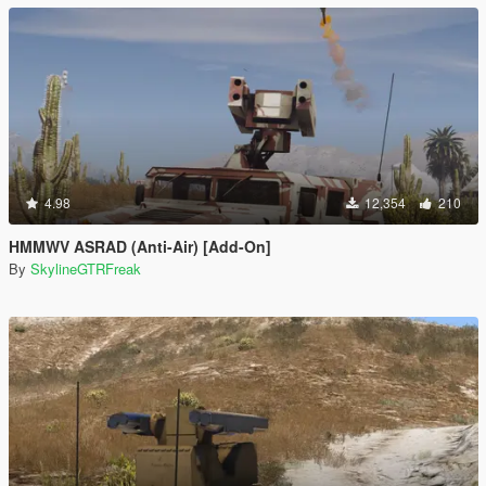
4.98
12,354
210
HMMWV ASRAD (Anti-Air) [Add-On]
By
SkylineGTRFreak