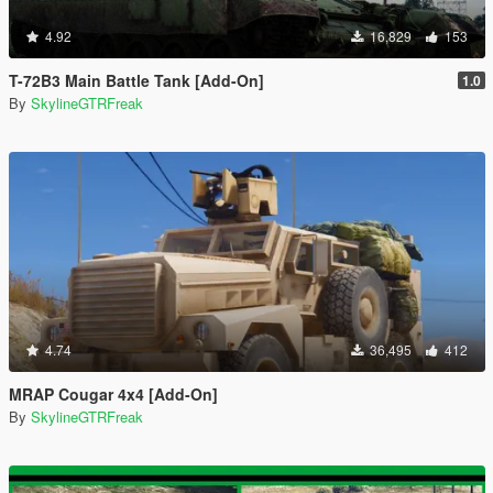
4.92
16,829
153
T-72B3 Main Battle Tank [Add-On]
1.0
By
SkylineGTRFreak
4.74
36,495
412
MRAP Cougar 4x4 [Add-On]
By
SkylineGTRFreak