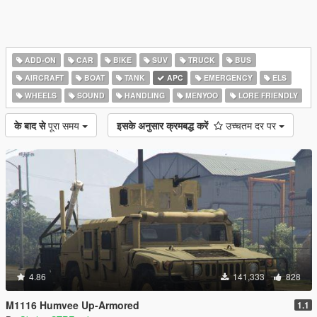
ADD-ON
CAR
BIKE
SUV
TRUCK
BUS
AIRCRAFT
BOAT
TANK
APC
EMERGENCY
ELS
WHEELS
SOUND
HANDLING
MENYOO
LORE FRIENDLY
के बाद से
पूरा समय
इसके अनुसार क्रमबद्ध करें
उच्चतम दर पर
4.86
141,333
828
M1116 Humvee Up-Armored
1.1