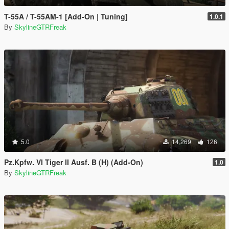
T-55A / T-55AM-1 [Add-On | Tuning]
1.0.1
By
SkylineGTRFreak
5.0
14,269
126
Pz.Kpfw. VI Tiger II Ausf. B (H) (Add-On)
1.0
By
SkylineGTRFreak