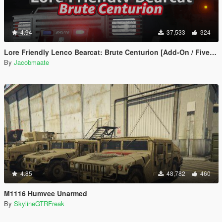
4.94
37,533
324
Lore Friendly Lenco Bearcat: Brute Centurion [Add-On / FiveM | Template]
By
Jacobmaate
4.85
48,782
460
M1116 Humvee Unarmed
By
SkylineGTRFreak