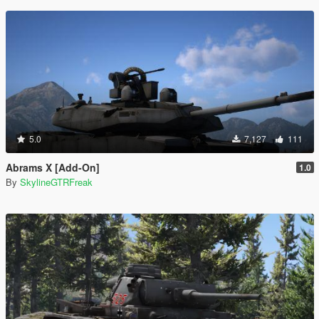
5.0
7,127
111
Abrams X [Add-On]
1.0
By
SkylineGTRFreak