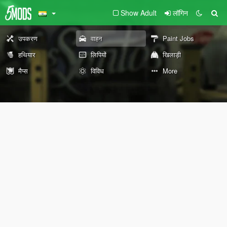
Show Adult
लॉगिन
उपकरण
वाहन
Paint Jobs
हथियार
लिपियों
खिलाड़ी
मैप्स
विविध
More