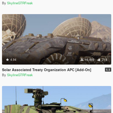
By
SkylineGTRFreak
4.94
10,469
218
Solar Associated Treaty Organization APC [Add-On]
1.1
By
SkylineGTRFreak