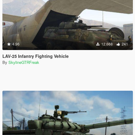
4.96
12,668
241
LAV-25 Infantry Fighting Vehicle
By
SkylineGTRFreak