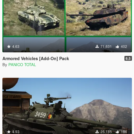
4.63
71,631
402
Armored Vehicles [Add-On] Pack
6.5
By
PANICO TOTAL
4.93
25,185
186