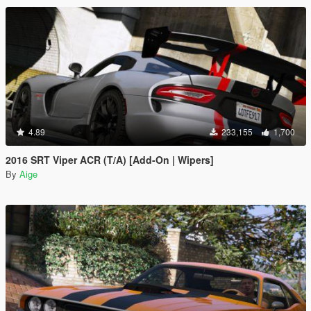
4.89
233,155
1,700
2016 SRT Viper ACR (T/A) [Add-On | Wipers]
By
Aige