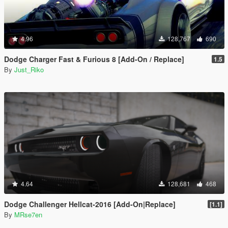
4.96
128,767
690
Dodge Charger Fast & Furious 8 [Add-On / Replace]
1.5
By
Just_Riko
4.64
128,681
468
Dodge Challenger Hellcat-2016 [Add-On|Replace]
[1.1]
By
MRse7en