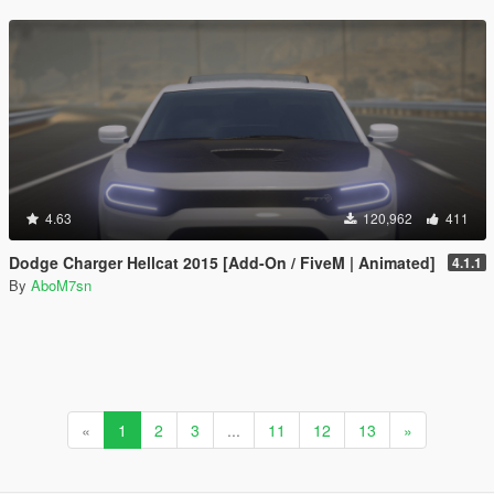
4.63
120,962
411
Dodge Charger Hellcat 2015 [Add-On / FiveM | Animated]
4.1.1
By
AboM7sn
«
1
2
3
...
11
12
13
»