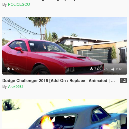
By
POLICESCO
4.85
145,076
618
Dodge Challenger 2015 [Add-On / Replace | Animated | Template]
1.2
By
Alex9581