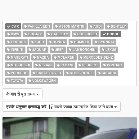
CAR
VANILLA EDIT
ASTON MARTIN
AUDI
BENTLEY
BMW
BUGATTI
CADILLAC
CHEVROLET
DODGE
FERRARI
FORD
HONDA
HUMMER
HYUNDAI
INFINITI
JAGUAR
JEEP
LAMBORGHINI
LEXUS
MASERATI
MAZDA
MCLAREN
MERCEDES-BENZ
MITSUBISHI
NISSAN
PAGANI
PEUGEOT
PONTIAC
PORSCHE
RANGE ROVER
ROLLS ROYCE
SUBARU
TOYOTA
VOLKSWAGEN
के बाद से
पूरा समय
इसके अनुसार क्रमबद्ध करें
सबसे ज्यादा डाउनलोड किया जाने वाला