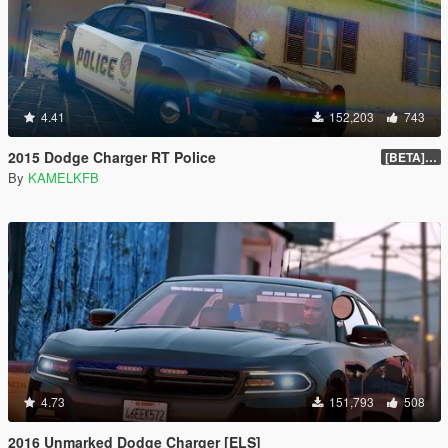
4.41
152,203
743
2015 Dodge Charger RT Police
[BETA] 2.0
By
KAMELKFB
4.73
151,793
508
2016 Unmarked Dodge Charger [ELS]