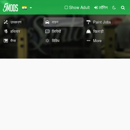
Show Adult
लॉगिन
उपकरण
वाहन
Paint Jobs
हथियार
लिपियों
खिलाड़ी
मैप्स
विविध
More