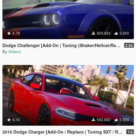
4.78
809,854
2,840
Dodge Challenger [Add-On | Tuning (Shaker/Hellcat/Redeye/Demon/Liberty Walk) ]
2.2a
By
tk0wnz
4.74
563,682
1,920
2016 Dodge Charger [Add-On / Replace | Tuning SXT / R/T / SRT 392 / Hellcat]
1.0