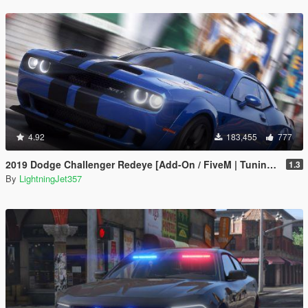
4.92
183,455
777
2019 Dodge Challenger Redeye [Add-On / FiveM | Tuning | Animated | Sounds | LODs]
1.3
By
LightningJet357