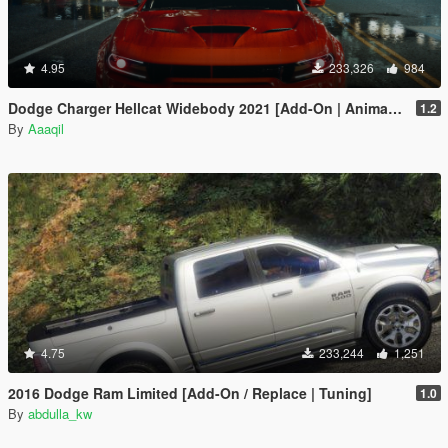
4.95
233,326
984
Dodge Charger Hellcat Widebody 2021 [Add-On | Animated | Template]
1.2
By
Aaaqil
4.75
233,244
1,251
2016 Dodge Ram Limited [Add-On / Replace | Tuning]
1.0
By
abdulla_kw