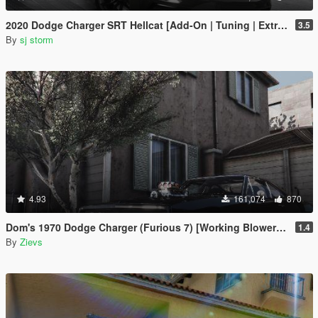
2020 Dodge Charger SRT Hellcat [Add-On | Tuning | Extras | VehFuncs V]
3.5
By
sj storm
4.93
161,074
870
Dom's 1970 Dodge Charger (Furious 7) [Working Blower | Add-On | LODs]
1.4
By
Zievs