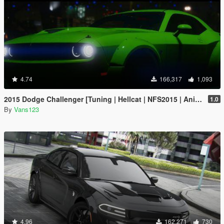
4.74
166,317
1,093
2015 Dodge Challenger [Tuning | Hellcat | NFS2015 | Animated Engine]
1.0
By
Vans123
4.96
162,271
730