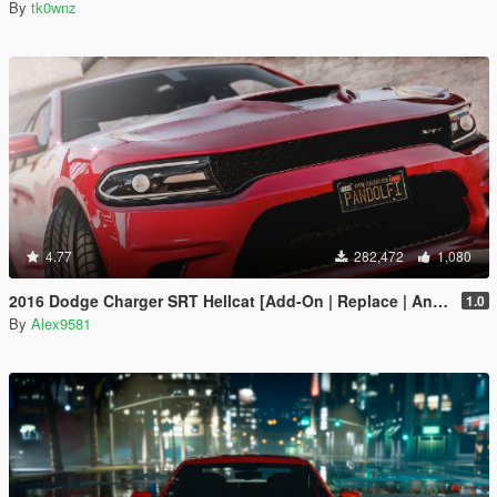
By
tk0wnz
4.77
282,472
1,080
2016 Dodge Charger SRT Hellcat [Add-On | Replace | Animated | Template | Analog / Digital-Dials]
1.0
By
Alex9581