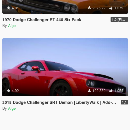
4.81
207,972
1,279
1970 Dodge Challenger RT 440 Six Pack
1.0 [Final]
By
Aige
4.92
192,880
1,055
2018 Dodge Challenger SRT Demon [LibertyWalk | Add-On]
1.1
By
Aige