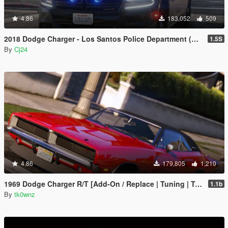
4.86
183,052
509
2018 Dodge Charger - Los Santos Police Department (LSPD / LAPD) - Unmarked (ELS)
1.5S
By
Cj24
4.86
179,805
1,210
1969 Dodge Charger R/T [Add-On / Replace | Tuning | Template]
1.1b
By
tk0wnz