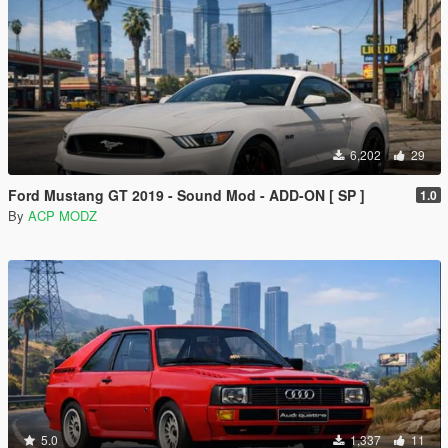
6,202
29
Ford Mustang GT 2019 - Sound Mod - ADD-ON [ SP ]
1.0
By
ACP MODZ
5.0
1,337
11