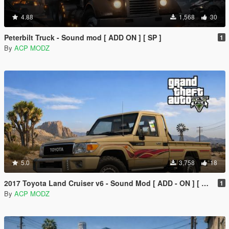
4.88
1,568
30
Peterbilt Truck - Sound mod [ ADD ON ] [ SP ]
1
By
ACP MODZ
5.0
3,758
18
2017 Toyota Land Cruiser v6 - Sound Mod [ ADD - ON ] [ SP/FIVEM ]
1
By
ACP MODZ