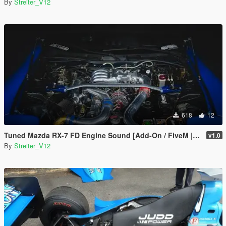
By
Streiter_V12
618
12
Tuned Mazda RX-7 FD Engine Sound [Add-On / FiveM | Sound]
v1.0
By
Streiter_V12