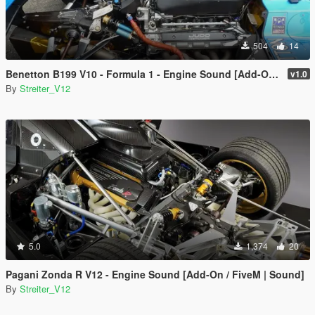
504
14
Benetton B199 V10 - Formula 1 - Engine Sound [Add-On / FiveM | Sound]
v1.0
By
Streiter_V12
5.0
1,374
20
Pagani Zonda R V12 - Engine Sound [Add-On / FiveM | Sound]
By
Streiter_V12