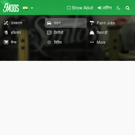
Show Adult
लॉगिन
उपकरण
वाहन
Paint Jobs
हथियार
लिपियों
खिलाड़ी
मैप्स
विविध
More