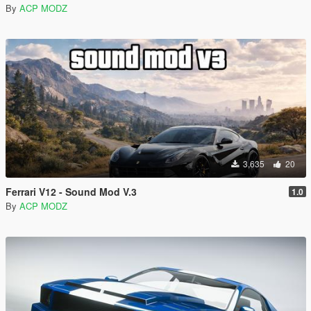
By
ACP MODZ
3,635
20
Ferrari V12 - Sound Mod V.3
1.0
By
ACP MODZ