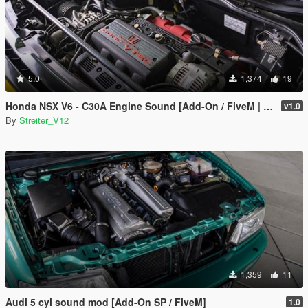
5.0
1,374
19
Honda NSX V6 - C30A Engine Sound [Add-On / FiveM | Sound]
v1.0
By
Streiter_V12
1,359
11
Audi 5 cyl sound mod [Add-On SP / FiveM]
1.0