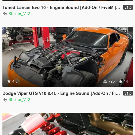
Tuned Lancer Evo 10 - Engine Sound [Add-On / FiveM | Sound]
v1.0
By
Streiter_V12
4.5
725
14
Dodge Viper GTS V10 8.4L - Engine Sound [Add-On / FiveM | Sound]
v1.0
By
Streiter_V12