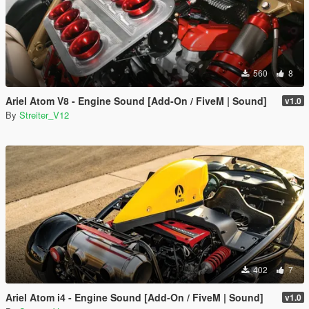
560
8
Ariel Atom V8 - Engine Sound [Add-On / FiveM | Sound]
v1.0
By
Streiter_V12
402
7
Ariel Atom i4 - Engine Sound [Add-On / FiveM | Sound]
v1.0