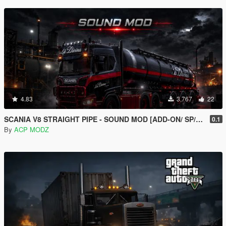
4.83
3,767
22
SCANIA V8 STRAIGHT PIPE - SOUND MOD [ADD-ON/ SP/FIVEM ]
0.1
By
ACP MODZ