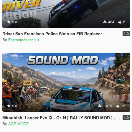
5.0
464
8
Driver San Francisco Police Siren as FIB Replacer
1.0
By
Fearsomebeast13
5.0
1,610
12
Mitsubishi Lancer Evo IX - Gr. N [ RALLY SOUND MOD ] - [ ADD-ON ] [ SP/FIVEM ]
1.0
By
ACP MODZ