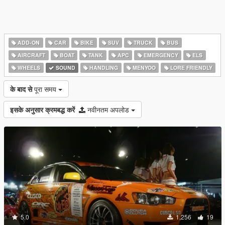
ADD-ON
CAR
BIKE
SUV
TRUCK
BUS
AIRCRAFT
BOAT
TANK
APC
EMERGENCY
ELS
WHEELS
SOUND
HANDLING
MENYOO
LORE FRIENDLY
के बाद से
पूरा समय
इसके अनुसार क्रमबद्ध करें
नवीनतम अपलोड
5.0
1,256
19