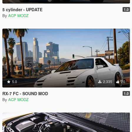
5 cylinder - UPDATE
1.0
By
ACP MODZ
5.0
2,335
20
RX-7 FC - SOUND MOD
1.0
By
ACP MODZ