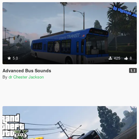
5.0
425
8
Advanced Bus Sounds
1.1
By
dr Chester Jackson