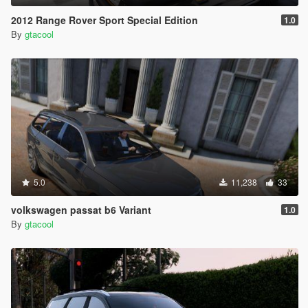
2012 Range Rover Sport Special Edition
1.0
By
gtacool
5.0
11,238
33
volkswagen passat b6 Variant
1.0
By
gtacool