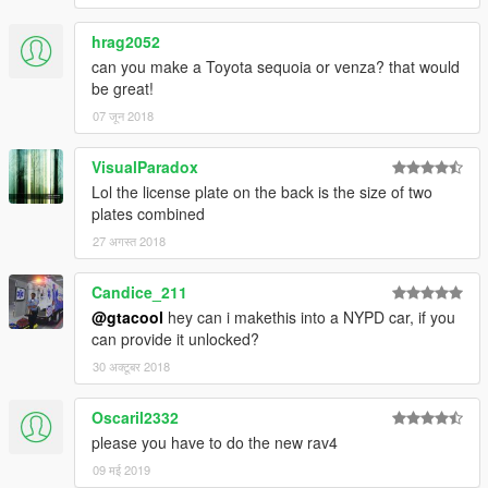
hrag2052
can you make a Toyota sequoia or venza? that would
be great!
07 जून 2018
VisualParadox
Lol the license plate on the back is the size of two
plates combined
27 अगस्त 2018
Candice_211
@gtacool
hey can i makethis into a NYPD car, if you
can provide it unlocked?
30 अक्टूबर 2018
Oscaril2332
please you have to do the new rav4
09 मई 2019