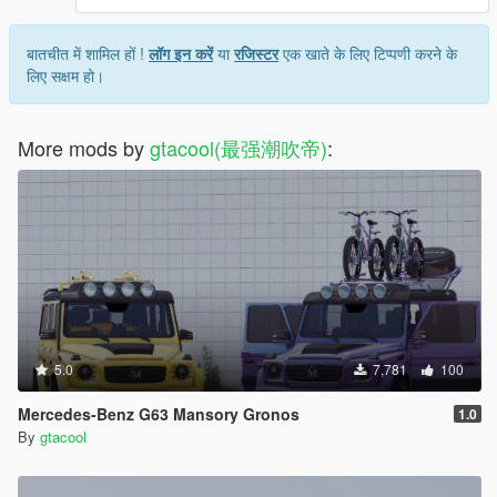
बातचीत में शामिल हों !
लॉग इन करें
या
रजिस्टर
एक खाते के लिए टिप्पणी करने के
लिए सक्षम हो।
More mods by
gtacool(最强潮吹帝)
:
5.0
7,781
100
Mercedes-Benz G63 Mansory Gronos
1.0
By
gtacool