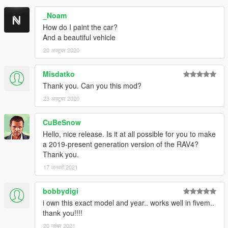
_Noam
How do I paint the car?
And a beautiful vehicle
20 अक्टूबर 2020
Misdatko
Thank you. Can you this mod?
23 अक्टूबर 2020
CuBeSnow
Hello, nice release. Is it at all possible for you to make
a 2019-present generation version of the RAV4?
Thank you.
17 जनवरी 2021
bobbydigi
i own this exact model and year.. works well in fivem..
thank you!!!!
20 नवंबर 2021