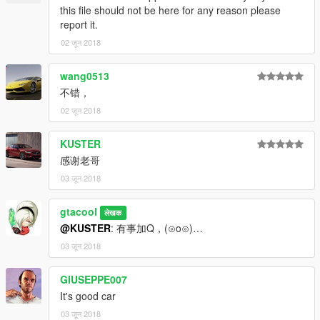
this file should not be here for any reason please
report it.
02 जून 2018
wang0513
不错，
02 जून 2018
KUSTER
感谢老哥
03 जून 2018
gtacool
लेखक
@KUSTER
: 有事加Q，(⊙o⊙)…
03 जून 2018
GIUSEPPE007
It's good car
03 जून 2018