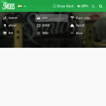
Show Adult
लॉगिन
उपकरण
वाहन
Paint Jobs
हथियार
लिपियों
खिलाड़ी
मैप्स
विविध
More