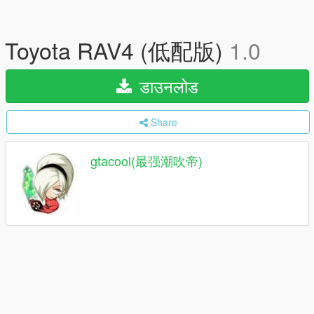
Toyota RAV4 (低配版)
1.0
डाउनलोड
Share
gtacool(最强潮吹帝)