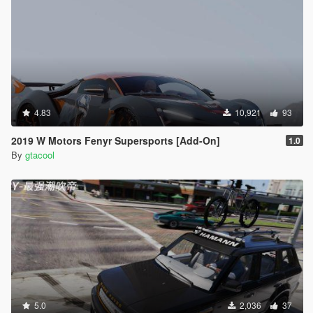
4.83
10,921
93
2019 W Motors Fenyr Supersports [Add-On]
1.0
By
gtacool
5.0
2,036
37