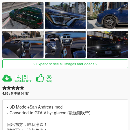
Expand to see all images and videos
14,151
38
डाउनलोड अन्य
पसंद
4.88 / 5 सितारे (4 वोट)
- 3D Model+San Andreas mod
- Converted to GTA V by: gtacool(最强潮吹帝)
日出东方，唯我潮吹！