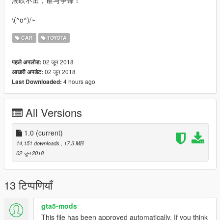
潮吹不出，谁与争锋！
\(^o^)/~
CAR
TOYOTA
02 जून 2018
पहले अपलोड:
02 जून 2018
आखरी अपडेट:
4 hours ago
Last Downloaded:
All Versions
1.0
(current)
14,151 downloads
, 17.3 MB
02 जून 2018
13 टिप्पणियाँ
gta5-mods
This file has been approved automatically. If you think