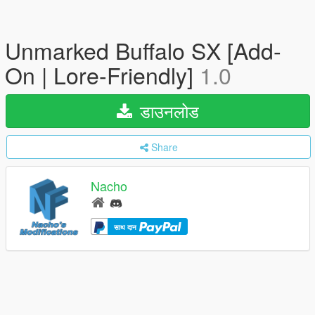
Unmarked Buffalo SX [Add-
On | Lore-Friendly]
1.0
डाउनलोड
Share
Nacho
साथ दान