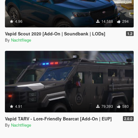
4.96
14,588
294
Vapid Scout 2020 [Add-On | Soundbank | LODs]
1.2
By
Nachtfliege
4.91
79,393
580
Vapid TARV - Lore-Friendly Bearcat [Add-On | EUP]
2.0.0
By
Nachtfliege