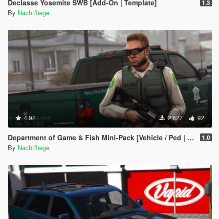
Declasse Yosemite SWB [Add-On | Template]
1.3
By
Nachtfliege
4.92
2,627
92
Department of Game & Fish Mini-Pack [Vehicle / Ped | Add-On | Lore-Friendly]
1.0
By
Nachtfliege