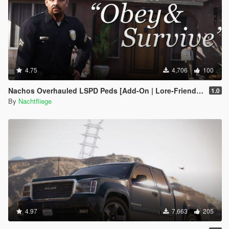
4.75
4,706
100
Nachos Overhauled LSPD Peds [Add-On | Lore-Friendly]
1.0
By
Nachtfliege
4.97
7,663
205