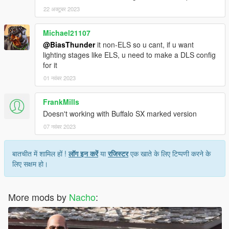
22 अक्टूबर 2023
Michael21107
@BiasThunder
it non-ELS so u cant, if u want
lighting stages like ELS, u need to make a DLS config
for it
01 नवंबर 2023
FrankMills
Doesn't working with Buffalo SX marked version
07 नवंबर 2023
बातचीत में शामिल हों !
लॉग इन करें
या
रजिस्टर
एक खाते के लिए टिप्पणी करने के
लिए सक्षम हो।
More mods by
Nacho
: