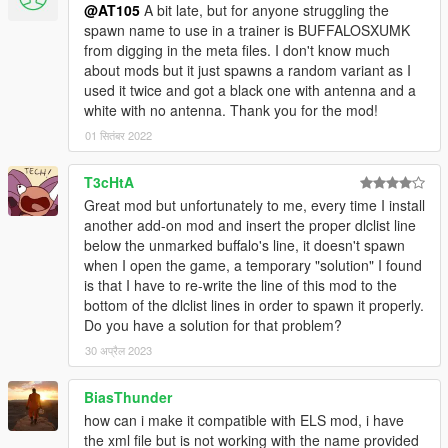
@AT105
A bit late, but for anyone struggling the
spawn name to use in a trainer is BUFFALOSXUMK
from digging in the meta files. I don't know much
about mods but it just spawns a random variant as I
used it twice and got a black one with antenna and a
white with no antenna. Thank you for the mod!
01 सितंबर 2022
T3cHtA
Great mod but unfortunately to me, every time I install
another add-on mod and insert the proper dlclist line
below the unmarked buffalo's line, it doesn't spawn
when I open the game, a temporary "solution" I found
is that I have to re-write the line of this mod to the
bottom of the dlclist lines in order to spawn it properly.
Do you have a solution for that problem?
30 अप्रैल 2023
BiasThunder
how can i make it compatible with ELS mod, i have
the xml file but is not working with the name provided