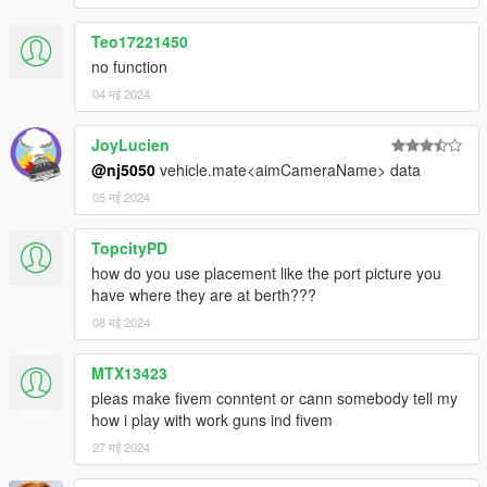
Teo17221450
no function
04 मई 2024
JoyLucien
@nj5050
vehicle.mate<aimCameraName> data
05 मई 2024
TopcityPD
how do you use placement like the port picture you
have where they are at berth???
08 मई 2024
MTX13423
pleas make fivem conntent or cann somebody tell my
how i play with work guns ind fivem
27 मई 2024