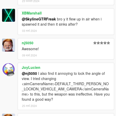
23 फरवरी 2024
XBMarshall
@SkylineGTRFreak
bro y it flew up in air when i
spawned it and then it sinks after?
03 मार्च 2024
nj5050
Awesome!
09 मार्च 2024
JoyLucien
@nj5050
I also find it annoying to lock the angle of
view. I tried changing
<aimCameraName>DEFAULT_THIRD_PERSON_NO
_LOCKON_VEHICLE_AIM_CAMERA</aimCameraNa
me> to this, but the weapon was ineffective. Have you
found a good way?
25 मार्च 2024