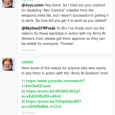
@JoyLucien
Hey there, So I tried out your method
for disabling "Aim Camera" missiles from the
weapons.meta file, but I wasn't successful in getting it
to work. So how did you get it to work as you stated?
@SkylineGTRFreak
Yo Bro I've finally sent out the
video's for these warships in action with my Army At
Sixstars mod, please get them approve so they can
be visible for everyone. Thanks!
03 मई 2024
nj5050
Here some of the videos for anyone else who wants
to see them in action with the "Army At Sixstars" mod.
1)
https://www.youtube.com/watch?
v=kotOwXZoymc
2)
https://youtu.be/3KQAQ-9itZg?
si=xKdUiUEpRX-e06n5
3)
https://youtu.be/7GGp5tfpzXQ?
si=uQVizPpM3L-0-CLG
03 मई 2024