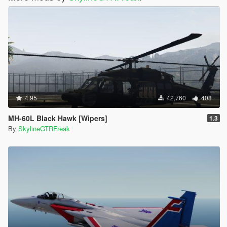
4.95
42,760
408
MH-60L Black Hawk [Wipers]
1.3
By
SkylineGTRFreak