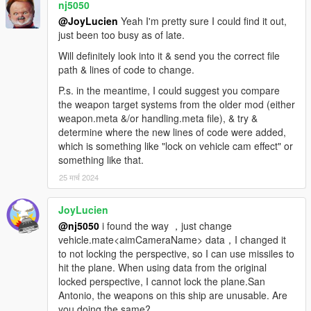
nj5050
@JoyLucien
Yeah I'm pretty sure I could find it out,
just been too busy as of late.
Will definitely look into it & send you the correct file
path & lines of code to change.
P.s. in the meantime, I could suggest you compare
the weapon target systems from the older mod (either
weapon.meta &/or handling.meta file), & try &
determine where the new lines of code were added,
which is something like "lock on vehicle cam effect" or
something like that.
25 मार्च 2024
JoyLucien
@nj5050
i found the way ，just change
vehicle.mate<aimCameraName> data，I changed it
to not locking the perspective, so I can use missiles to
hit the plane. When using data from the original
locked perspective, I cannot lock the plane.San
Antonio, the weapons on this ship are unusable. Are
you doing the same?