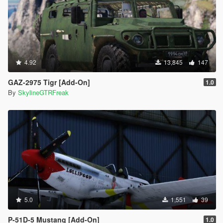
4.92
13,845
147
GAZ-2975 Tigr [Add-On]
1.0
By
SkylineGTRFreak
5.0
1,551
39
P-51D-5 Mustang [Add-On]
1.0