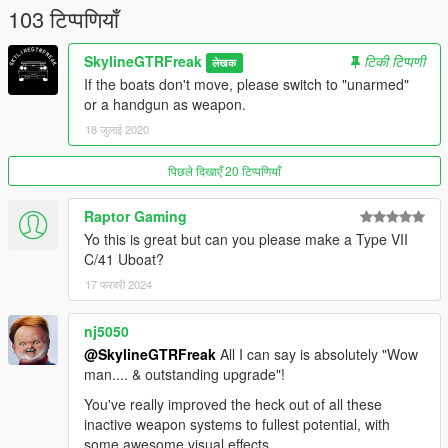
103 टिप्पणियाँ
https://www.instagram.com/skyline_i.g/
Thanks you for all your continuous support and feedback,
SkylineGTRFreak
टिकी टिप्पणी
लेखक
allowing me to now have over 200 uploads here. Your
If the boats don't move, please switch to "unarmed"
comments, ratings and donations are what keep me going, so
or a handgun as weapon.
don't stop what you've been doing ;
18 जुलाई 2020
पिछले दिखाएँ 20 टिप्पणियाँ
Raptor Gaming
Yo this is great but can you please make a Type VII
C/41 Uboat?
17 फरवरी 2024
nj5050
@SkylineGTRFreak
All I can say is absolutely "Wow
man.... & outstanding upgrade"!
You've really improved the heck out of all these
inactive weapon systems to fullest potential, with
some awesome visual effects.