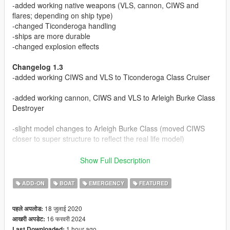
-added working native weapons (VLS, cannon, CIWS and
flares; depending on ship type)
-changed Ticonderoga handling
-ships are more durable
-changed explosion effects
Changelog 1.3
-added working CIWS and VLS to Ticonderoga Class Cruiser
-added working cannon, CIWS and VLS to Arleigh Burke Class
Destroyer
-slight model changes to Arleigh Burke Class (moved CIWS
closer to super structure to reflect the real life model)
Changelog 1.1
Show Full Description
-Zumwalt now has working cannon and VLS (please note that
the turret moves with missiles instead of the cannon... why?
ADD-ON
BOAT
EMERGENCY
FEATURED
nobody knows)
18 जुलाई 2020
पहले अपलोड:
Boats boats boats!
16 फरवरी 2024
आखरी अपडेट:
1 hour ago
Last Downloaded: