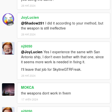
28 मार्च 2024
JoyLucien
@Shadow251
I did it according to your method, but
the weapon is still ineffective
28 मार्च 2024
nj5050
@JoyLucien
Yes I experience the same with San
Antonio ship, I don't even bother with that one, since
it seems more work is needed in fixing it.
I'll leave that job for SkylineGTRFreak.
28 मार्च 2024
MOKCA
the weapons dont work in fivem
17 अप्रैल 2024
nj5050