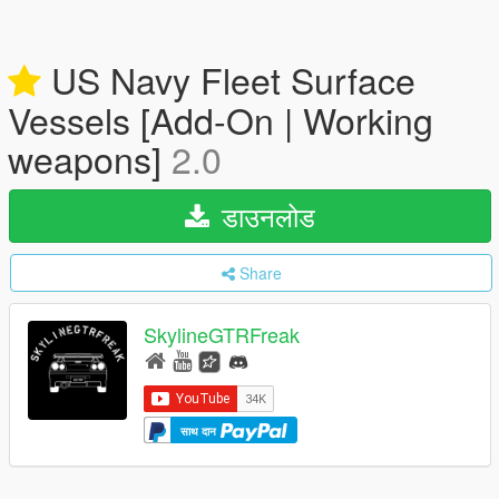
US Navy Fleet Surface
Vessels [Add-On | Working
weapons]
2.0
डाउनलोड
Share
SkylineGTRFreak
साथ दान