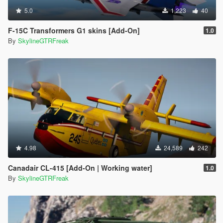
5.0
1,223
40
F-15C Transformers G1 skins [Add-On]
1.0
By
SkylineGTRFreak
4.98
24,589
242
Canadair CL-415 [Add-On | Working water]
1.0
By
SkylineGTRFreak