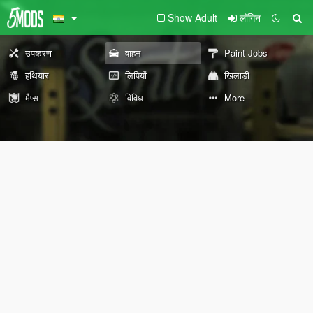
Show Adult
लॉगिन
उपकरण
वाहन
Paint Jobs
हथियार
लिपियों
खिलाड़ी
मैप्स
विविध
More