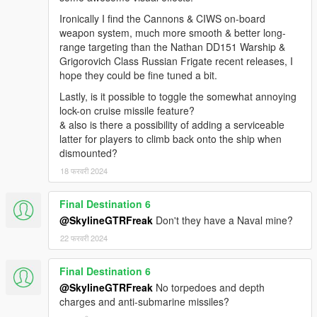
Ironically I find the Cannons & CIWS on-board
weapon system, much more smooth & better long-
range targeting than the Nathan DD151 Warship &
Grigorovich Class Russian Frigate recent releases, I
hope they could be fine tuned a bit.
Lastly, is it possible to toggle the somewhat annoying
lock-on cruise missile feature?
& also is there a possibility of adding a serviceable
latter for players to climb back onto the ship when
dismounted?
18 फरवरी 2024
Final Destination 6
@SkylineGTRFreak
Don't they have a Naval mine?
22 फरवरी 2024
Final Destination 6
@SkylineGTRFreak
No torpedoes and depth
charges and anti-submarine missiles?