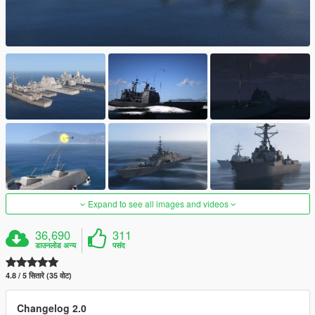
Expand to see all images and videos
36,690
311
डाउनलोड अन्य
पसंद
4.8 / 5 सितारे (35 वोट)
Changelog 2.0