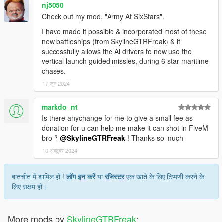
nj5050
Check out my mod, "Army At SixStars".
I have made it possible & incorporated most of these
new battleships (from SkylineGTRFreak) & it
successfully allows the Ai drivers to now use the
vertical launch guided missles, during 6-star maritime
chases.
17 जून 2024
markdo_nt
Is there anychange for me to give a small fee as
donation for u can help me make it can shot in FiveM
bro ?
@SkylineGTRFreak
! Thanks so much
10 अक्टूबर 2024
बातचीत में शामिल हों !
लॉग इन करें
या
रजिस्टर
एक खाते के लिए टिप्पणी करने के
लिए सक्षम हो।
More mods by
SkylineGTRFreak
: