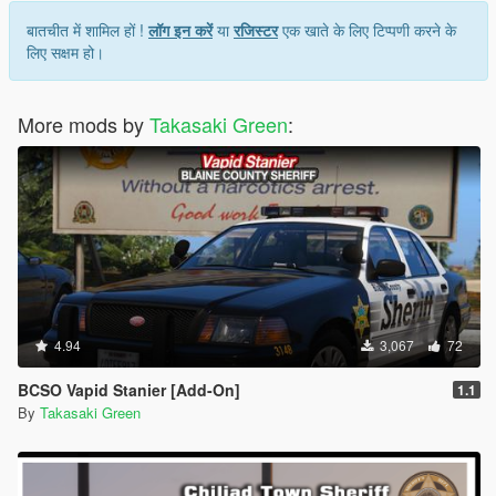
बातचीत में शामिल हों !
लॉग इन करें
या
रजिस्टर
एक खाते के लिए टिप्पणी करने के
लिए सक्षम हो।
More mods by
Takasaki Green
:
4.94
3,067
72
BCSO Vapid Stanier [Add-On]
1.1
By
Takasaki Green