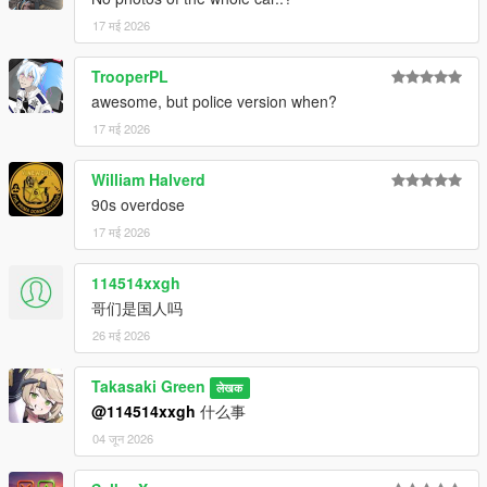
17 मई 2026
TrooperPL
awesome, but police version when?
17 मई 2026
William Halverd
90s overdose
17 मई 2026
114514xxgh
哥们是国人吗
26 मई 2026
Takasaki Green
लेखक
@114514xxgh
什么事
04 जून 2026