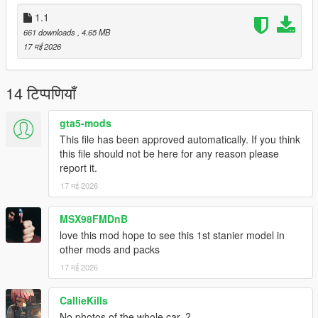
1.1
661 downloads
, 4.65 MB
17 मई 2026
14 टिप्पणियाँ
gta5-mods
This file has been approved automatically. If you think
this file should not be here for any reason please
report it.
17 मई 2026
MSX98FMDnB
love this mod hope to see this 1st stanier model in
other mods and packs
17 मई 2026
CallieKills
No photos of the whole car..?