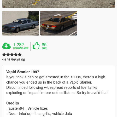
1,282
65
डाउनलोड अन्य
पसंद
4.9 / 5 सितारे (5 वोट)
Vapid Stanier 1997
If you took a cab or got arrested in the 1990s, there's a high
chance you ended up in the back of a Vapid Stanier.
Discontinued following widespread reports of fuel tanks
exploding on impact in rear-end collisions. So try to avoid that.
Credits
- austen64 - Vehicle fixes
- Nee - Interior, trims, grills, vehicle data