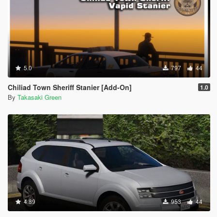
5.0
797
44
Chiliad Town Sheriff Stanier [Add-On]
1.0
By
Takasaki Green
4.89
953
44