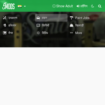
Show Adult
लॉगिन
उपकरण
वाहन
Paint Jobs
हथियार
लिपियों
खिलाड़ी
मैप्स
विविध
More