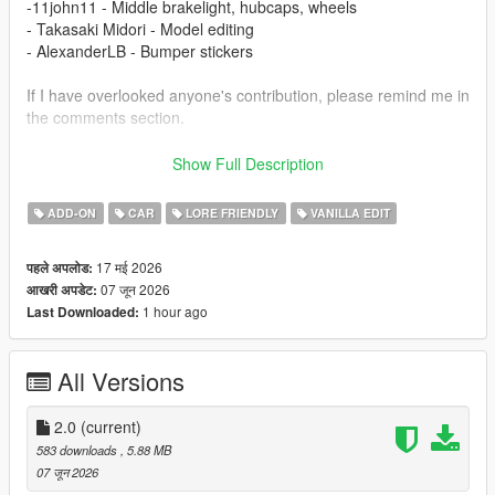
-11john11 - Middle brakelight, hubcaps, wheels
- Takasaki Midori - Model editing
- AlexanderLB - Bumper stickers
If I have overlooked anyone's contribution, please remind me in
the comments section.
Changelog
Show Full Description
1.1
- Fix boot
ADD-ON
CAR
LORE FRIENDLY
VANILLA EDIT
2.0
- New headlights and front grille
17 मई 2026
पहले अपलोड:
- Add rear bumper stickers
07 जून 2026
आखरी अपडेट:
1 hour ago
Last Downloaded:
Installation
1.copy the 'tm_stanier97' folder to the file path
"mods/update/x64/dlcpacks/"
All Versions
2.open OpenIV, navigate to 'dlclist.xml' in
"mods/update/update.rpf/common/data/". Add "<
Item>dlcpacks:/tm_stanier97/< /Item>"
2.0
(current)
3.Remember to save the file and enjoy it.
583 downloads
, 5.88 MB
07 जून 2026