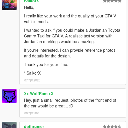
SalkorX
Hello,
I really like your work and the quality of your GTA V
vehicle mods.
I wanted to ask if you could make a Jordanian Toyota
Camry Taxi for GTA V. A realistic taxi version with
Jordanian markings would be amazing.
If you're interested, I can provide reference photos
and details for the design.
Thank you for your time.
* SalkorX
07 जून 2026
Xx WolfRam xX
Hey, just a small request, photos of the front end of
the car would be great... :D
08 जून 2026
dethrumer