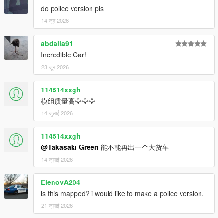
do police version pls
14 जून 2026
abdalla91
Incredible Car!
23 जून 2026
114514xxgh
模组质量高🦅🦅🦅
14 जुलाई 2026
114514xxgh
@Takasaki Green
能不能再出一个大货车
14 जुलाई 2026
ElenovA204
is this mapped? i would like to make a police version.
21 जुलाई 2026