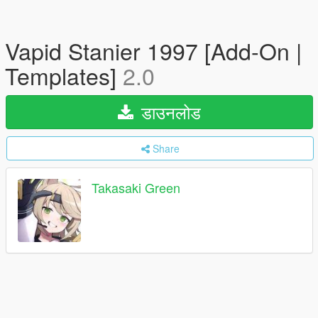
Vapid Stanier 1997 [Add-On |
Templates]
2.0
डाउनलोड
Share
Takasaki Green