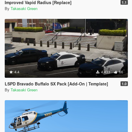
Improved Vapid Radius [Replace]
1.1
By
Takasaki Green
4.4
4,433
66
LSPD Bravado Buffalo SX Pack [Add-On | Template]
1.0
By
Takasaki Green