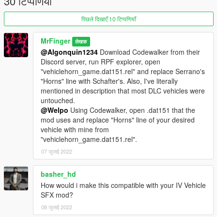
30 टिप्पणियाँ
Happy honking!
पिछले दिखाएँ 10 टिप्पणियाँ
MrFinger
लेखक
@Algonquin1234
Download Codewalker from their
Discord server, run RPF explorer, open
"vehiclehorn_game.dat151.rel" and replace Serrano's
"Horns" line with Schafter's. Also, I've literally
mentioned in description that most DLC vehicles were
untouched.
@Welpo
Using Codewalker, open .dat151 that the
mod uses and replace "Horns" line of your desired
vehicle with mine from
"vehiclehorn_game.dat151.rel".
07 जुलाई 2022
basher_hd
How would i make this compatible with your IV Vehicle
SFX mod?
08 जुलाई 2022