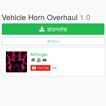
Vehicle Horn Overhaul
1.0
डाउनलोड
Share
MrFinger