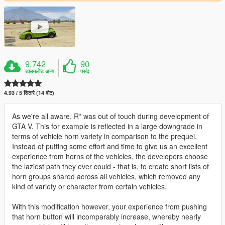
9,742
90
डाउनलोड अन्य
पसंद
4.93 / 5 सितारे (14 वोट)
As we're all aware, R* was out of touch during development of
GTA V. This for example is reflected in a large downgrade in
terms of vehicle horn variety in comparison to the prequel.
Instead of putting some effort and time to give us an excellent
experience from horns of the vehicles, the developers choose
the laziest path they ever could - that is, to create short lists of
horn groups shared across all vehicles, which removed any
kind of variety or character from certain vehicles.
With this modification however, your experience from pushing
that horn button will incomparably increase, whereby nearly