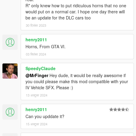
R* only knew how to put ridiculous horns that no one
would put on a normal car. I hope one day there will
be an update for the DLC cars too
30 दिसंबर 2023
henry2011
Horns, From GTA VI.
03 सितंबर 2024
SpeedyClaude
@MrFinger
Hey dude, it would be really awesome if
you could please make this mod compatible with your
IV Vehicle SFX. Please :)
13 अक्टूबर 2024
henry2011
Can you upddate it?
15 अक्टूबर 2024