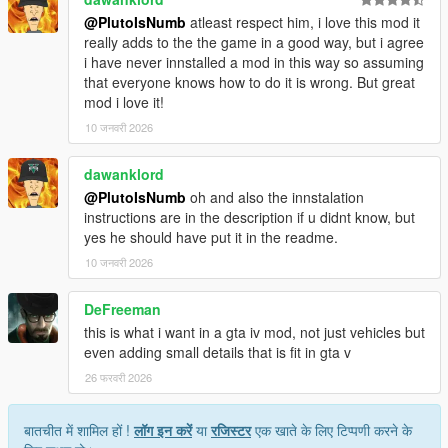
@PlutoIsNumb
atleast respect him, i love this mod it
really adds to the the game in a good way, but i agree
i have never innstalled a mod in this way so assuming
that everyone knows how to do it is wrong. But great
mod i love it!
10 जनवरी 2026
dawanklord
@PlutoIsNumb
oh and also the innstalation
instructions are in the description if u didnt know, but
yes he should have put it in the readme.
10 जनवरी 2026
DeFreeman
this is what i want in a gta iv mod, not just vehicles but
even adding small details that is fit in gta v
26 फरवरी 2026
बातचीत में शामिल हों !
लॉग इन करें
या
रजिस्टर
एक खाते के लिए टिप्पणी करने के