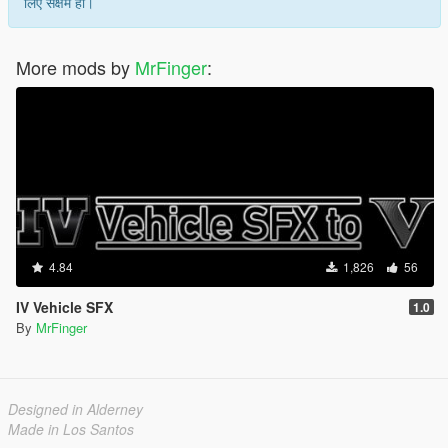
लिए सक्षम हो।
More mods by
MrFinger
:
4.84
1,826
56
IV Vehicle SFX
1.0
By
MrFinger
Designed in Alderney
Made in Los Santos