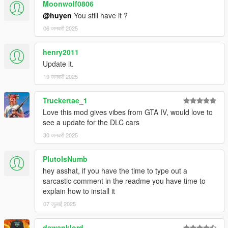
Moonwolf0806
@huyen
You still have it ?
06 जनवरी 2025
henry2011
Update it.
19 जनवरी 2025
Truckertae_1
Love this mod gives vibes from GTA IV, would love to
see a update for the DLC cars
30 जनवरी 2025
PlutoIsNumb
hey asshat, if you have the time to type out a
sarcastic comment in the readme you have time to
explain how to install it
07 जुलाई 2025
dawanklord