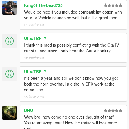
King0FTheDead725
Would be nice if you included compatibility option with
your IV Vehicle sounds as well, but still a great mod
01 जनवरी 2023
UltraTBP_Y
I think this mod is possibly conflicting with the Gta IV
car sfx. mod since I only hear the Gta V honking.
22 जनवरी 2023
UltraTBP_Y
It's been a year and still we don't know how you got
both the horn overhaul a d the IV SFX work at the
same time.
25 दिसंबर 2023
DHU
Wow bro, how come no one ever thought of that?
You're amazing, man! Now the traffic will look more
real.