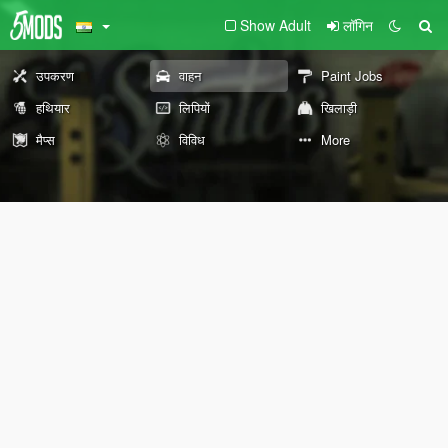
Show Adult
लॉगिन
उपकरण
वाहन
Paint Jobs
हथियार
लिपियों
खिलाड़ी
मैप्स
विविध
More