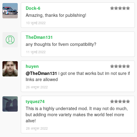
Dock-6
Amazing, thanks for publishing!
10 जुलाई 2022
TheDman131
any thoughts for fivem compatibility?
11 जुलाई 2022
huyen
@TheDman131
i got one that works but im not sure if
links are allowed
26 अक्टूबर 2022
tyquez74
This is a highly underrated mod. It may not do much,
but adding more variety makes the world feel more
alive!
28 अक्टूबर 2022