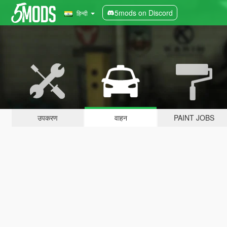
5mods on Discord
हिन्दी
उपकरण
वाहन
PAINT JOBS