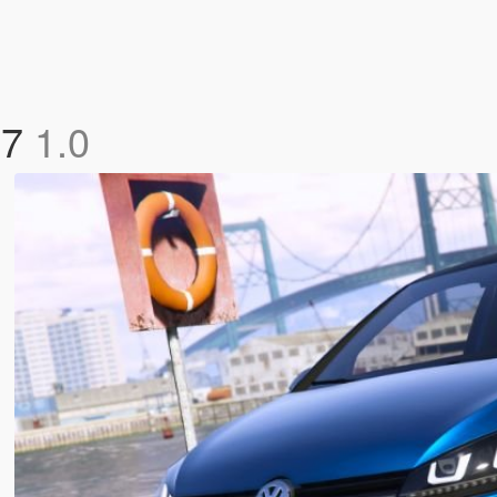
17
1.0