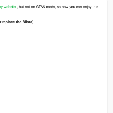
y website
, but not on GTA5-mods, so now you can enjoy this
 replace the Blista)