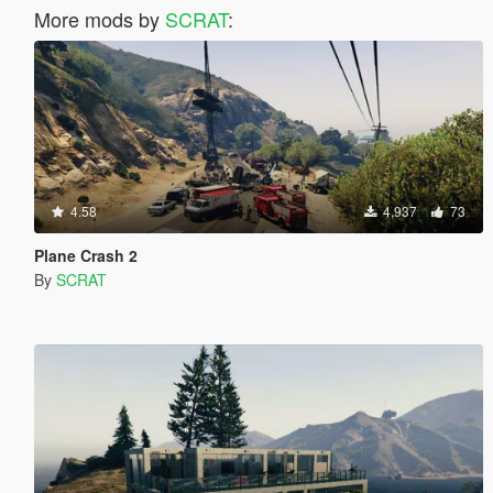
More mods by
SCRAT
:
4.58
4,937
73
Plane Crash 2
By
SCRAT