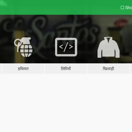
Sho
हथियार
लिपियों
खिलाड़ी