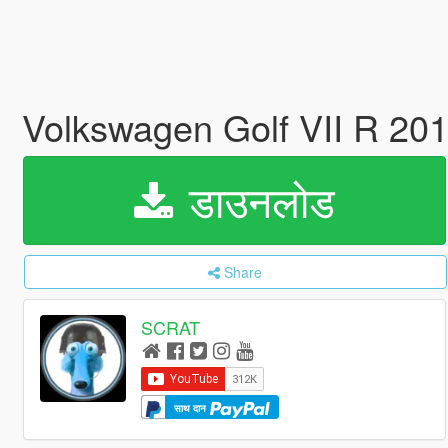
Volkswagen Golf VII R 20
डाउनलोड
Share
SCRAT
साथ दान