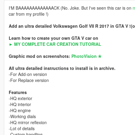
I'M BAAAAAAAAAAAAACK (No. Joke. But I've seen this car is on
m
car from my profile !)
Add an ultra detailed Volkswagen Golf VII R 2017 in GTA V !(or
Learn how to create your own GTA V car on
► MY COMPLETE CAR CREATION TUTORIAL
Graphic mod on screenshots:
PhotoVision ✯
All ultra detailed instructions to install is in archive.
-For Add-on version
-For Replace version
Features
-HQ exterior
-HQ interior
-HQ engine
-Working dials
-HQ mirror reflexion
-Lot of details
-Custom handling