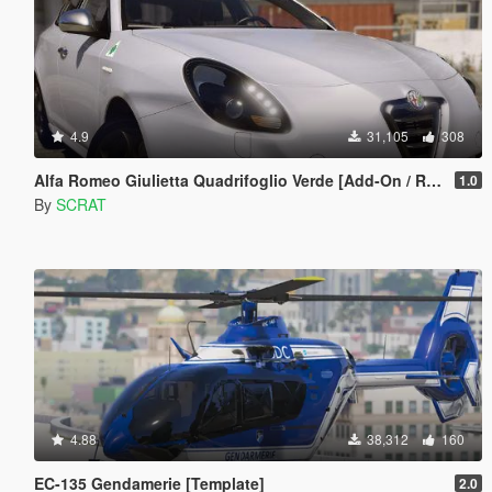
4.9
31,105
308
Alfa Romeo Giulietta Quadrifoglio Verde [Add-On / Replace]
1.0
By
SCRAT
4.88
38,312
160
EC-135 Gendamerie [Template]
2.0