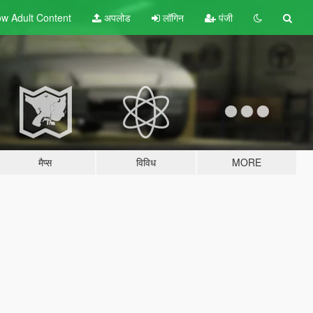
w Adult
Content
अपलोड
लॉगिन
पंजी
मैप्स
विविध
MORE