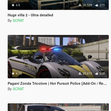
4.6
36,526
370
Huge villa 2 - Ultra detailed
By
SCRAT
4.73
25,672
208
Pagani Zonda Tricolore | Hot Pursuit Police [Add-On / Replace | Template]
By
SCRAT