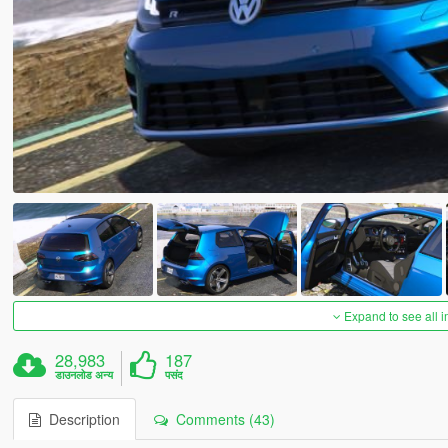
Expand to see all 
28,983
187
डाउनलोड अन्य
पसंद
Description
Comments (43)