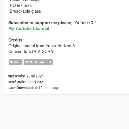
-HQ textures
-Breackable glass
Subscribe to support me please, it's free :D !
My Youtube Channel
Credits:
Original model from Forza Horizon 3
Convert to GTA V: SCRAT
CAR
VOLKSWAGEN
25 मई 2021
पहले अपलोड:
25 मई 2021
आखरी अपडेट:
10 hours ago
Last Downloaded: