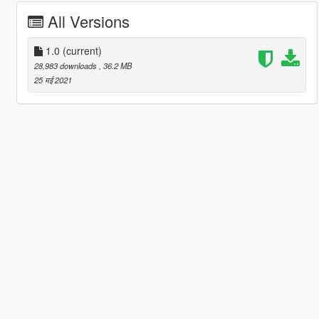
All Versions
1.0
(current)
28,983 downloads
, 36.2 MB
25 मई 2021