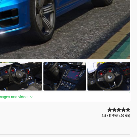
images and videos
4.8 / 5 सितारे (20 वोट)