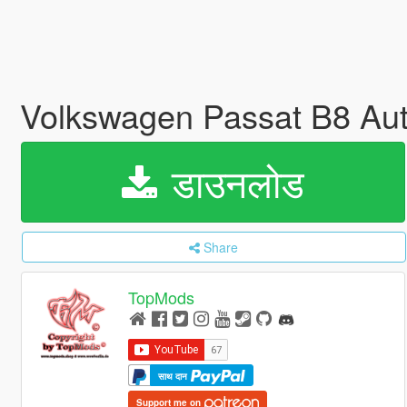
Volkswagen Passat B8 Au
डाउनलोड
Share
TopMods
साथ दान
Support me on