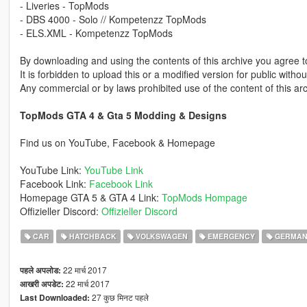
- Liveries - TopMods
- DBS 4000 - Solo // Kompetenzz TopMods
- ELS.XML - Kompetenzz TopMods
By downloading and using the contents of this archive you agree to
It is forbidden to upload this or a modified version for public with
Any commercial or by laws prohibited use of the content of this arc
TopMods GTA 4 & Gta 5 Modding & Designs
Find us on YouTube, Facebook & Homepage
YouTube Link:
YouTube Link
Facebook Link:
Facebook Link
Homepage GTA 5 & GTA 4 Link:
TopMods Hompage
Offizieller Discord:
Offizieller Discord
CAR
HATCHBACK
VOLKSWAGEN
EMERGENCY
GERMAN
22 मार्च 2017
पहले अपलोड:
22 मार्च 2017
आखरी अपडेट:
27 कुछ मिनट पहले
Last Downloaded: