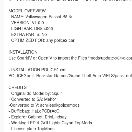
MODEL OVERVIEW
- NAME: Volkswagen Passat B8 ©
- VERSION: V1.0.0
- LIGHTBAR: DBS 4000
- EXTRA PARTS: No
- OPTIMIZED FOR: any police2 car
INSTALLATION
Use SparkIV or OpenIV to import the Files "mods/update/x64/dlcpac
- INSTALLATION POLICE2.xml
POLICE2.xml "Rockstar Games/Grand Theft Auto V/ELS/pack_defa
CREDITS
- Original 3d Model by: Squir
- Converted to SA: Meho1
-Converted to V: achillesdkpolicemods
- Dufflebag: HaLoPCDrAcO.
- Explorer Cabinet: ErinLindsay.
- Working LED & Grill Lights Csyon TopMods
- License plate TopMods