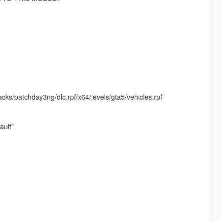
ks/patchday3ng/dlc.rpf/x64/levels/gta5/vehicles.rpf"
ult"