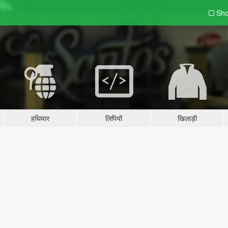
Sho
हथियार
लिपियों
खिलाड़ी