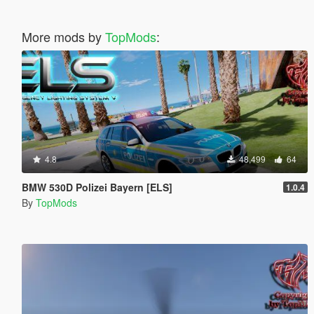
More mods by
TopMods
:
4.8
48,499
64
BMW 530D Polizei Bayern [ELS]
1.0.4
By
TopMods