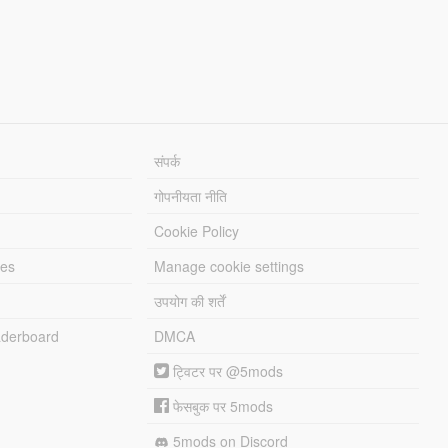
संपर्क
गोपनीयता नीति
Cookie Policy
les
Manage cookie settings
उपयोग की शर्तें
derboard
DMCA
ट्विटर पर @5mods
फेसबुक पर 5mods
5mods on Discord