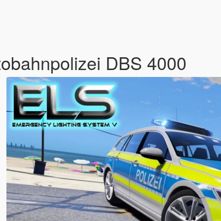
tobahnpolizei DBS 4000