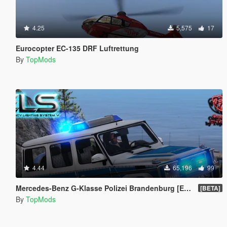
4.25
5,575
17
Eurocopter EC-135 DRF Luftrettung
By
TopMods
4.44
65,196
99
Mercedes-Benz G-Klasse Polizei Brandenburg [ELS]
[BETA]
By
TopMods