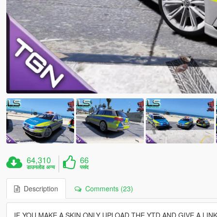
64,310
66
डाउनलोड अन्य
पसंद
Description
Comments (23)
IF YOU MAKE A SKIN ONLY UPLOAD THE YTD AND GIVE A LINK