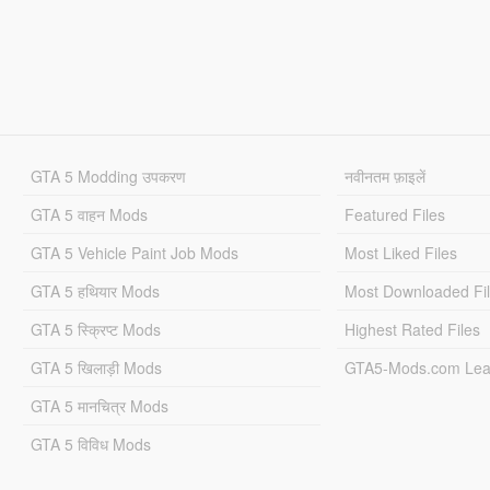
GTA 5 Modding उपकरण
नवीनतम फ़ाइलें
GTA 5 वाहन Mods
Featured Files
GTA 5 Vehicle Paint Job Mods
Most Liked Files
GTA 5 हथियार Mods
Most Downloaded Fi
GTA 5 स्क्रिप्ट Mods
Highest Rated Files
GTA 5 खिलाड़ी Mods
GTA5-Mods.com Lea
GTA 5 मानचित्र Mods
GTA 5 विविध Mods