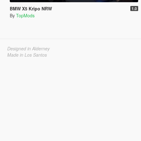
BMW X5 Kripo NRW
1.0
By
TopMods
Designed in Alderney
Made in Los Santos