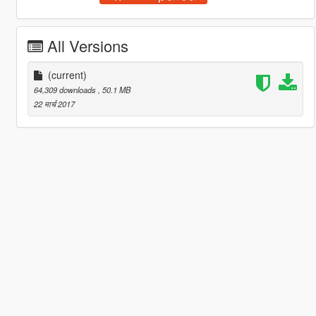
All Versions
(current)
64,309 downloads
, 50.1 MB
22 मार्च 2017