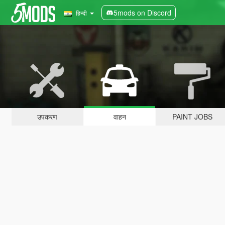
5mods on Discord
हिन्दी
उपकरण
वाहन
PAINT JOBS