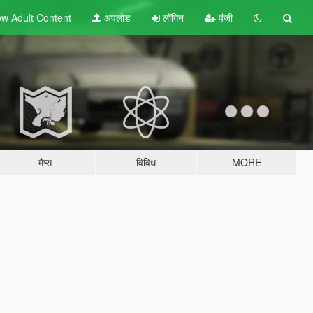
w Adult
Content
अपलोड
लॉगिन
पंजी
मैप्स
विविध
MORE