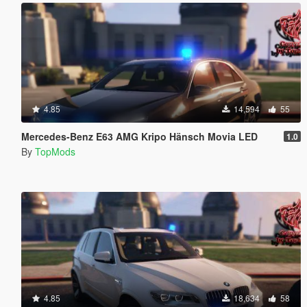
4.85
14,594
55
Mercedes-Benz E63 AMG Kripo Hänsch Movia LED
1.0
By
TopMods
4.85
18,634
58