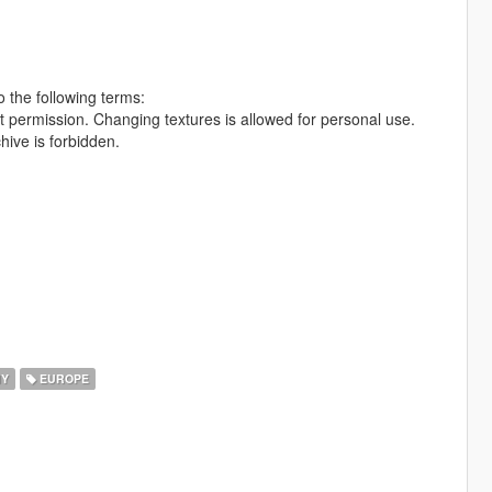
 the following terms:
out permission. Changing textures is allowed for personal use.
hive is forbidden.
Y
EUROPE