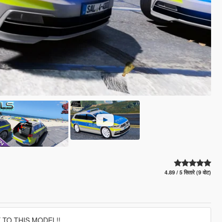
4.89 / 5 सितारे (9 वोट)
 TO THIS MODEL!!