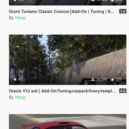
Grotti Turismo Classic Custom [Add-On | Tuning | Sound]
1.0
By
Ydrop
4.5
10,099
220
Oracle V12 std [ Add-On/Tuning/carpack/livery/template]
4.0
By
Ydrop