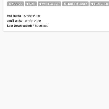
ADD-ON
CAR
VANILLA EDIT
LORE FRIENDLY
FEATURED
15 नवंबर 2020
पहले अपलोड:
19 नवंबर 2020
आखरी अपडेट:
7 hours ago
Last Downloaded: