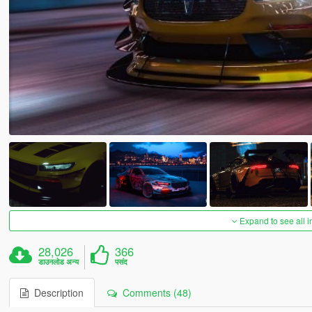
Expand to see all 
28,026
366
डाउनलोड अन्य
पसंद
Description
Comments (48)