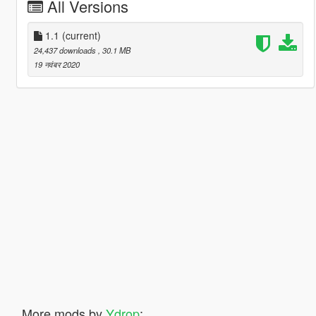
All Versions
1.1
(current)
24,437 downloads
, 30.1 MB
19 नवंबर 2020
More mods by
Ydrop
: