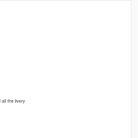
ll the livery