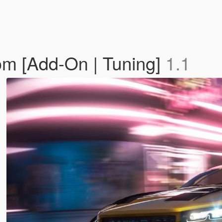
m [Add-On | Tuning]
1.1