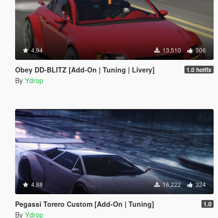
4.94
13,510
306
Obey DD-BLITZ [Add-On | Tuning | Livery]
1.0 hotfix
By
Ydrop
4.88
16,222
324
Pegassi Torero Custom [Add-On | Tuning]
1.0
By
Ydrop