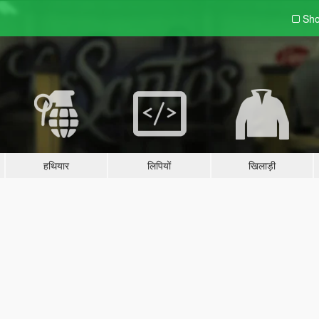
Sho
हथियार
लिपियों
खिलाड़ी