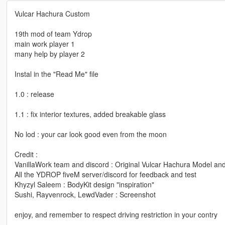
Vulcar Hachura Custom
19th mod of team Ydrop
main work player 1
many help by player 2
Instal in the "Read Me" file
1.0 : release
1.1 : fix interior textures, added breakable glass
No lod : your car look good even from the moon
Credit :
VanillaWork team and discord : Original Vulcar Hachura Model and a
All the YDROP fiveM server/discord for feedback and test
Khyzyl Saleem : BodyKit design "inspiration"
Sushi, Rayvenrock, LewdVader : Screenshot
enjoy, and remember to respect driving restriction in your contry