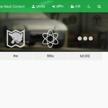
w Adult
Content
अपलोड
लॉगिन
पंजी
मैप्स
विविध
MORE