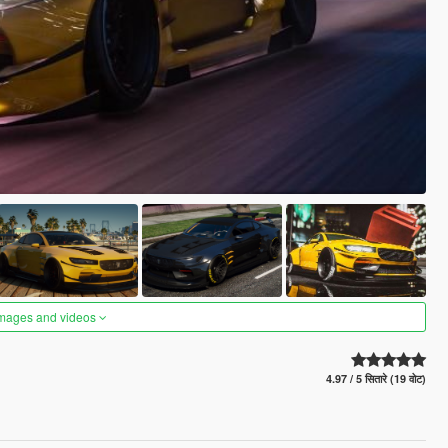
images and videos
4.97 / 5 सितारे (19 वोट)