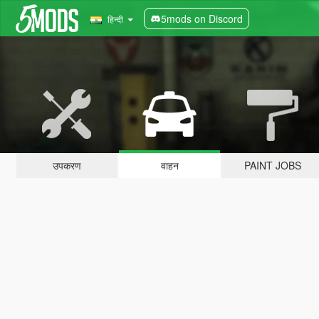
5mods on Discord
हिन्दी
उपकरण
वाहन
PAINT JOBS