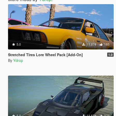
5.0
11,374
165
Stretched Tires Lore Wheel Pack [Add-On]
1.0
By
Ydrop
5.0
14,628
279