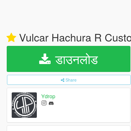
Vulcar Hachura R Custo
डाउनलोड
Share
Ydrop