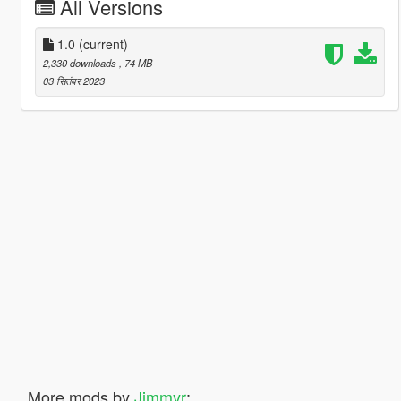
All Versions
1.0
(current)
2,330 downloads
, 74 MB
03 सितंबर 2023
More mods by
Jimmyr
: