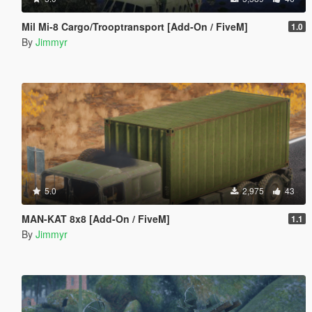
Mil Mi-8 Cargo/Trooptransport [Add-On / FiveM]
1.0
By
Jimmyr
5.0
2,975
43
MAN-KAT 8x8 [Add-On / FiveM]
1.1
By
Jimmyr