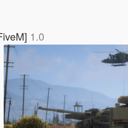
FiveM]
1.0