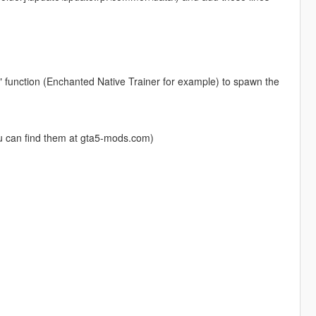
" function (Enchanted Native Trainer for example) to spawn the
u can find them at gta5-mods.com)