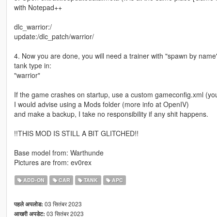
with Notepad++
dlc_warrior:/
update:/dlc_patch/warrior/
4. Now you are done, you will need a trainer with "spawn by name
tank type in:
"warrior"
If the game crashes on startup, use a custom gameconfig.xml (yo
I would advise using a Mods folder (more info at OpenIV)
and make a backup, I take no responsibility if any shit happens.
!!THIS MOD IS STILL A BIT GLITCHED!!
Base model from: Warthunde
Pictures are from: ev0rex
ADD-ON
CAR
TANK
APC
03 सितंबर 2023
पहले अपलोड:
03 सितंबर 2023
आखरी अपडेट: