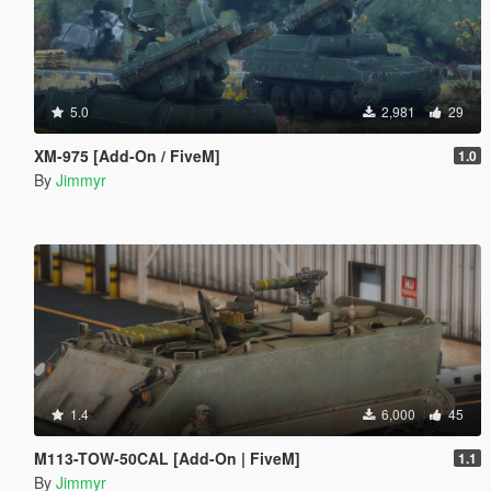
5.0
2,981
29
XM-975 [Add-On / FiveM]
1.0
By
Jimmyr
1.4
6,000
45
M113-TOW-50CAL [Add-On | FiveM]
1.1
By
Jimmyr