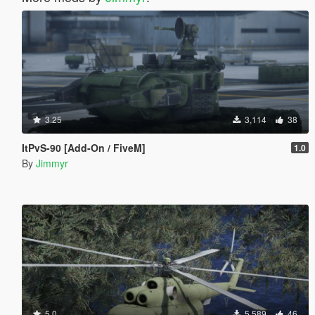
3.25
3,114
38
ItPvS-90 [Add-On / FiveM]
1.0
By
Jimmyr
5.0
5,589
46