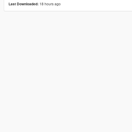
18 hours ago
Last Downloaded: