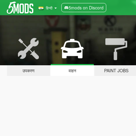
5mods on Discord
हिन्दी
उपकरण
वाहन
PAINT JOBS