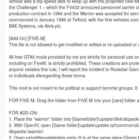
vehicle was a top speed able to keep up with the projected new 
the Challenger 1 – which the FV432 armoured personnel carrier 
production contract in 1984 and the Warrior was accepted for serv
commenced in January 1986 at Telford, with the first vehicles c
BAE Systems, via Alvis plc.
[Add-On] [FIVE-M]
This file is not allowed to get modified or edited or re-uploaded or
All free GTA5 mods provided by me are strictly for personal use onl
including on FiveM, is strictly prohibited. These creations are prot
anyone violates this rule, I will report the incident to Rockstar G
or individuals disregarding these terms.
This mod is not meant to be political or support terrorist groups. It
FOR FIVE-M: Drag the folder from FIVE-M into your [cars] folder a
FOR ADD-ON:
1. Place the "warrior" folder into [Gamefolder]\update\X64\dlcpack
2. With OpenIV, open [Game folder]\update\update.rpf\common\dat
dlcpacks:\warrior\
3. Open extratitleupdatedata.meta (It is at the same place [Game