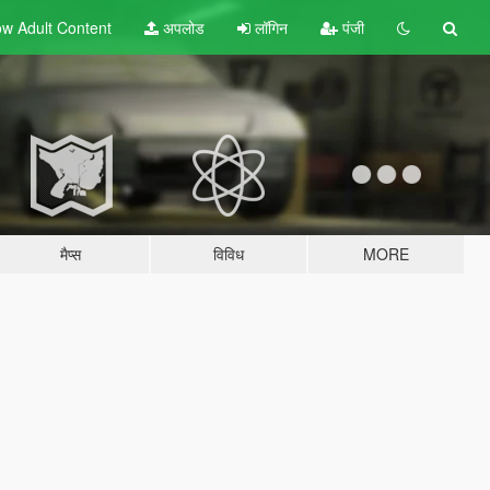
w Adult
Content
अपलोड
लॉगिन
पंजी
मैप्स
विविध
MORE