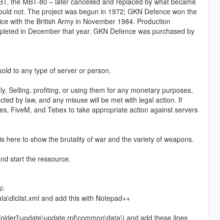
MBT, the MBT-80 – later cancelled and replaced by what became
could not. The project was begun in 1972; GKN Defence won the
ice with the British Army in November 1984. Production
ompleted in December that year. GKN Defence was purchased by
 sold to any type of server or person.
y. Selling, profiting, or using them for any monetary purposes,
ected by law, and any misuse will be met with legal action. If
ames, FiveM, and Tebex to take appropriate action against servers
 is here to show the brutality of war and the variety of weapons.
nd start the ressource.
s\
a\dlclist.xml and add this with Notepad++
 folder]\update\update.rpf\common\data\) and add these lines