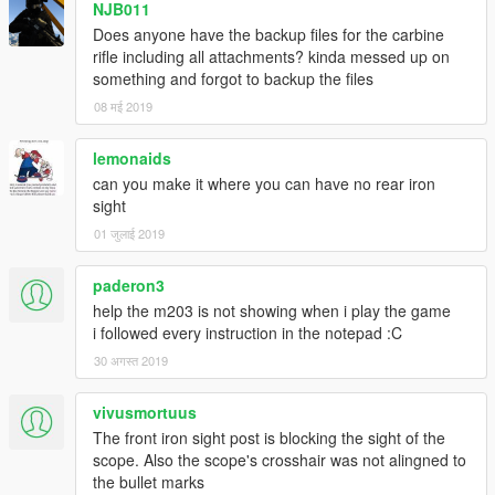
NJB011
Does anyone have the backup files for the carbine
rifle including all attachments? kinda messed up on
something and forgot to backup the files
08 मई 2019
lemonaids
can you make it where you can have no rear iron
sight
01 जुलाई 2019
paderon3
help the m203 is not showing when i play the game
i followed every instruction in the notepad :C
30 अगस्त 2019
vivusmortuus
The front iron sight post is blocking the sight of the
scope. Also the scope's crosshair was not alingned to
the bullet marks