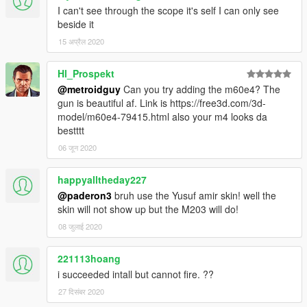
I can't see through the scope it's self I can only see
beside it
15 अप्रैल 2020
Hl_Prospekt
@metroidguy
Can you try adding the m60e4? The
gun is beautiful af. Link is https://free3d.com/3d-
model/m60e4-79415.html also your m4 looks da
bestttt
06 जून 2020
happyalltheday227
@paderon3
bruh use the Yusuf amir skin! well the
skin will not show up but the M203 will do!
08 जुलाई 2020
221113hoang
i succeeded intall but cannot fire. ??
27 दिसंबर 2020