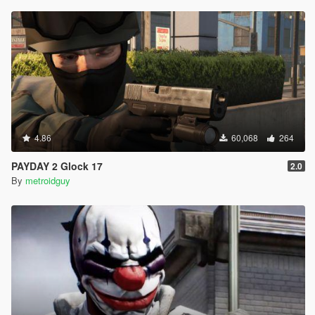
4.86
60,068
264
PAYDAY 2 Glock 17
2.0
By
metroidguy