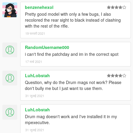
benzenehexol
Pretty good model with only a few bugs, I also
recolored the rear sight to black instead of clashing
with the rest of the rifle.
19 फरवरी 2021
RandomUsername000
i can't find the patchday and im in the correct spot
17 मार्च 2021
LuhLobstah
Question, why do the Drum mags not work? Please
don't bully me but I just want to use them.
31 जुलाई 2021
LuhLobstah
Drum mag doesn't work and I've installed it in my
mpexecutive.
31 जुलाई 2021