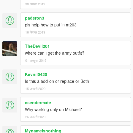
30 अगस्त 2019
paderon3
pls help how to put in m203
16 सितंबर 2019
TheDevil201
where can i get the army outfit?
01 अक्टूबर 2019
Kevnil0420
Is this a add-on or replace or Both
15 जनवरी 2020
csendermate
Why working only on Michael?
26 जनवरी 2020
Mynameisnothing