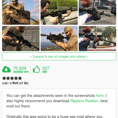
Expand to see all images and videos
70,829
327
डाउनलोड अन्य
पसंद
4.82 / 5 सितारे (37 वोट)
You can get the attachments seen in the screenshots
here
. I
also highly recommend you download
Ripplers Realism
, best
mod out there.
Originally this was going to be a huge ass mod where you