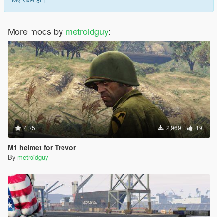
More mods by
metroidguy
:
4.75
2,969
19
M1 helmet for Trevor
By
metroidguy