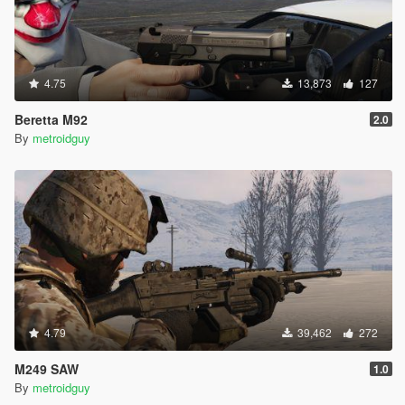
4.75
13,873
127
Beretta M92
2.0
By
metroidguy
4.79
39,462
272
M249 SAW
1.0
By
metroidguy