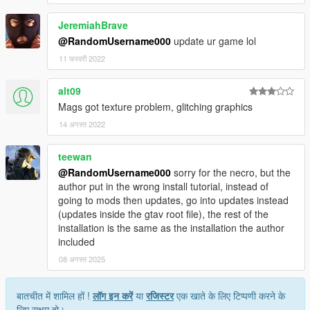
JeremiahBrave
@RandomUsername000
update ur game lol
11 फरवरी 2022
alt09
Mags got texture problem, glitching graphics
14 अगस्त 2022
teewan
@RandomUsername000
sorry for the necro, but the
author put in the wrong install tutorial, instead of
going to mods then updates, go into updates instead
(updates inside the gtav root file), the rest of the
installation is the same as the installation the author
included
08 अगस्त 2025
बातचीत में शामिल हों !
लॉग इन करें
या
रजिस्टर
एक खाते के लिए टिप्पणी करने के
लिए सक्षम हो।