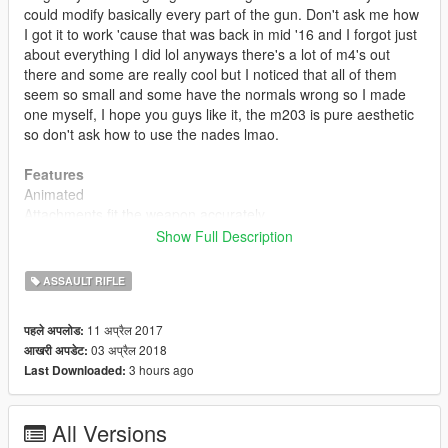
could modify basically every part of the gun. Don't ask me how
I got it to work 'cause that was back in mid '16 and I forgot just
about everything I did lol anyways there's a lot of m4's out
there and some are really cool but I noticed that all of them
seem so small and some have the normals wrong so I made
one myself, I hope you guys like it, the m203 is pure aesthetic
so don't ask how to use the nades lmao.
Features
Animated
Attachments fit the weapon accurately
Accurate muzzle flash
Show Full Description
Rear sight folds when equipped with scope (like original
weapon)
ASSAULT RIFLE
Accurate iron sights
Custom default, extended and drum mags
11 अप्रैल 2017
पहले अपलोड:
High quality textures (ARGB8)
03 अप्रैल 2018
आखरी अपडेट:
Scaled textures for npc (memory optimization)
3 hours ago
Last Downloaded:
High quality model
Hands in place (m203 variant)
All Versions
Update 2.0