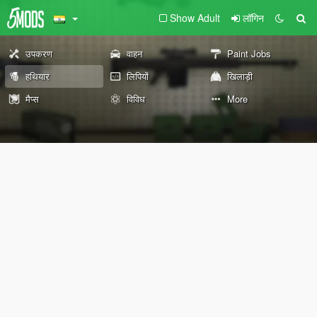
Show Adult
लॉगिन
उपकरण
वाहन
Paint Jobs
हथियार
लिपियों
खिलाड़ी
मैप्स
विविध
More