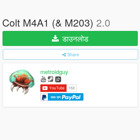
Colt M4A1 (& M203)
2.0
डाउनलोड
Share
metroidguy
साथ दान