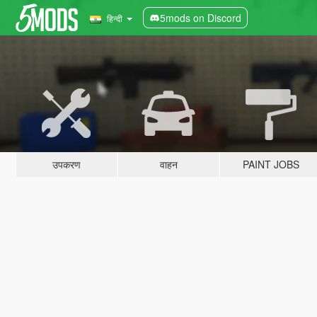
5mods on Discord
हिन्दी
उपकरण
वाहन
PAINT JOBS