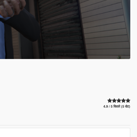
4.9 / 5 सितारे (5 वोट)