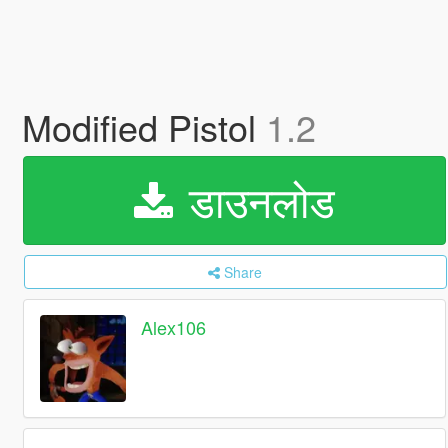
Modified Pistol
1.2
डाउनलोड
Share
Alex106