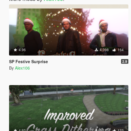
4.96
4,098
164
SP Festive Surprise
2.9
By
Alex106
4.93
4,171
133