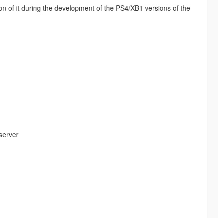
on of it during the development of the PS4/XB1 versions of the
server