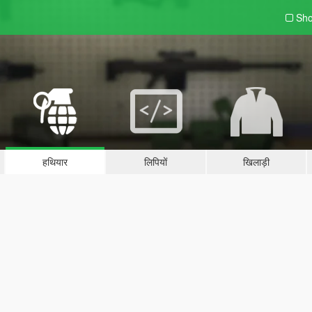
Sho
हथियार
लिपियों
खिलाड़ी