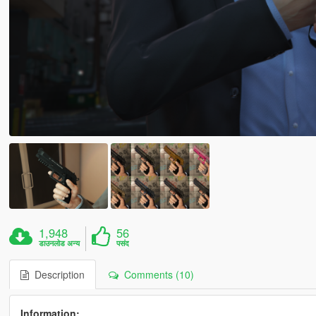
1,948
56
डाउनलोड अन्य
पसंद
Description
Comments (10)
Information: