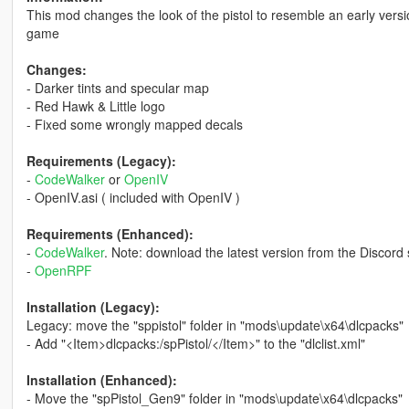
This mod changes the look of the pistol to resemble an early versi
game
Changes:
- Darker tints and specular map
- Red Hawk & Little logo
- Fixed some wrongly mapped decals
Requirements (Legacy):
-
CodeWalker
or
OpenIV
- OpenIV.asi ( included with OpenIV )
Requirements (Enhanced):
-
CodeWalker
. Note: download the latest version from the Discord 
-
OpenRPF
Installation (Legacy):
Legacy: move the "sppistol" folder in "mods\update\x64\dlcpacks"
- Add "<Item>dlcpacks:/spPistol/</Item>" to the "dlclist.xml"
Installation (Enhanced):
- Move the "spPistol_Gen9" folder in "mods\update\x64\dlcpacks"