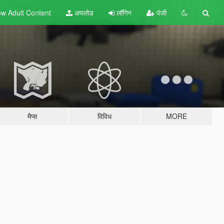
w Adult
Content
अपलोड
लॉगिन
पंजी
मैप्स
विविध
MORE