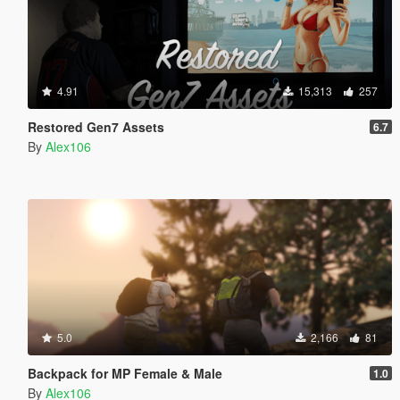
4.91
15,313
257
Restored Gen7 Assets
6.7
By
Alex106
5.0
2,166
81
Backpack for MP Female & Male
1.0
By
Alex106