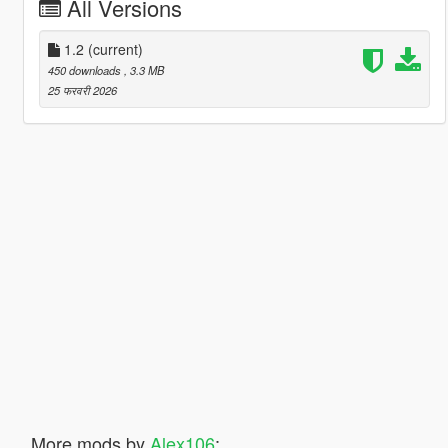
All Versions
1.2
(current)
450 downloads
, 3.3 MB
25 फरवरी 2026
More mods by
Alex106
: