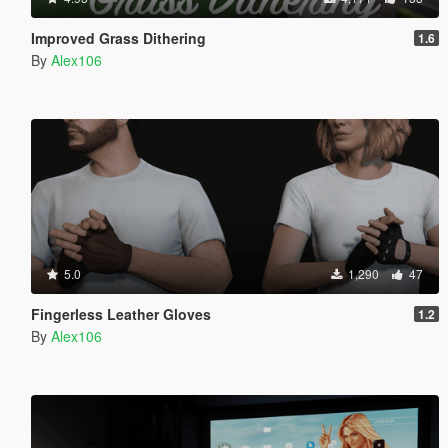
Improved Grass Dithering
1.6
By
Alex106
5.0
1,290
47
Fingerless Leather Gloves
1.2
By
Alex106