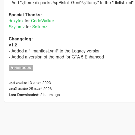
- Add "<Item>dlcpacks:/spPistol_Gen9/</Item>" to the "dlclist.xml"
Special Thanks:
dexyfex
for
CodeWalker
Skylumz
for
Sollumz
Changelog:
v1.2
- Added a "_manifest.ymf" to the Legacy version
- Added a version of the mod for GTA 5 Enhanced
HANDGUN
13 जनवरी 2023
पहले अपलोड:
25 फरवरी 2026
आखरी अपडेट:
2 hours ago
Last Downloaded: