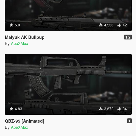
5.0
4,536
42
Malyuk AK Bullpup
1.2
By
ApeXMax
4.83
3,872
34
QBZ-95 [Animated]
1
By
ApeXMax