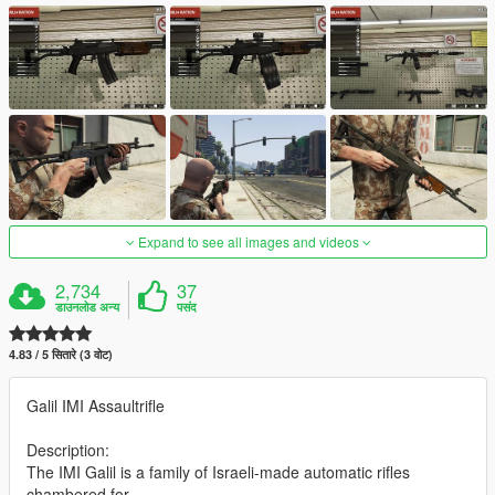
Expand to see all images and videos
2,734
37
डाउनलोड अन्य
पसंद
4.83 / 5 सितारे (3 वोट)
Galil IMI Assaultrifle
Description:
The IMI Galil is a family of Israeli-made automatic rifles
chambered for