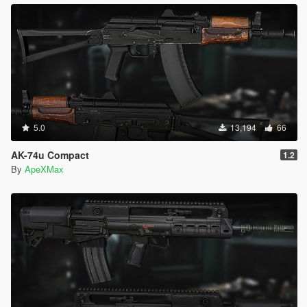
5.0
13,194
66
AK-74u Compact
1.2
By
ApeXMax