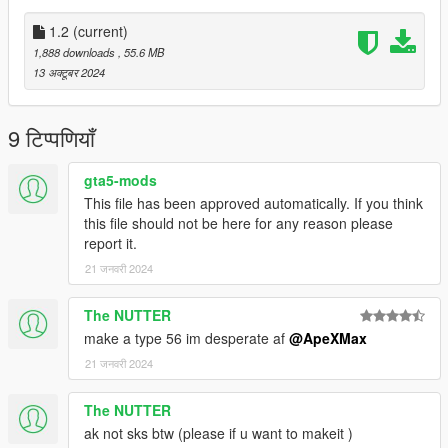
Installation:
1.2
(current)
Add all files in
1,888 downloads
, 55.6 MB
GTAV/mods/update/x64/dlcpacks/patchday8ng/dlc.rpf/models/c
13 अक्टूबर 2024
dimages/weapons.rpf
This mod replaces Assaultrifle
9 टिप्पणियाँ
Credits:
ApeXMax - Enhancements and Porting it to GTA5 along with
gta5-mods
Screenshots and Renders
This file has been approved automatically. If you think
New World Interactive: Model, textures
this file should not be here for any reason please
report it.
21 जनवरी 2024
The NUTTER
make a type 56 im desperate af
@ApeXMax
21 जनवरी 2024
The NUTTER
ak not sks btw (please if u want to makeit )