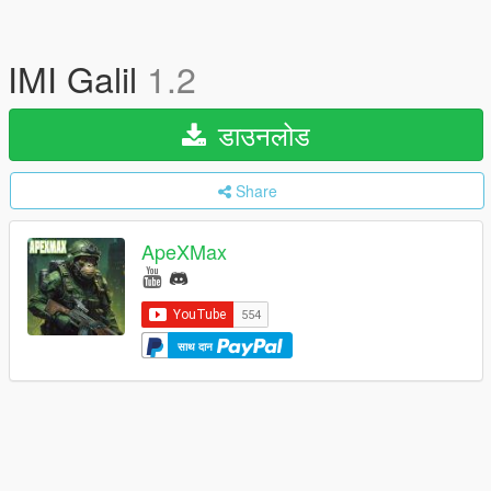
IMI Galil
1.2
डाउनलोड
Share
ApeXMax
साथ दान