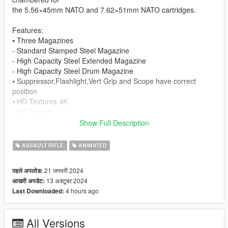
the 5.56×45mm NATO and 7.62×51mm NATO cartridges.
Features:
⦁ Three Magazines
- Standard Stamped Steel Magazine
- High Capacity Steel Extended Magazine
- High Capacity Steel Drum Magazine
⦁ Suppressor,Flashlight,Vert Grip and Scope have correct
position
⦁ HD Textures 4K
⦁ HQ Models
⦁ Animated
Show Full Description
⦁ Collisions work
⦁ Comes With Suppressor
ASSAULT RIFLE
ANIMATED
⦁ Compatible with ApeXMax AK Series Magazines
21 जनवरी 2024
पहले अपलोड:
Change Log:
13 अक्टूबर 2024
आखरी अपडेट:
- Version 1.2: All magazines have textures fixed, mags are
4 hours ago
Last Downloaded:
black
Known Bugs:
All Versions
- Scope is only there for appearance