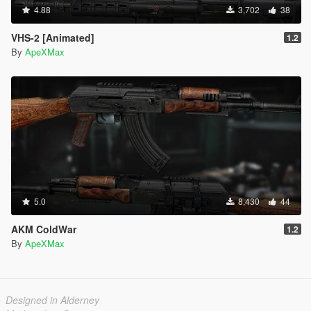
4.88
3,702
38
VHS-2 [Animated]
1.2
By
ApeXMax
5.0
8,430
44
AKM ColdWar
1.2
By
ApeXMax
Designed in Alderney