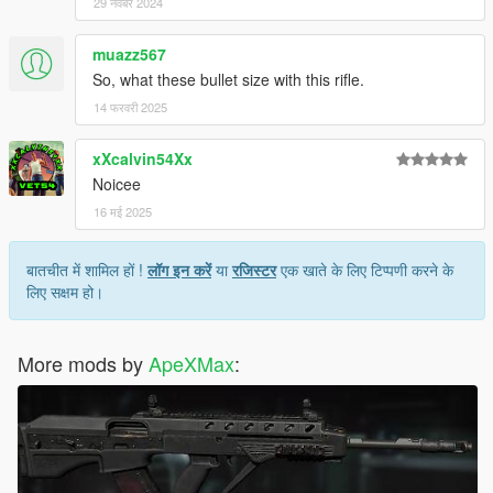
29 नवंबर 2024
muazz567
So, what these bullet size with this rifle.
14 फरवरी 2025
xXcalvin54Xx
Noicee
16 मई 2025
बातचीत में शामिल हों !
लॉग इन करें
या
रजिस्टर
एक खाते के लिए टिप्पणी करने के
लिए सक्षम हो।
More mods by
ApeXMax
: