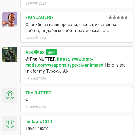
21 जनवरी 2024
xIGALAGERIx
Спасибо за ваши проекты, очень качественная
работа, подобных работ проктически нет...
14 फरवरी 2024
ApeXMax
लेखक
@The NUTTER
https://www.gta5-
mods.com/weapons/type-56-animated
Here is the
link for my Type-56 AK.
16 फरवरी 2024
The NUTTER
w
16 फरवरी 2024
hellobro1234
Tavor next?