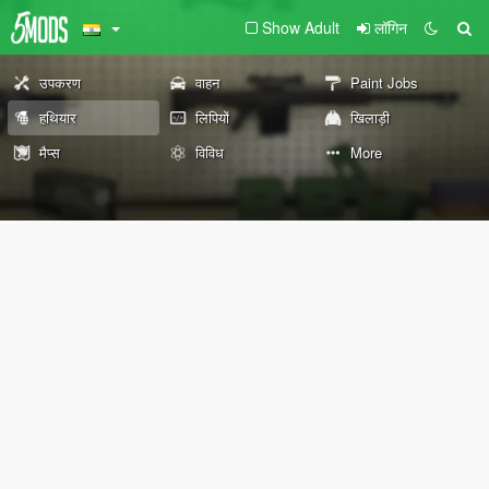
Show Adult
लॉगिन
उपकरण
वाहन
Paint Jobs
हथियार
लिपियों
खिलाड़ी
मैप्स
विविध
More