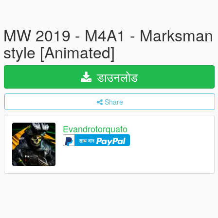
MW 2019 - M4A1 - Marksman
style [Animated]
डाउनलोड
Share
Evandrotorquato
साथ दान