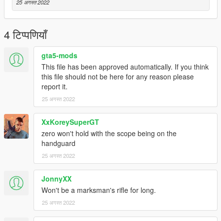
25 अगस्त 2022
4 टिप्पणियाँ
gta5-mods
This file has been approved automatically. If you think
this file should not be here for any reason please
report it.
25 अगस्त 2022
XxKoreySuperGT
zero won't hold with the scope being on the
handguard
25 अगस्त 2022
JonnyXX
Won't be a marksman's rifle for long.
25 अगस्त 2022