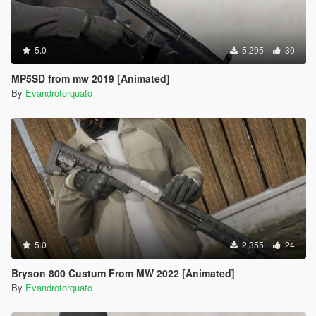
5.0
5,295
30
MP5SD from mw 2019 [Animated]
By
Evandrotorquato
5.0
2,355
24
Bryson 800 Custum From MW 2022 [Animated]
By
Evandrotorquato