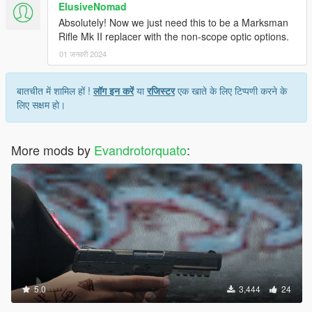
ElusiveNomad
Absolutely! Now we just need this to be a Marksman
Rifle Mk II replacer with the non-scope optic options.
01 जनवरी 2024
बातचीत में शामिल हों !
लॉग इन करें
या
रजिस्टर
एक खाते के लिए टिप्पणी करने के
लिए सक्षम हो।
More mods by
Evandrotorquato
:
5.0
3,444
24