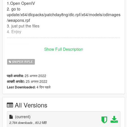
1.Open OpenIV
2. go to
update/x64/dlcpacks/patchday8ng/dlc.rpf/x64/models/cdimages
/weapons.rpf
3. just put the files
4. Enjoy
--------------------------------------------------------------------------------
---------------
Let me know what do you think about it in the comments.
Show Full Description
Dont repost on any other sites.
Feel free to edit the files just make sure to give me the credits if
SNIPER RIFLE
you post on the site.
25 अगस्त 2022
पहले अपलोड:
25 अगस्त 2022
आखरी अपडेट:
4 दिन पहले
Last Downloaded:
All Versions
(current)
2,764 downloads
, 83.2 MB