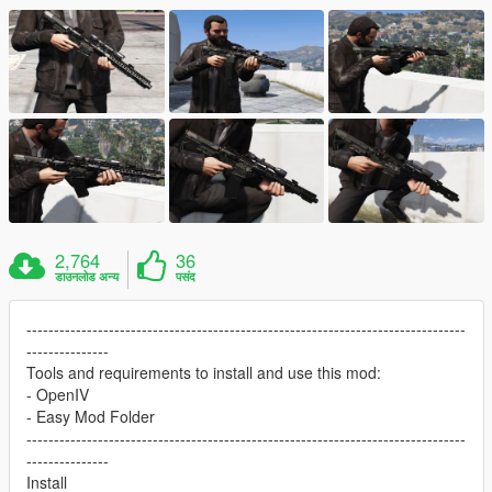
2,764
36
डाउनलोड अन्य
पसंद
--------------------------------------------------------------------------------
---------------
Tools and requirements to install and use this mod:
- OpenIV
- Easy Mod Folder
--------------------------------------------------------------------------------
---------------
Install