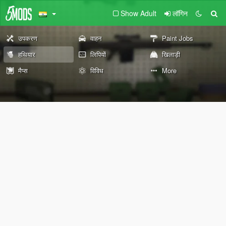
Show Adult
लॉगिन
उपकरण
वाहन
Paint Jobs
हथियार
लिपियों
खिलाड़ी
मैप्स
विविध
More