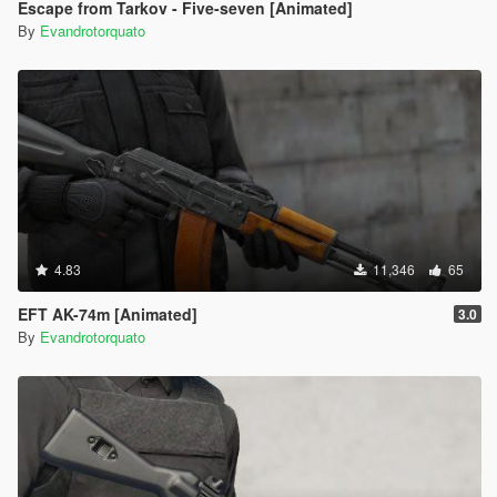
Escape from Tarkov - Five-seven [Animated]
By
Evandrotorquato
4.83
11,346
65
EFT AK-74m [Animated]
3.0
By
Evandrotorquato