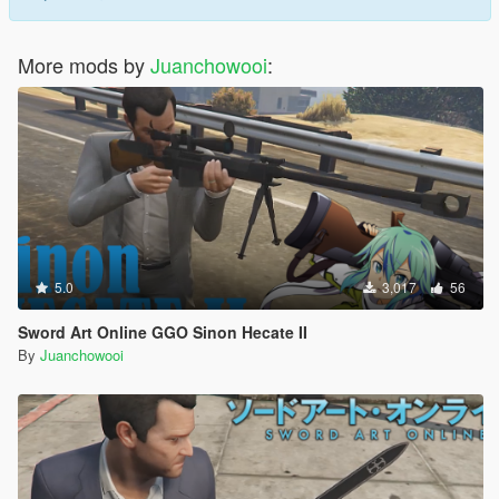
More mods by
Juanchowooi
:
5.0
3,017
56
Sword Art Online GGO Sinon Hecate II
By
Juanchowooi