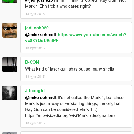
@jedijosh920
Hmm I Think its Called "Ray Gun" Not
Mark 1 Ehh f*ck it who cares right?
13 जुलाई 2015
jedijosh920
@mike schmidt
https://www.youtube.com/watch?
v=8XYQuUSclPE
13 जुलाई 2015
D-CON
What kind of laser gun shits out so many shells
13 जुलाई 2015
Jitnaught
@mike schmidt
It's not called the Mark 1, but since
Mark is just a way of versioning things, the original
Ray Gun can be considered Mark 1. :)
https://en.wikipedia.org/wiki/Mark_(designation)
13 जुलाई 2015