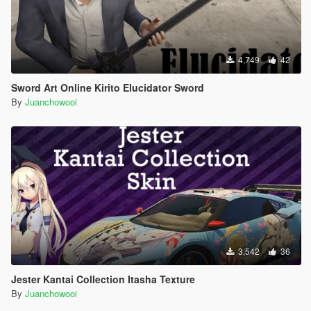
4,749
42
Sword Art Online Kirito Elucidator Sword
By
Juanchowooi
3,542
36
Jester Kantai Collection Itasha Texture
By
Juanchowooi