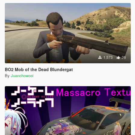
1,573
36
BO2 Mob of the Dead Blundergat
By
Juanchowooi