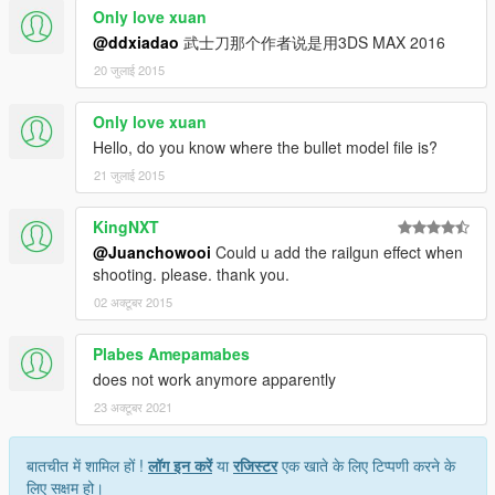
Only love xuan
@ddxiadao
武士刀那个作者说是用3DS MAX 2016
20 जुलाई 2015
Only love xuan
Hello, do you know where the bullet model file is?
21 जुलाई 2015
KingNXT
@Juanchowooi
Could u add the railgun effect when
shooting. please. thank you.
02 अक्टूबर 2015
Plabes Amepamabes
does not work anymore apparently
23 अक्टूबर 2021
बातचीत में शामिल हों !
लॉग इन करें
या
रजिस्टर
एक खाते के लिए टिप्पणी करने के
लिए सक्षम हो।