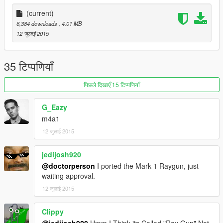
(current)
6,384 downloads
, 4.01 MB
12 जुलाई 2015
35 टिप्पणियाँ
पिछले दिखाएँ 15 टिप्पणियाँ
G_Eazy
m4a1
12 जुलाई 2015
jedijosh920
@doctorperson
I ported the Mark 1 Raygun, just
waiting approval.
12 जुलाई 2015
Clippy