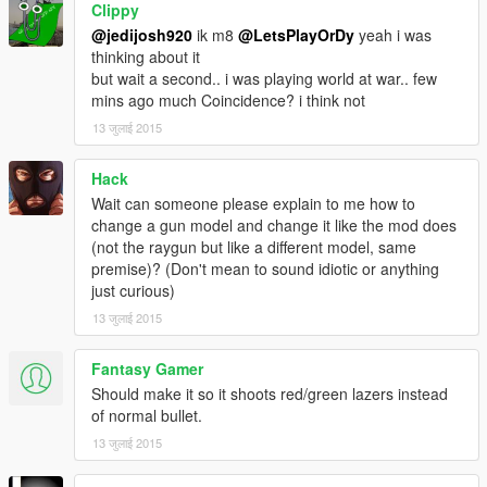
Clippy
@jedijosh920
ik m8
@LetsPlayOrDy
yeah i was
thinking about it
but wait a second.. i was playing world at war.. few
mins ago much Coincidence? i think not
13 जुलाई 2015
Hack
Wait can someone please explain to me how to
change a gun model and change it like the mod does
(not the raygun but like a different model, same
premise)? (Don't mean to sound idiotic or anything
just curious)
13 जुलाई 2015
Fantasy Gamer
Should make it so it shoots red/green lazers instead
of normal bullet.
13 जुलाई 2015