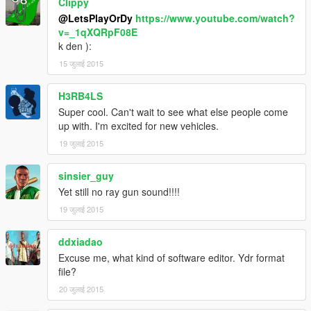
Clippy
@LetsPlayOrDy
https://www.youtube.com/watch?
v=_1qXQRpF08E
k den ):
15 जुलाई 2015
H3RB4LS
Super cool. Can't wait to see what else people come
up with. I'm excited for new vehicles.
19 जुलाई 2015
sinsier_guy
Yet still no ray gun sound!!!!
19 जुलाई 2015
ddxiadao
Excuse me, what kind of software editor. Ydr format
file?
20 जुलाई 2015