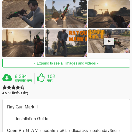
Expand to see all images and videos
6,384
102
डाउनलोड अन्य
पसंद
4.5 / 5 सितारे (1 वोट)
Ray Gun Mark II
------Installation Guide-------------------------------
OpenIV > GTA V > update > x64 > dlcpacks > patchday3ng >