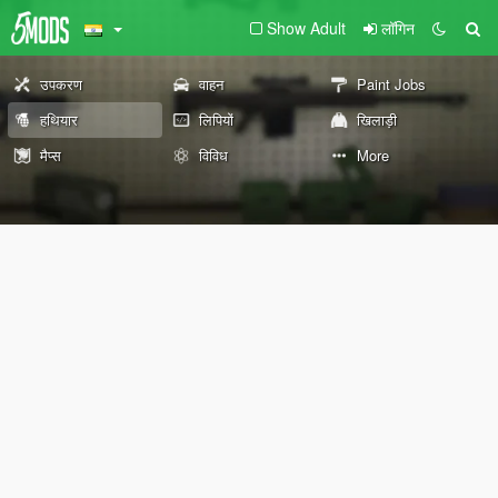
Show Adult
लॉगिन
उपकरण
वाहन
Paint Jobs
हथियार
लिपियों
खिलाड़ी
मैप्स
विविध
More