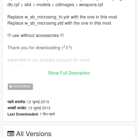
dlc.rpf > x64 > models > cdimages > weapons.rpf
Replace w_sb_microsmg_hi.ydr with the one in this mod
Replace w_sb_microsmg.ytd with the one in this mod
!!! use without accessories !!!
Thank you for downloading (╯3╰)
subscribe to my youtube account for more.
( ~ ¯ ▽ ¯) ~
Show Full Description
-Juanchowooi
FEATURED
( ~ ¯ ▽ ¯) ~
12 जुलाई 2015
पहले अपलोड:
12 जुलाई 2015
आखरी अपडेट:
1 दिन पहले
Last Downloaded:
All Versions