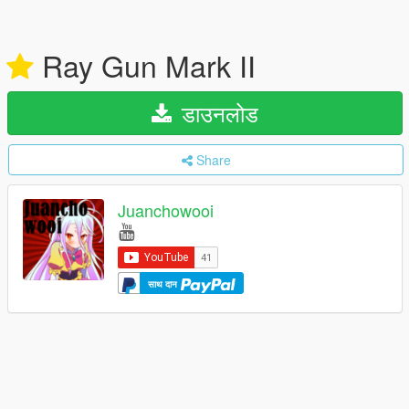
Ray Gun Mark II
डाउनलोड
Share
Juanchowooi
साथ दान