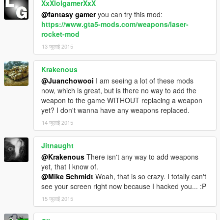
XxXlolgamerXxX
@fantasy gamer
you can try this mod:
https://www.gta5-mods.com/weapons/laser-
rocket-mod
13 जुलाई 2015
Krakenous
@Juanchowooi
I am seeing a lot of these mods
now, which is great, but is there no way to add the
weapon to the game WITHOUT replacing a weapon
yet? I don't wanna have any weapons replaced.
14 जुलाई 2015
Jitnaught
@Krakenous
There isn't any way to add weapons
yet, that I know of.
@Mike Schmidt
Woah, that is so crazy. I totally can't
see your screen right now because I hacked you... :P
15 जुलाई 2015