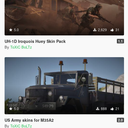
5.0
2,629
31
UH-1D Iroquois Huey Skin Pack
1.1
By
ToXiC BoLTz
5.0
888
21
US Army skins for M35A2
2.0
By
ToXiC BoLTz