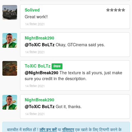
Solived
Great work!!
14 सितंबर 2021
NightBreak290
@ToXiC BoLTz
Okay, GTCinema said yes.
14 सितंबर 2021
ToXiC BoLTz
लेखक
@NightBreak290
The texture is all yours, just make
sure you credit in the description.
14 सितंबर 2021
NightBreak290
@ToXiC BoLTz
Got it, thanks.
14 सितंबर 2021
बातचीत में शामिल हों !
लॉग इन करें
या
रजिस्टर
एक खाते के लिए टिप्पणी करने के