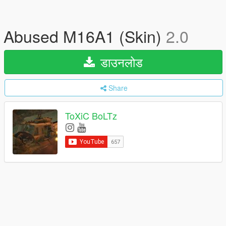
Abused M16A1 (Skin)
2.0
डाउनलोड
Share
ToXiC BoLTz