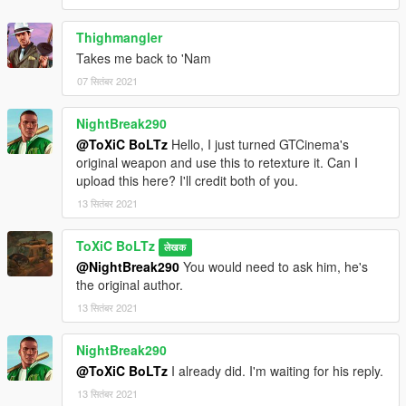
Thighmangler
Takes me back to 'Nam
07 सितंबर 2021
NightBreak290
@ToXiC BoLTz
Hello, I just turned GTCinema's
original weapon and use this to retexture it. Can I
upload this here? I'll credit both of you.
13 सितंबर 2021
ToXiC BoLTz
लेखक
@NightBreak290
You would need to ask him, he's
the original author.
13 सितंबर 2021
NightBreak290
@ToXiC BoLTz
I already did. I'm waiting for his reply.
13 सितंबर 2021