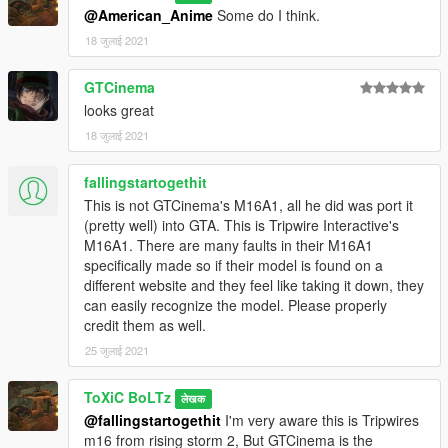
@American_Anime
Some do I think.
18 जुलाई 2021
GTCinema
looks great
18 जुलाई 2021
fallingstartogethit
This is not GTCinema's M16A1, all he did was port it
(pretty well) into GTA. This is Tripwire Interactive's
M16A1. There are many faults in their M16A1
specifically made so if their model is found on a
different website and they feel like taking it down, they
can easily recognize the model. Please properly
credit them as well.
25 जुलाई 2021
ToXiC BoLTz
लेखक
@fallingstartogethit
I'm very aware this is Tripwires
m16 from rising storm 2, But GTCinema is the