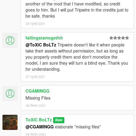
another of the mod that I have modified, so credit
goes to him. But I will put Tripwire in the credits just to
be safe. thanks
26 जुलाई 2021
fallingstartogethit
@ToXiC BoLTz
Tripwire doesn't like it when people
take their assets without permission, but as long as
you properly credit them and don't monetize the
model, I am sure they will turn a blind eye. Thank you
for understanding.
27 जुलाई 2021
CGAMINGG
Missing Files
06 सितंबर 2021
ToXiC BoLTz
लेखक
@CGAMINGG
elaborate "missing files"
06 सितंबर 2021