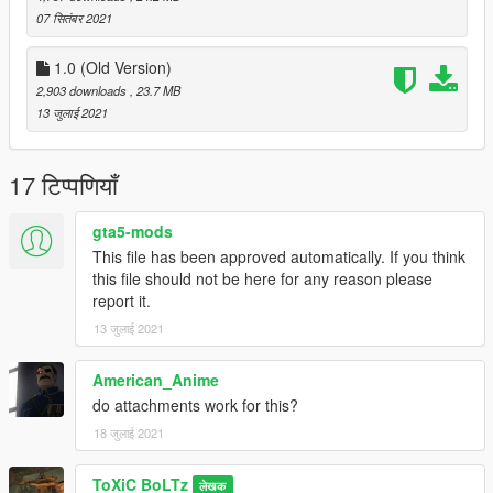
Tripwire Interactive.
07 सितंबर 2021
Textures modified by ToXiC BoLTz.
1.0 (Old Version)
Do not reupload my work anywhere, unless it is Improvements,
2,903 downloads
, 23.7 MB
Fixes, or Simple modifications to the Textures.
13 जुलाई 2021
17 टिप्पणियाँ
gta5-mods
This file has been approved automatically. If you think
this file should not be here for any reason please
report it.
13 जुलाई 2021
American_Anime
do attachments work for this?
18 जुलाई 2021
ToXiC BoLTz
लेखक