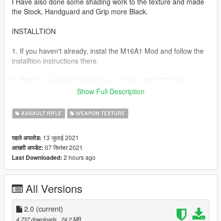
I Have also done some shading work to the texture and made
the Stock, Handguard and Grip more Black.
INSTALLTION
1. If you haven't already, instal the M16A1 Mod and follow the
installtion instructions there.
2. After it is installed simply drag and drop the YTD Files
provided in this mod into Weapons.rpf.
Show Full Description
GTA V > mods > update > x64 > dlcpacks > patchday8ng >
dlc.rpf > x64 > models > cdimages > weapons.rpf
ASSAULT RIFLE
WEAPON TEXTURE
3. Done!
13 जुलाई 2021
पहले अपलोड:
07 सितंबर 2021
आखरी अपडेट:
VERSION 2.0
2 hours ago
Last Downloaded:
-Polished the texture more.
-Added more dirt and scratches.
-Fixed the texture error at the top of the carry handle.
All Versions
Now enjoy playing with this unreliable piece of plastic!
2.0
(current)
Full model and original texture credit goes to GTCinema and
4,737 downloads
, 24.2 MB