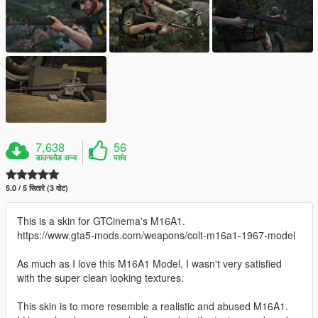
7,638
56
डाउनलोड अन्य
पसंद
5.0 / 5 सितारे (3 वोट)
This is a skin for GTCinema's M16A1.
https://www.gta5-mods.com/weapons/colt-m16a1-1967-model
As much as I love this M16A1 Model, I wasn't very satisfied
with the super clean looking textures.
This skin is to more resemble a realistic and abused M16A1.