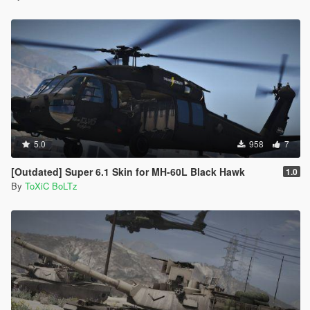
5.0
958
7
[Outdated] Super 6.1 Skin for MH-60L Black Hawk
1.0
By
ToXiC BoLTz