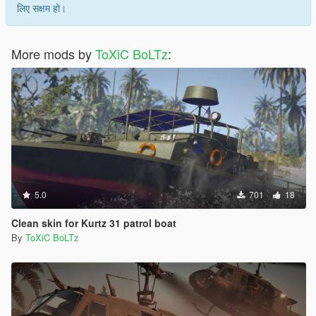
लिए सक्षम हो।
More mods by
ToXiC BoLTz
:
5.0
701
18
Clean skin for Kurtz 31 patrol boat
By
ToXiC BoLTz