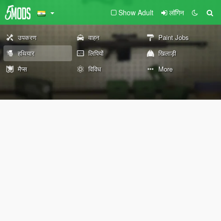
Show Adult
लॉगिन
उपकरण
वाहन
Paint Jobs
हथियार
लिपियों
खिलाड़ी
मैप्स
विविध
More