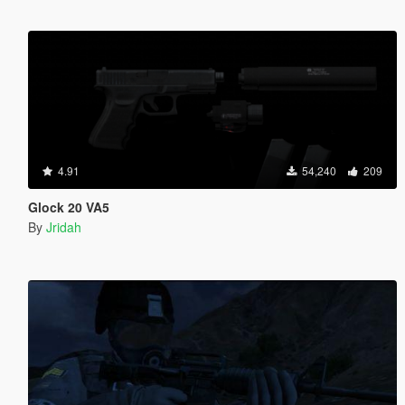
4.91
54,240
209
Glock 20 VA5
By
Jridah