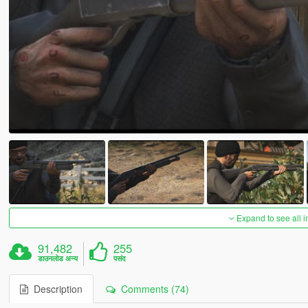
Expand to see all 
91,482
255
डाउनलोड अन्य
पसंद
Description
Comments (74)