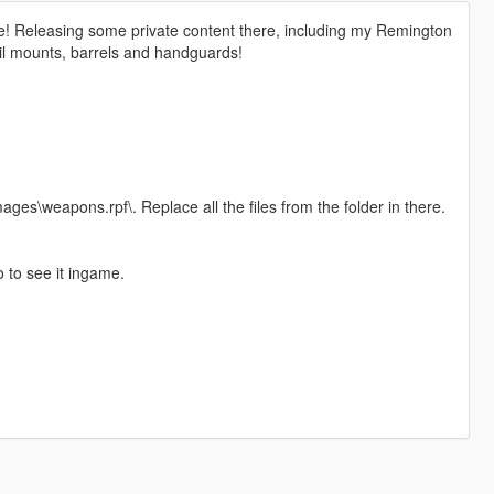
ge! Releasing some private content there, including my Remington
ail mounts, barrels and handguards!
s\weapons.rpf\. Replace all the files from the folder in there.
o to see it ingame.