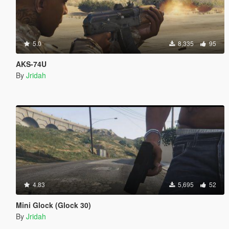
5.0
8,335
95
AKS-74U
By
Jridah
4.83
5,695
52
Mini Glock (Glock 30)
By
Jridah