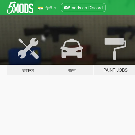
5mods on Discord
हिन्दी
उपकरण
वाहन
PAINT JOBS