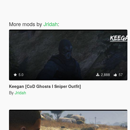
More mods by
Jridah
:
5.0
2,888
57
Keegan [CoD Ghosts I Sniper Outfit]
By
Jridah