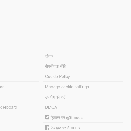
संपर्क
गोपनीयता नीति
Cookie Policy
les
Manage cookie settings
उपयोग की शर्तें
derboard
DMCA
ट्विटर पर @5mods
फेसबुक पर 5mods