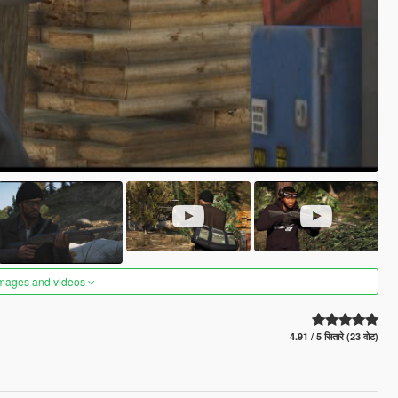
images and videos
4.91 / 5 सितारे (23 वोट)