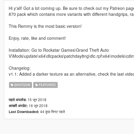
Hi y'all! Got a lot coming up. Be sure to check out my Patreon pa
870 pack which contains more variants with different handgrips, r
This Remmy is the most basic version!
Enjoy, rate, like and comment!
Installation: Go to Rockstar Games\Grand Theft Auto
V\Mods\update\x64\dlcpacks\patchday8ng\dlc.rpf\x64\models\cdimage
Changelog:
v1.1: Added a darker texture as an alternative, check the last vide
SHOTGUN
FEATURED
15 जून 2018
पहले अपलोड:
16 जून 2018
आखरी अपडेट:
44 कुछ मिनट पहले
Last Downloaded: