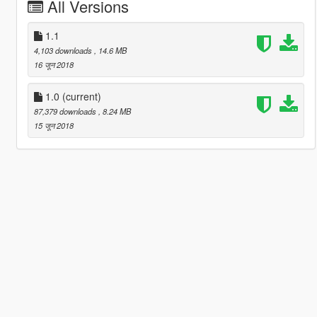
All Versions
1.1
4,103 downloads
, 14.6 MB
16 जून 2018
1.0
(current)
87,379 downloads
, 8.24 MB
15 जून 2018