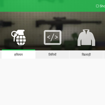
Sho
हथियार
लिपियों
खिलाड़ी