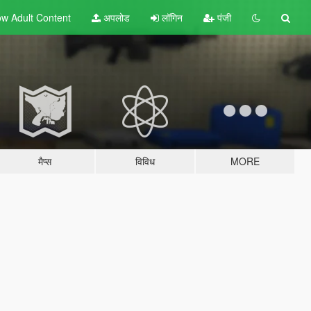
w Adult
Content
अपलोड
लॉगिन
पंजी
मैप्स
विविध
MORE