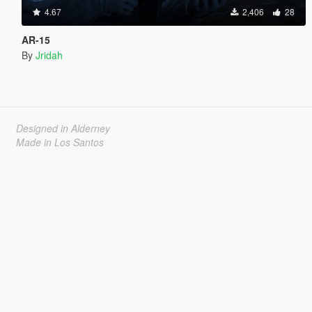
4.67
2,406
28
AR-15
By
Jridah
Designed in Alderney
Made in Los Santos