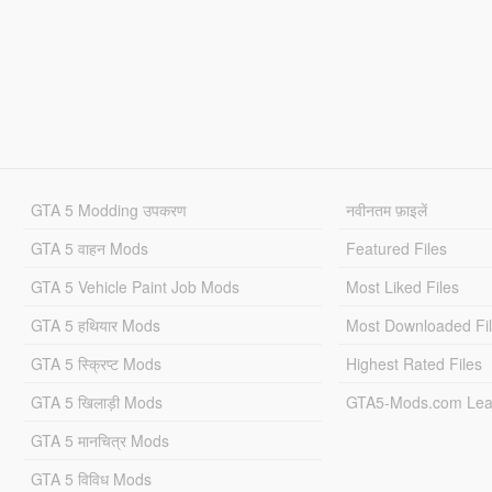
GTA 5 Modding उपकरण
नवीनतम फ़ाइलें
GTA 5 वाहन Mods
Featured Files
GTA 5 Vehicle Paint Job Mods
Most Liked Files
GTA 5 हथियार Mods
Most Downloaded Fi
GTA 5 स्क्रिप्ट Mods
Highest Rated Files
GTA 5 खिलाड़ी Mods
GTA5-Mods.com Lea
GTA 5 मानचित्र Mods
GTA 5 विविध Mods