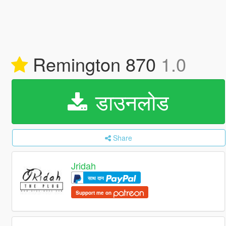
Remington 870
1.0
डाउनलोड
Share
Jridah
साथ दान
Support me on