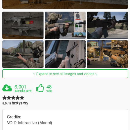
Expand to see all images and videos
6,001
48
डाउनलोड अन्य
पसंद
5.0 / 5 सितारे (3 वोट)
Credits:
VOID Interactive (Model)