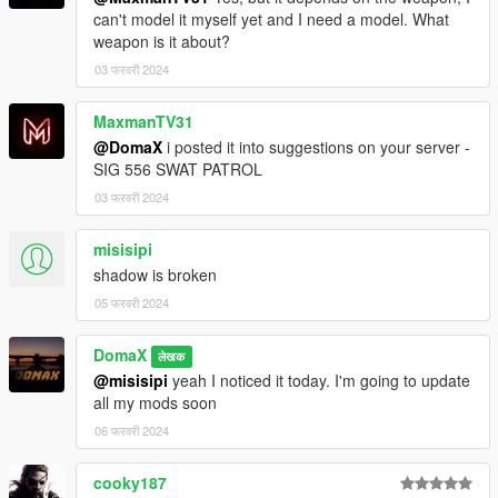
can't model it myself yet and I need a model. What
weapon is it about?
03 फरवरी 2024
MaxmanTV31
@DomaX
i posted it into suggestions on your server -
SIG 556 SWAT PATROL
03 फरवरी 2024
misisipi
shadow is broken
05 फरवरी 2024
DomaX
लेखक
@misisipi
yeah I noticed it today. I'm going to update
all my mods soon
06 फरवरी 2024
cooky187