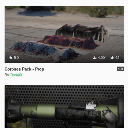
5.0
4,001
62
Corpses Pack - Prop
1.0
By
DomaX