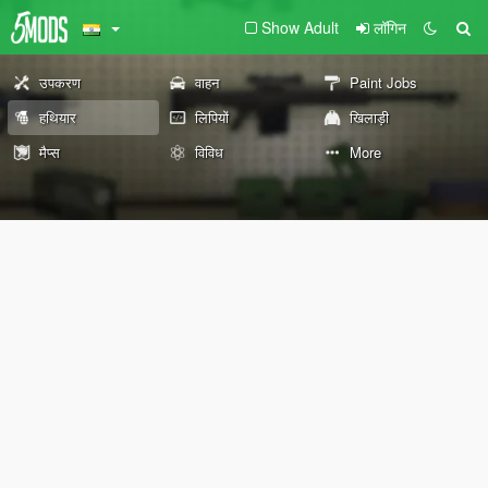
Show Adult
लॉगिन
उपकरण
वाहन
Paint Jobs
हथियार
लिपियों
खिलाड़ी
मैप्स
विविध
More