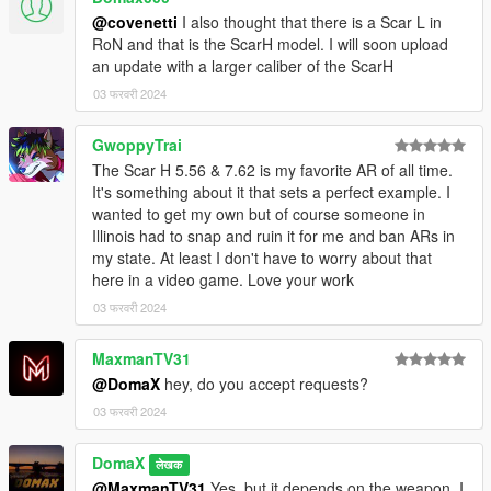
\weapons.rpf
@covenetti
I also thought that there is a Scar L in
--------------------------------------------------------------------------------
RoN and that is the ScarH model. I will soon upload
-----------------------------------------
an update with a larger caliber of the ScarH
03 फरवरी 2024
GwoppyTrai
The Scar H 5.56 & 7.62 is my favorite AR of all time.
It's something about it that sets a perfect example. I
wanted to get my own but of course someone in
Illinois had to snap and ruin it for me and ban ARs in
my state. At least I don't have to worry about that
here in a video game. Love your work
03 फरवरी 2024
MaxmanTV31
@DomaX
hey, do you accept requests?
03 फरवरी 2024
DomaX
लेखक
@MaxmanTV31
Yes, but it depends on the weapon, I