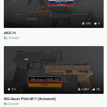
545
9
AKS-74
By
DomaX
5.0
5,867
38
SIG-Sauer P320-M17 [Animated]
By
DomaX