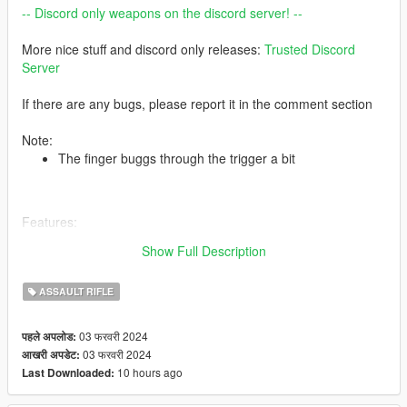
-- Discord only weapons on the discord server! --
More nice stuff and discord only releases:
Trusted Discord
Server
If there are any bugs, please report it in the comment section
Note:
The finger buggs through the trigger a bit
Features:
4K textures
Show Full Description
Correct hand placement
Attachments are fitting
ASSAULT RIFLE
HQ Models
2 texture versions
2 model versions
03 फरवरी 2024
पहले अपलोड:
03 फरवरी 2024
आखरी अपडेट:
10 hours ago
Last Downloaded:
-- Replaces special carbine rifle --