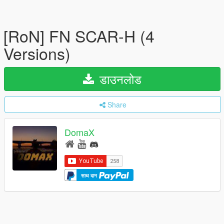
[RoN] FN SCAR-H (4
Versions)
डाउनलोड
Share
DomaX
साथ दान