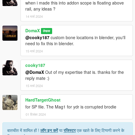
when i made this into addon scope is floating above
rail, any ideas ?
14 मार्च 2024
DomaX
लेखक
@cooky187
custom bone locations in blender, you'll
need to fix this in blender.
15 मार्च 2024
cooky187
@DomaX
Out of my expertise that is. thanks for the
reply mate :)
15 मार्च 2024
HardTargetGhost
for SP file. The Mag1 for ydr is corrupted brodie
01 दिसंबर 2024
बातचीत में शामिल हों !
लॉग इन करें
या
रजिस्टर
एक खाते के लिए टिप्पणी करने के