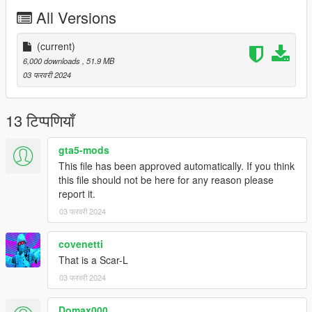
All Versions
Version 1.0:
- Release
--------------------------------------------------------------------------------
(current)
-----------------------------------------
6,000 downloads
, 51.9 MB
Installation [FiveM_Replace]:
03 फरवरी 2024
Drag and drop the "ScarH" folder somewhere in your folder
hierarchy on your server and now go to the server.cfg and add
13 टिप्पणियाँ
a new line called "ensure ScarH".
gta5-mods
Ingame you can spawn your weapon with the name
This file has been approved automatically. If you think
"weapon_specialcarbine".
this file should not be here for any reason please
report it.
I recommend to use a command to give you the weapon or
03 फरवरी 2024
vMenu
--------------------------------------------------------------------------------
-----------------------------------------
covenetti
Installation Single Player:
That is a Scar-L
03 फरवरी 2024
Place the weapon files in
Domax000
update\x64\dlcpacks\patchday8ng\dlc.rpf\x64\models\cdimages