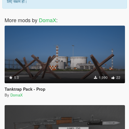
लिए सक्षम हो।
More mods by
DomaX
:
5.0
1,990
22
Tanktrap Pack - Prop
By
DomaX