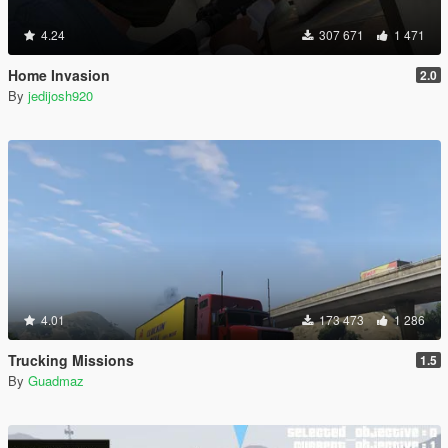
4.24
307 671
1 471
Home Invasion
2.0
By
jedijosh920
4.01
173 473
1 286
Trucking Missions
1.5
By
Guadmaz