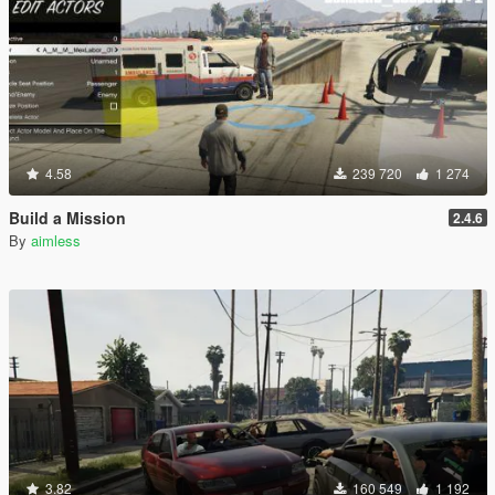
4.58
239 720
1 274
Build a Mission
2.4.6
By
aimless
3.82
160 549
1 192