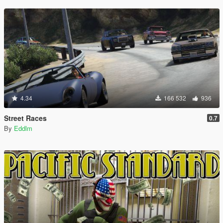
4.34
166 532
936
Street Races
0.7
By
Eddlm