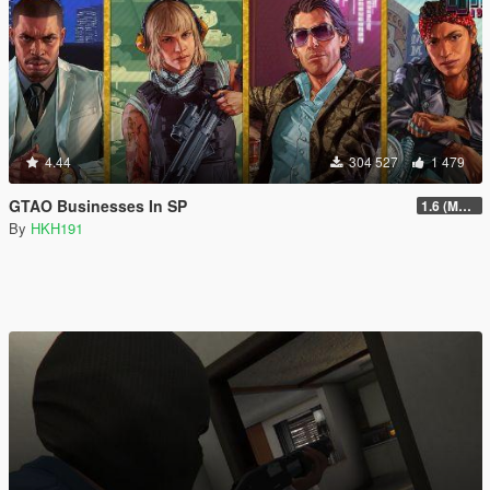
4.44
304 527
1 479
GTAO Businesses In SP
1.6 (Master Control Terminal Intergration)
By
HKH191