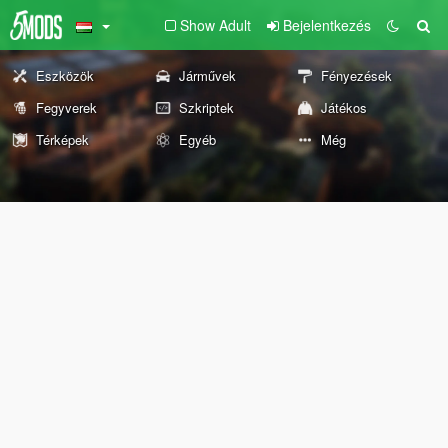
Show Adult
Bejelentkezés
Eszközök
Járművek
Fényezések
Fegyverek
Szkriptek
Játékos
Térképek
Egyéb
Még