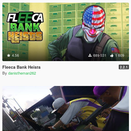
4.56
689 531
1 609
Fleeca Bank Heists
2.2.1
By
danistheman262