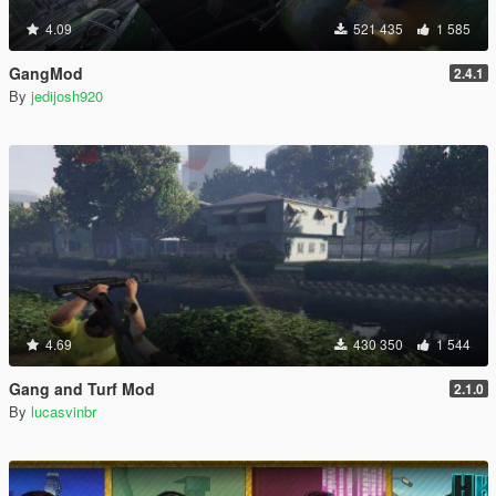
4.09
521 435
1 585
GangMod
2.4.1
By
jedijosh920
4.69
430 350
1 544
Gang and Turf Mod
2.1.0
By
lucasvinbr