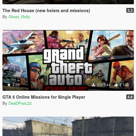
The Red House (new heists and missions)
3.3
By
Ghost_Rolly
4.69
332 244
1 132
GTA 5 Online Missions for Single Player
4.8
By
DeaDPooL22