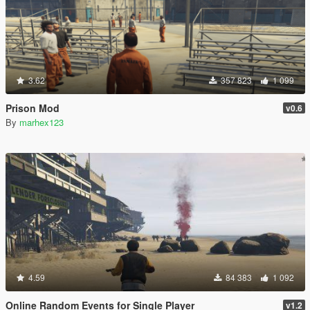
3.62
357 823
1 099
Prison Mod
v0.6
By
marhex123
4.59
84 383
1 092
Online Random Events for Single Player
v1.2