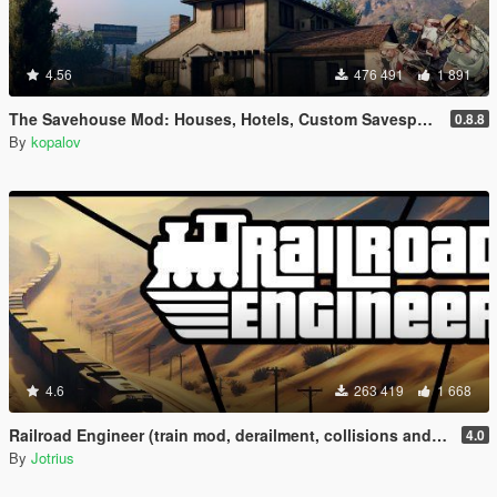
4.56
476 491
1 891
The Savehouse Mod: Houses, Hotels, Custom Savespots [LUA]
0.8.8
By
kopalov
4.6
263 419
1 668
Railroad Engineer (train mod, derailment, collisions and more)
4.0
By
Jotrius