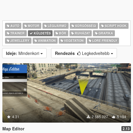
AUTÓ
MOTOR
LÉGIJÁRMŰ
SŰRGŐSSÉGI
SCRIPT HOOK
TRAINER
KÜLDETÉS
BŐR
RUHÁZAT
GRAFIKA
JEWELLERY
ANIMATION
VEGETATION
LORE FRIENDLY
Ideje:
Mindenkori
Rendezés
Legkedveltebb
4.31
2 585 027
5 194
Map Editor
2.13