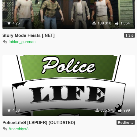
4.25
139 318
1 054
Story Mode Heists [.NET]
1.3.6
By
fabian_gunman
4.38
375 575
999
PoliceLifeS [LSPDFR] (OUTDATED)
Redirect to new upload
By
Anarchiyx3