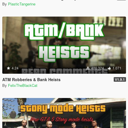
By
PlasticTangerine
4.24
400 324
1 071
ATM Robberies & Bank Heists
V1.9.1
By
FelixTheBlackCat