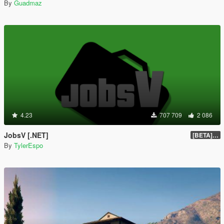
By
Guadmaz
4.23
707 709
2 086
JobsV [.NET]
[BETA] 0.1.4
By
TylerEspo