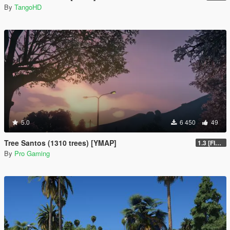
By
TangoHD
5.0
6 450
49
Tree Santos (1310 trees) [YMAP]
1.3 [FINAL]
By
Pro Gaming