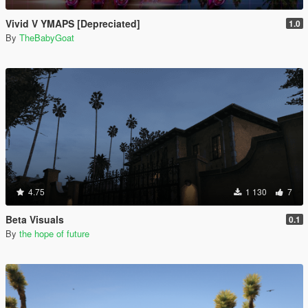
Vivid V YMAPS [Depreciated]
1.0
By
TheBabyGoat
4.75
1 130
7
Beta Visuals
0.1
By
the hope of future