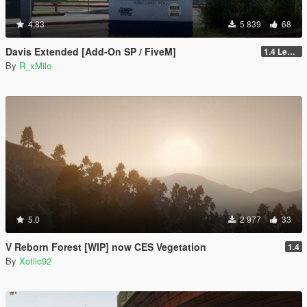
4.83
5 839
68
Davis Extended [Add-On SP / FiveM]
1.4 Legacy
By
R_xMilo
5.0
2 977
33
V Reborn Forest [WIP] now CES Vegetation
1.4
By
Xotiic92