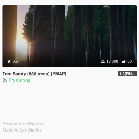
0.5
13 088
60
Tree Sandy (886 trees) [YMAP]
1.3[FINAL]
By
Pro Gaming
Designed in Alderney
Made in Los Santos