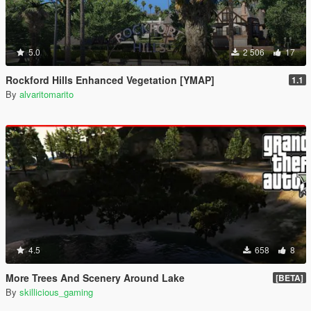
5.0
2 506
17
Rockford Hills Enhanced Vegetation [YMAP]
1.1
By
alvaritomarito
4.5
658
8
More Trees And Scenery Around Lake
[BETA]
By
skillicious_gaming