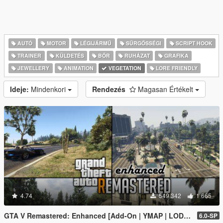
AUTÓ
MOTOR
LÉGIJÁRMŰ
SŰRGŐSSÉGI
SCRIPT HOOK
TRAINER
KÜLDETÉS
BŐR
RUHÁZAT
GRAFIKA
JEWELLERY
ANIMATION
VEGETATION
LORE FRIENDLY
Ideje:
Mindenkori
Rendezés
Magasan Értékelt
4.74
549 342
1 665
GTA V Remastered: Enhanced [Add-On | YMAP | LODs | OIV | SP | FiveM]
6.0-SP