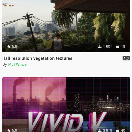
5.0
1 607
18
Half resolution vegetation textures
1.0
By
MyTWhale
5.0
3 979
40