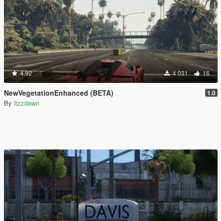
4.92
4 031
16
NewVegetationEnhanced (BETA)
1.0
By
itzzdawn