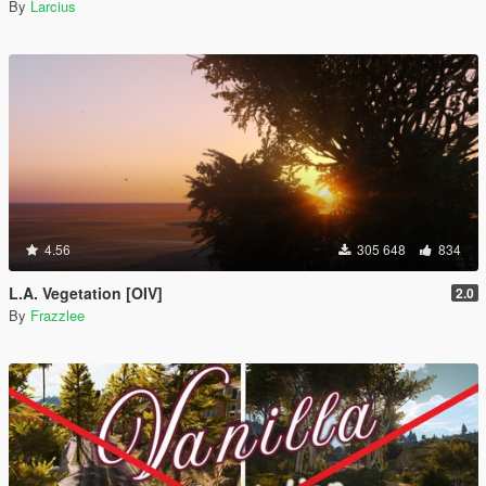
By
Larcius
4.56
305 648
834
L.A. Vegetation [OIV]
2.0
By
Frazzlee