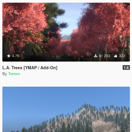
4.75
81 233
322
L.A. Trees [YMAP / Add-On]
1.6
By
Terrom