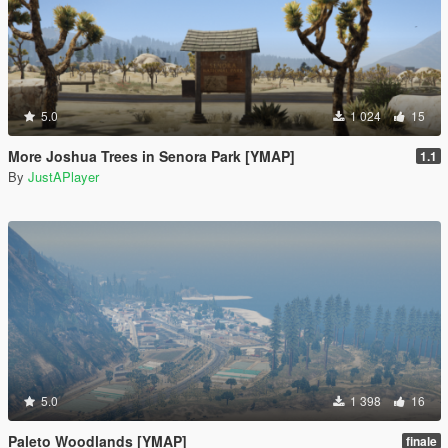
5.0
1 024
15
More Joshua Trees in Senora Park [YMAP]
1.1
By
JustAPlayer
5.0
1 398
16
Paleto Woodlands [YMAP]
finale