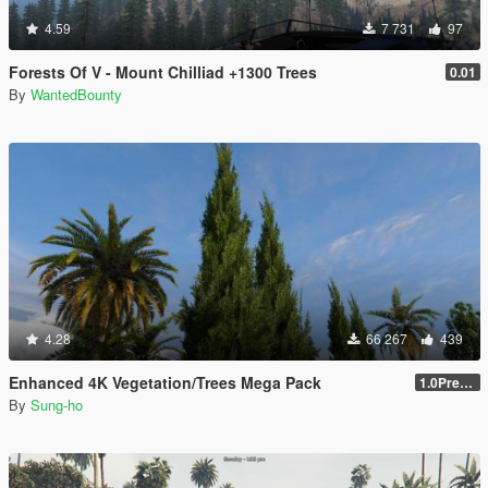
4.59
7 731
97
Forests Of V - Mount Chilliad +1300 Trees
0.01
By
WantedBounty
4.28
66 267
439
Enhanced 4K Vegetation/Trees Mega Pack
1.0Pre-Screen
By
Sung-ho