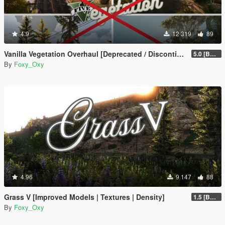
4.9
12 319
89
Vanilla Vegetation Overhaul [Deprecated / Discontinued]
5.0 [BETA]
By
Foxy_Oxy
4.96
9 147
88
Grass V [Improved Models | Textures | Density]
1.5 [BETA]
By
Foxy_Oxy