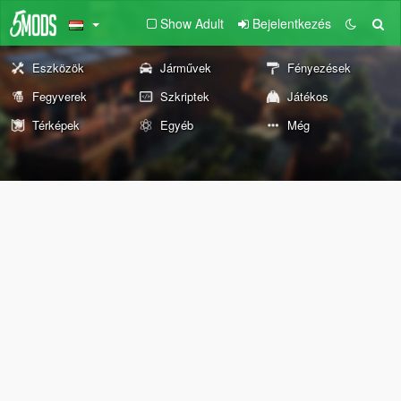
Show Adult
Bejelentkezés
Eszközök
Járművek
Fényezések
Fegyverek
Szkriptek
Játékos
Térképek
Egyéb
Még