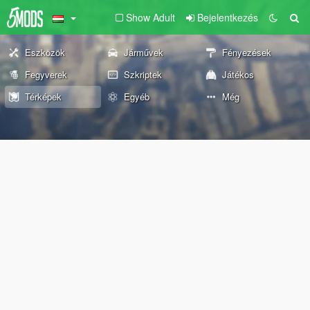
Show Adult
Bejelentkezés
Eszközök
Járművek
Fényezések
Fegyverek
Szkriptek
Játékos
Térképek
Egyéb
Még