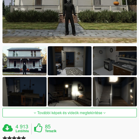
További képek és videók megtekintése
4 913
85
Letöltés
Tetszik