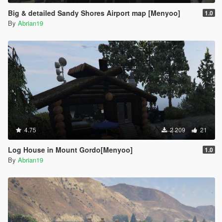
Big & detailed Sandy Shores Airport map [Menyoo]
1.0
By
Abrian19
4.75
2 209
21
Log House in Mount Gordo[Menyoo]
1.0
By
Abrian19