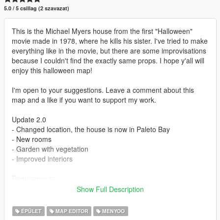
5.0 / 5 csillag (2 szavazat)
This is the Michael Myers house from the first "Halloween"
movie made in 1978, where he kills his sister. I've tried to make
everything like in the movie, but there are some improvisations
because I couldn't find the exactly same props. I hope y'all will
enjoy this halloween map!
I'm open to your suggestions. Leave a comment about this
map and a like if you want to support my work.
Update 2.0
- Changed location, the house is now in Paleto Bay
- New rooms
- Garden with vegetation
- Improved interiors
Requirements:
- Menyoo: https://www.gta5-mods.com/scripts/menyoo-pc-sp
Show Full Description
- Map Builder Community: https://www.gta5-
mods.com/tools/map-builder
ÉPÜLET
MAP EDITOR
MENYOO