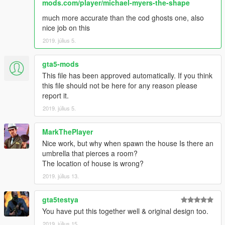
mods.com/player/michael-myers-the-shape
much more accurate than the cod ghosts one, also
nice job on this
2019. július 5.
gta5-mods
This file has been approved automatically. If you think
this file should not be here for any reason please
report it.
2019. július 5.
MarkThePlayer
Nice work, but why when spawn the house Is there an
umbrella that pierces a room?
The location of house is wrong?
2019. július 13.
gta5testya
You have put this together well & original design too.
2019. július 15.