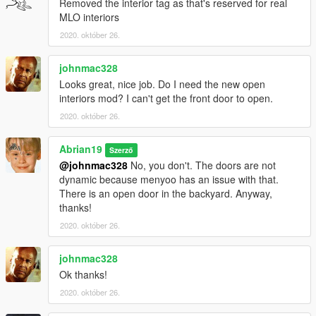
Removed the interior tag as that's reserved for real
MLO interiors
2020. október 26.
johnmac328
Looks great, nice job. Do I need the new open
interiors mod? I can't get the front door to open.
2020. október 26.
Abrian19
Szerző
@johnmac328
No, you don't. The doors are not
dynamic because menyoo has an issue with that.
There is an open door in the backyard. Anyway,
thanks!
2020. október 26.
johnmac328
Ok thanks!
2020. október 26.