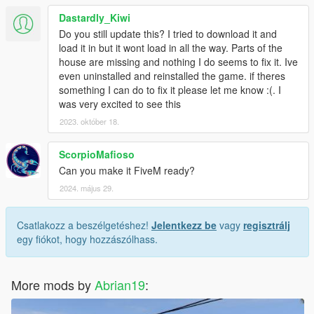
Dastardly_Kiwi
Do you still update this? I tried to download it and
load it in but it wont load in all the way. Parts of the
house are missing and nothing I do seems to fix it. Ive
even uninstalled and reinstalled the game. if theres
something I can do to fix it please let me know :(. I
was very excited to see this
2023. október 18.
ScorpioMafioso
Can you make it FiveM ready?
2024. május 29.
Csatlakozz a beszélgetéshez!
Jelentkezz be
vagy
regisztrálj
egy fiókot, hogy hozzászólhass.
More mods by
Abrian19
: