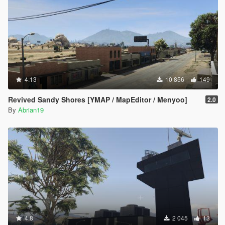
4.13
10 856
149
Revived Sandy Shores [YMAP / MapEditor / Menyoo]
2.0
By
Abrian19
4.8
2 045
13