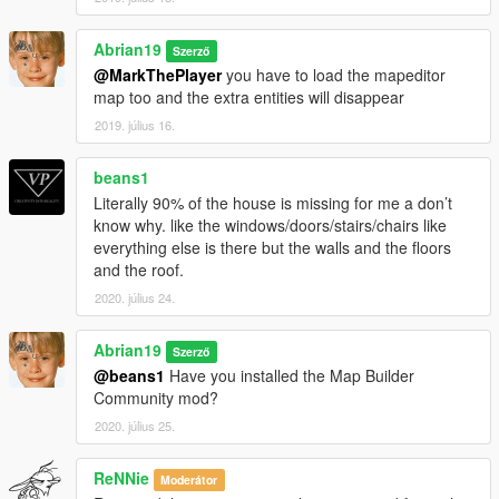
Abrian19
Szerző
@MarkThePlayer
you have to load the mapeditor
map too and the extra entities will disappear
2019. július 16.
beans1
Literally 90% of the house is missing for me a don’t
know why. like the windows/doors/stairs/chairs like
everything else is there but the walls and the floors
and the roof.
2020. július 24.
Abrian19
Szerző
@beans1
Have you installed the Map Builder
Community mod?
2020. július 25.
ReNNie
Moderátor