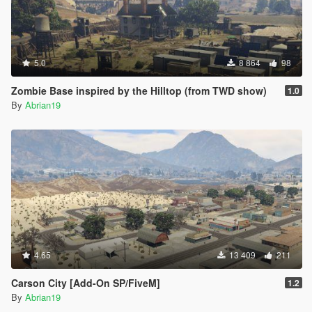
5.0
8 864
98
Zombie Base inspired by the Hilltop (from TWD show)
1.0
By
Abrian19
4.65
13 409
211
Carson City [Add-On SP/FiveM]
1.2
By
Abrian19