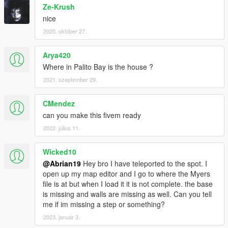
Ze-Krush
nice
2020. október 27.
Arya420
Where in Palito Bay is the house ?
2021. szeptember 29.
CMendez
can you make this fivem ready
2022. július 11.
Wicked10
@Abrian19
Hey bro I have teleported to the spot. I
open up my map editor and I go to where the Myers
file is at but when I load it it is not complete. the base
is missing and walls are missing as well. Can you tell
me if im missing a step or something?
2023. január 3.