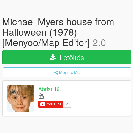
Michael Myers house from
Halloween (1978)
[Menyoo/Map Editor]
2.0
Letöltés
Megosztás
Abrian19