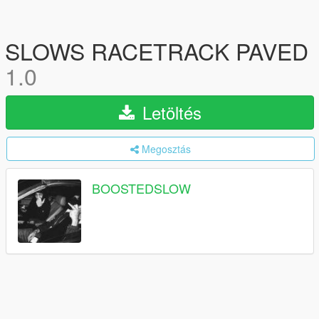
SLOWS RACETRACK PAVED
1.0
Letöltés
Megosztás
BOOSTEDSLOW