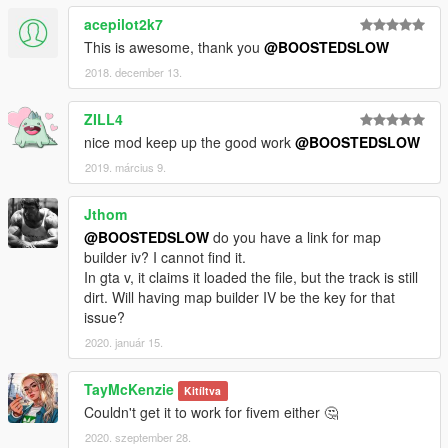
acepilot2k7
This is awesome, thank you
@BOOSTEDSLOW
2018. december 13.
ZILL4
nice mod keep up the good work
@BOOSTEDSLOW
2019. március 9.
Jthom
@BOOSTEDSLOW
do you have a link for map
builder iv? I cannot find it.
In gta v, it claims it loaded the file, but the track is still
dirt. Will having map builder IV be the key for that
issue?
2020. január 15.
TayMcKenzie
Kitíltva
Couldn't get it to work for fivem either 🤔
2020. szeptember 28.