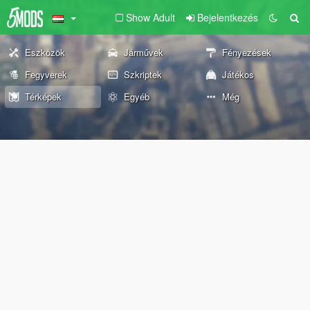
Show Adult
Bejelentkezés
Eszközök
Járművek
Fényezések
Fegyverek
Szkriptek
Játékos
Térképek
Egyéb
Még