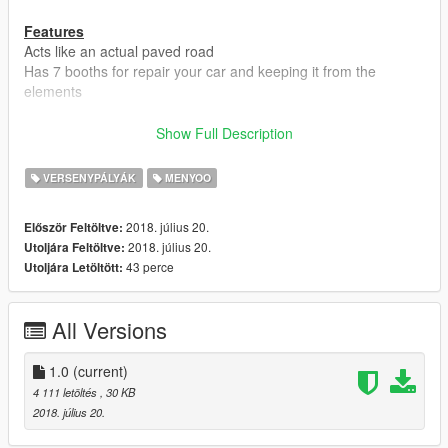
Features
Acts like an actual paved road
Has 7 booths for repair your car and keeping it from the
elements
Requirements
Show Full Description
For FiveM
Map Builder IV 4.04 FiveM Streaming
VERSENYPÁLYÁK
MENYOO
Ymaps Folder In Resource
For GTA5
2018. július 20.
Először Feltöltve:
Menyoo Trainer To Spawn Map
2018. július 20.
Utoljára Feltöltve:
Map Builder IV 4.0.4 or 4.05
43 perce
Utoljára Letöltött:
Install Guide
For FiveM
All Versions
1. Make a Ymaps folder in "resources"
2. Make a stream folder inside of the Ymaps folder
3. Make a __resource.lua with this line of code in it!
1.0
(current)
4 111 letöltés
, 30 KB
resource_manifest_version '77731fab-63ca-442c-a67b-
2018. július 20.
abc70f28dfa5'