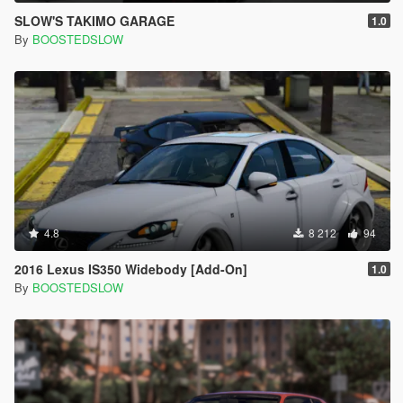
SLOW'S TAKIMO GARAGE
1.0
By
BOOSTEDSLOW
4.8
8 212
94
2016 Lexus IS350 Widebody [Add-On]
1.0
By
BOOSTEDSLOW