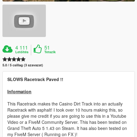
4 111
51
Letöltés
Tetszik
5.0 / 5 csillag (3 szavazat)
SLOWS Racetrack Paved !!
Information
This Racetrack makes the Casino Dirt Track into an actually
Racetrack with asphalt! I took over 10 hours making this, so
please give me credit if you are going to use this in a Youtube
Video or a FiveM Community Server. This has been tested on
Grand Theft Auto 5 1.43 on Steam. It has also been tested on
my FiveM Server ( Running on FX )!