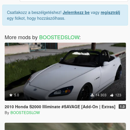
Csatlakozz a beszélgetéshez!
Jelentkezz be
vagy
regisztrálj
egy fiókot, hogy hozzászólhass.
More mods by
BOOSTEDSLOW
:
5.0
14 303
123
2010 Honda S2000 Illiminate #SAVAGE [Add-On | Extras]
1.0
By
BOOSTEDSLOW