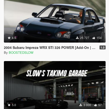
4.5
25 727
154
2004 Subaru Impreza WRX STI 326 POWER [Add-On | Extras]
1.0
By
BOOSTEDSLOW
5.0
3 000
57