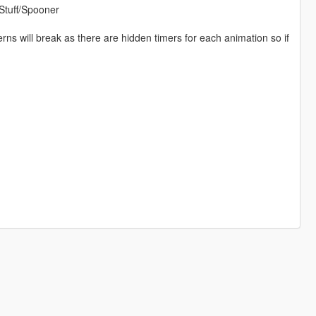
Stuff/Spooner
ns will break as there are hidden timers for each animation so if