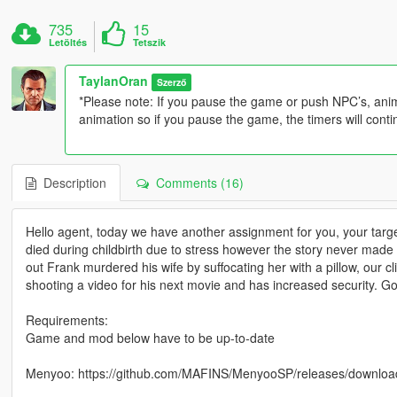
735
15
Letöltés
Tetszik
TaylanOran
Szerző
*Please note: If you pause the game or push NPC’s, anima
animation so if you pause the game, the timers will conti
Description
Comments (16)
Hello agent, today we have another assignment for you, your targ
died during childbirth due to stress however the story never made 
out Frank murdered his wife by suffocating her with a pillow, our c
shooting a video for his next movie and has increased security. 
Requirements:
Game and mod below have to be up-to-date
Menyoo: https://github.com/MAFINS/MenyooSP/releases/downloa