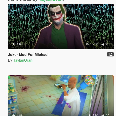
4.67
1 930
20
Joker Mod For Michael
1.2
By
TaylanOran
4.88
330
20