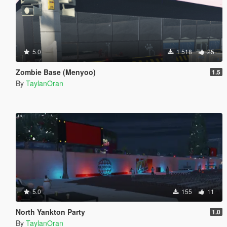
5.0
1 518
25
Zombie Base (Menyoo)
1.5
By
TaylanOran
5.0
155
11
North Yankton Party
1.0
By
TaylanOran