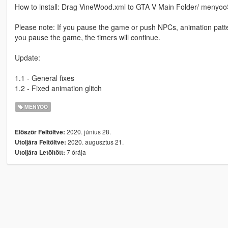
How to install: Drag VineWood.xml to GTA V Main Folder/ menyoo
Please note: If you pause the game or push NPCs, animation patter
you pause the game, the timers will continue.
Update:
1.1 - General fixes
1.2 - Fixed animation glitch
MENYOO
2020. június 28.
Először Feltöltve:
2020. augusztus 21.
Utoljára Feltöltve:
7 órája
Utoljára Letöltött: