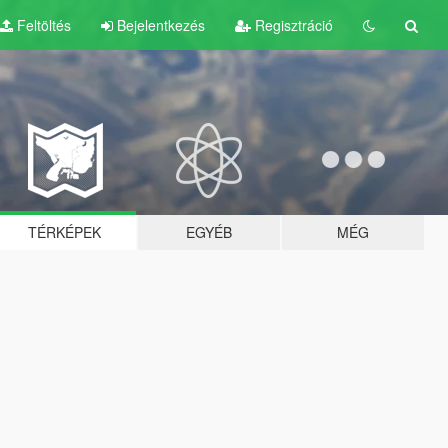
Feltöltés
Bejelentkezés
Regisztráció
TÉRKÉPEK
EGYÉB
MÉG