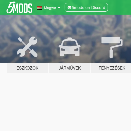
5mods on Discord
Magyar
ESZKÖZÖK
JÁRMŰVEK
FÉNYEZÉSEK