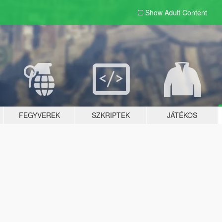
Show Adult
Content
FEGYVEREK
SZKRIPTEK
JÁTÉKOS