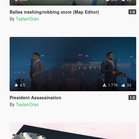
Ballas trashing/robbing store (Map Editor)
1.0
By
TaylanOran
4.5
1 779
33
President Assassination
1.0
By
TaylanOran