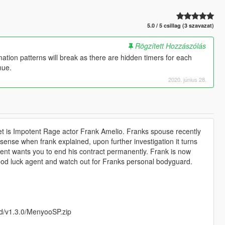
5.0 / 5 csillag (3 szavazat)
Rögzített Hozzászólás
tion patterns will break as there are hidden timers for each
nue.
2020. június 28.
et is Impotent Rage actor Frank Amelio. Franks spouse recently
sense when frank explained, upon further investigation it turns
lient wants you to end his contract permanently. Frank is now
Good luck agent and watch out for Franks personal bodyguard.
d/v1.3.0/MenyooSP.zip