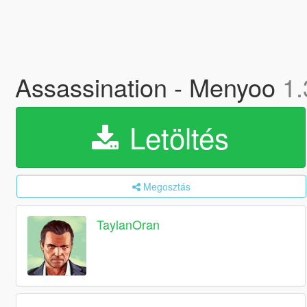
Assassination - Menyoo
1.
Letöltés
Megosztás
TaylanOran