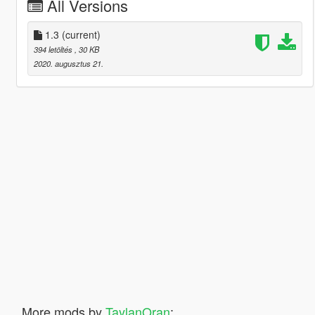
All Versions
1.3
(current)
394 letöltés
, 30 KB
2020. augusztus 21.
More mods by
TaylanOran
: