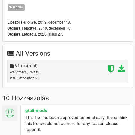
HANG
2019. december 18.
Először Feltöltve:
2019. december 18.
Utoljára Feltöltve:
2026. július 27.
Utoljára Letöltött:
All Versions
V1
(current)
482 letöltés
, 100 MB
2019. december 18.
10 Hozzászólás
gta5-mods
This file has been approved automatically. If you think
this file should not be here for any reason please
report it.