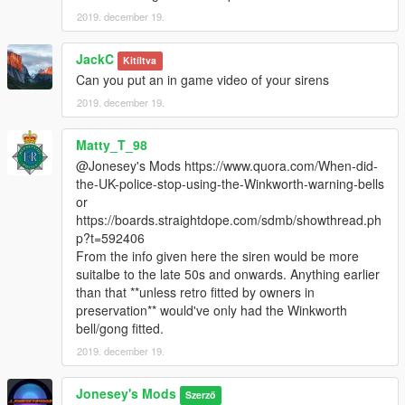
2019. december 19.
JackC
Kitíltva
Can you put an in game video of your sirens
2019. december 19.
Matty_T_98
@Jonesey's Mods https://www.quora.com/When-did-
the-UK-police-stop-using-the-Winkworth-warning-bells
or
https://boards.straightdope.com/sdmb/showthread.ph
p?t=592406
From the info given here the siren would be more
suitalbe to the late 50s and onwards. Anything earlier
than that **unless retro fitted by owners in
preservation** would've only had the Winkworth
bell/gong fitted.
2019. december 19.
Jonesey's Mods
Szerző