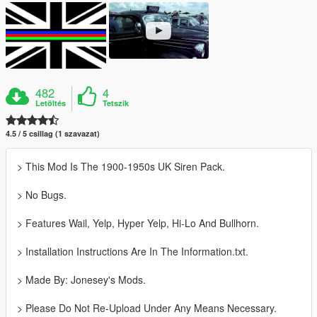
482
4
Letöltés
Tetszik
4.5 / 5 csillag (1 szavazat)
> This Mod Is The 1900-1950s UK Siren Pack.
> No Bugs.
> Features Wail, Yelp, Hyper Yelp, Hi-Lo And Bullhorn.
> Installation Instructions Are In The Information.txt.
> Made By: Jonesey's Mods.
> Please Do Not Re-Upload Under Any Means Necessary.