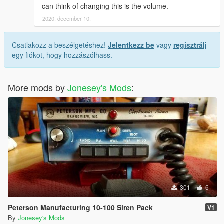
can think of changing this is the volume.
2020. december 10.
Csatlakozz a beszélgetéshez!
Jelentkezz be
vagy
regisztrálj
egy fiókot, hogy hozzászólhass.
More mods by
Jonesey's Mods
:
301
6
Peterson Manufacturing 10-100 Siren Pack
V1
By
Jonesey's Mods