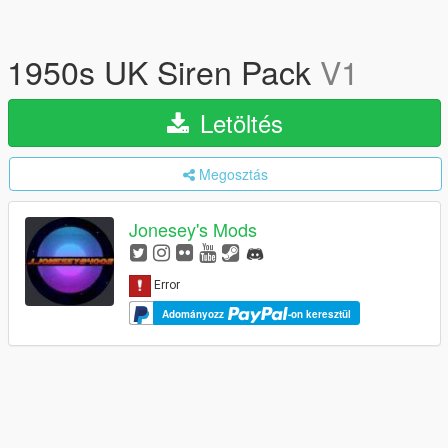
1950s UK Siren Pack
V1
Letöltés
Megosztás
Jonesey's Mods
Adományozz
-on keresztül