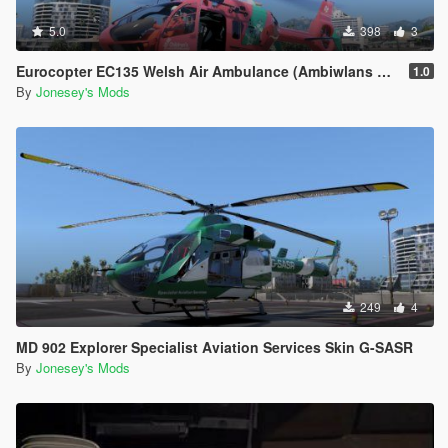
5.0
398
3
Eurocopter EC135 Welsh Air Ambulance (Ambiwlans Awyr Wales) Skin G-WASC
1.0
By
Jonesey's Mods
249
4
MD 902 Explorer Specialist Aviation Services Skin G-SASR
By
Jonesey's Mods