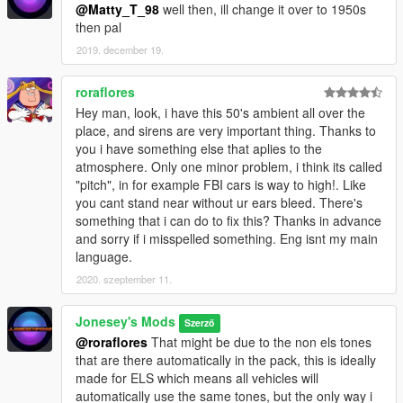
@Matty_T_98
well then, ill change it over to 1950s
then pal
2019. december 19.
roraflores
Hey man, look, i have this 50's ambient all over the
place, and sirens are very important thing. Thanks to
you i have something else that aplies to the
atmosphere. Only one minor problem, i think its called
"pitch", in for example FBI cars is way to high!. Like
you cant stand near without ur ears bleed. There's
something that i can do to fix this? Thanks in advance
and sorry if i misspelled something. Eng isnt my main
language.
2020. szeptember 11.
Jonesey's Mods
Szerző
@roraflores
That might be due to the non els tones
that are there automatically in the pack, this is ideally
made for ELS which means all vehicles will
automatically use the same tones, but the only way i