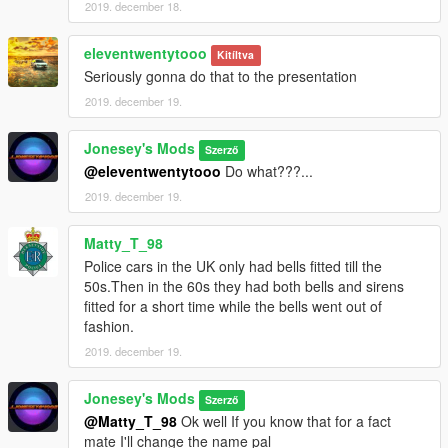
2019. december 18.
eleventwentytooo
Kitíltva
Seriously gonna do that to the presentation
2019. december 19.
Jonesey's Mods
Szerző
@eleventwentytooo
Do what???...
2019. december 19.
Matty_T_98
Police cars in the UK only had bells fitted till the
50s.Then in the 60s they had both bells and sirens
fitted for a short time while the bells went out of
fashion.
2019. december 19.
Jonesey's Mods
Szerző
@Matty_T_98
Ok well If you know that for a fact
mate I'll change the name pal