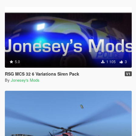
5.0
1 105
3
RSG MCS 32 6 Variations Siren Pack
V1
By
Jonesey's Mods