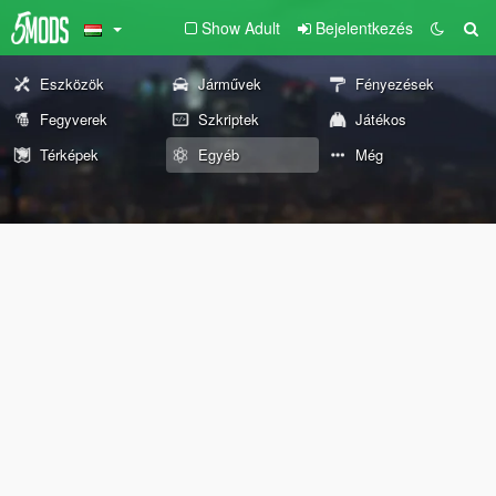
Show Adult
Bejelentkezés
Eszközök
Járművek
Fényezések
Fegyverek
Szkriptek
Játékos
Térképek
Egyéb
Még