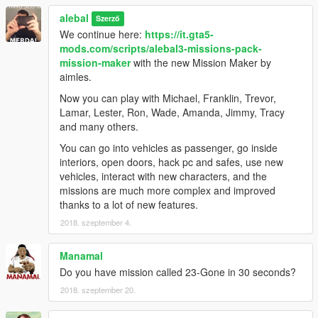
alebal 098 - Lost money [M]
alebal
alebal 099 - Reign of terror [F]
Szerző
alebal 100 - Blue brothers [M]
We continue here:
https://it.gta5-
And a hundred maybe that's enough.
mods.com/scripts/alebal3-missions-pack-
mission-maker
with the new Mission Maker by
Please if you don't complete a mission, remember to reset the
aimles.
unfinished missions before starting another one.
Now you can play with Michael, Franklin, Trevor,
Build a mission [H key] -> Edit/Create -> Clear loaded mission
Lamar, Lester, Ron, Wade, Amanda, Jimmy, Tracy
Otherwise the next missions might behave in a strange way
and many others.
-------------------------------------
You can go into vehicles as passenger, go inside
interiors, open doors, hack pc and safes, use new
I also made a walkthrough to provide solutions to missions, but
vehicles, interact with new characters, and the
also because sometimes things don't go exactly as they should
missions are much more complex and improved
go, the movies can be different, some peds may not arrive, or
thanks to a lot of new features.
otherwise appear differently depending on the framerate or the
2018. szeptember 4.
characteristics of the PC.
Manamal
Or because sometimes it happens to not be able to read all the
Do you have mission called 23-Gone in 30 seconds?
texts and maybe not understand the meaning of a story.
2018. szeptember 20.
This Walkthrough shows exactly how the missions should work.
http://www.alebalweb-blog.com/44-walkthrough-GTA-5-alebal-