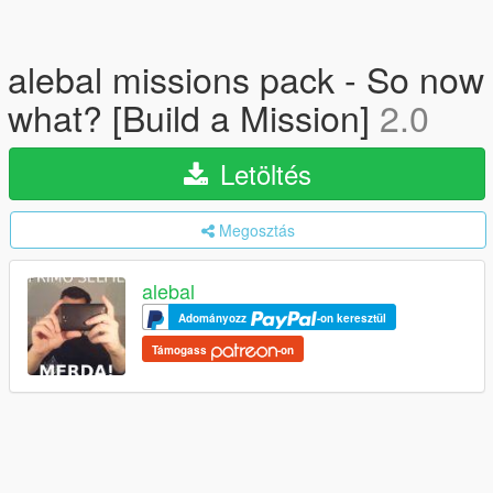
alebal missions pack - So now
what? [Build a Mission]
2.0
Letöltés
Megosztás
alebal
Adományozz
-on keresztül
Támogass
-on