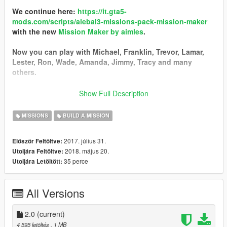
We continue here:
https://it.gta5-
mods.com/scripts/alebal3-missions-pack-mission-maker
with the new
Mission Maker by aimles
.
Now you can play with Michael, Franklin, Trevor, Lamar,
Lester, Ron, Wade, Amanda, Jimmy, Tracy and many
others.
You can go into vehicles as passenger, go inside interiors,
Show Full Description
open doors, hack pc and safes, use new vehicles, interact
with new characters, and the missions are much more
MISSIONS
BUILD A MISSION
complex and improved thanks to a lot of new features.
2017. július 31.
Először Feltöltve:
------------------------------------------
2018. május 20.
Utoljára Feltöltve:
I started a new big missions pack!
35 perce
Utoljára Letöltött:
I still have some ideas, some tests, some things left in the
middle that I could not put in the last missions pack, so I
decided to start a new one.
All Versions
Find it here:
https://it.gta5-mods.com/scripts/alebal2-missions-
pack-build-a-mission#description_tab
2.0
(current)
-----------------------------------------
4 595 letöltés
, 1 MB