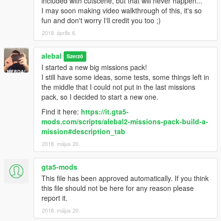
included with cutscene, but that will never happen...
alebal 077 - Train tunnel [T]
I may soon making video walkthrough of this, it's so
alebal 078 - Diamonds [M]
fun and don't worry I'll credit you too ;)
alebal 079 - Gas truck [F]
2018. április 6.
alebal 080 - GTA Team [F]
alebal 081 - You can't trust anyone here [T]
alebal
alebal 082 - The briefcase [M]
Szerző
alebal 083 - Take the briefcase away [F]
I started a new big missions pack!
alebal 084 - Take the briefcase away [T]
I still have some ideas, some tests, some things left in
alebal 085 - Take the briefcase away [M]
the middle that I could not put in the last missions
alebal 086 - Hydrogen prototype [F]
pack, so I decided to start a new one.
alebal 087 - Plane for my general [T]
Find it here:
https://it.gta5-
alebal 088 - Trevor's plane [M]
mods.com/scripts/alebal2-missions-pack-build-a-
alebal 089 - Lost on the mountain [F]
mission#description_tab
alebal 090 - Rosco's revenge [T]
2018. május 20.
alebal 091 - Hard disk for Lester [T]
alebal 092 - Monster truck mayhem [M]
alebal 093 - Time travel [F]
gta5-mods
alebal 094 - Cleaning at the studios [T]
This file has been approved automatically. If you think
alebal 095 - Italian business [M]
this file should not be here for any reason please
alebal 095 - Italian business (old style) [M]
report it.
alebal 096 - Hydrogen prototype 10 [F]
2018. május 20.
alebal 097 - New tank for my general [T]