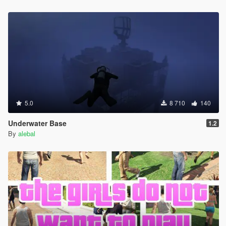
Hangover Missions pack
Michael Day Missions Pack
Trevor Day Missions pack
**********************************************
Create maps and scripts for this game is a big work and take a
lot of time !! So if you like my uploads and want to encourage
me, you can donate by the way of paypal by clicking under my
nickname
5.0
8 710
140
Underwater Base
1.2
By
alebal