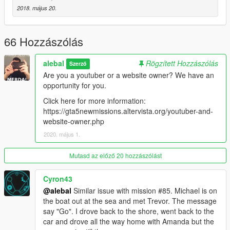
-----------------------------------------
2018. május 20.
Moved to patreon.
Sorry guys, I still have many ideas for new missions, I also
started a new missions pack, but unfortunately my missions are
66 Hozzászólás
becoming longer and more complex to build, it takes a lot of
time to do things right.
alebal
Rögzített Hozzászólás
Szerző
Are you a youtuber or a website owner? We have an
I leave the first 20 free, for the others please patron me
opportunity for you.
https://www.patreon.com/posts/alebal-missions-18909252
https://www.patreon.com/alebalGTA
Click here for more information:
-----------------------------------------
https://gta5newmissions.altervista.org/youtuber-and-
website-owner.php
A new big missions pack, new missions for Michael Franklin
2020. május 1.
and Trevor.
Mutasd az előző 20 hozzászólást
It starts where everything was finished, where it will end is still
unknown.
Cyron43
@alebal
Similar issue with mission #85. Michael is on
Let's start with the first 10 missions, but they will follow many
the boat out at the sea and met Trevor. The message
more, so follow the updates.
say "Go". I drove back to the shore, went back to the
car and drove all the way home with Amanda but the
Have fun!