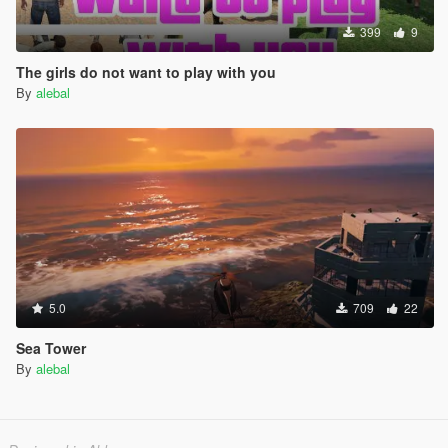
399
9
The girls do not want to play with you
By
alebal
5.0
709
22
Sea Tower
By
alebal