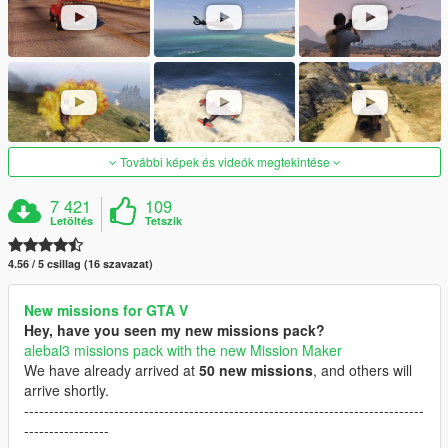
További képek és videók megtekintése
7 421
109
Letöltés
Tetszik
4.56 / 5 csillag (16 szavazat)
New missions for GTA V
Hey, have you seen my new missions pack?
alebal3 missions pack with the new Mission Maker
We have already arrived at
50 new missions
, and others will
arrive shortly.
--------------------------------------------------------------------------------
-----------------