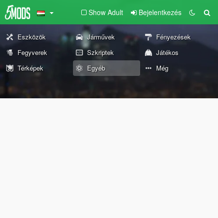
Show Adult
Bejelentkezés
Eszközök
Járművek
Fényezések
Fegyverek
Szkriptek
Játékos
Térképek
Egyéb
Még