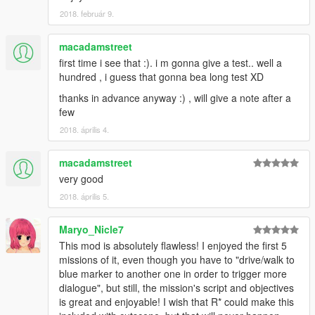
alebal 054 - My General [T]
2018. február 9.
alebal 055 - Bullies 2 [M]
alebal 056 - Drug boss [F]
alebal 057 - Sunk eagle [T]
macadamstreet
alebal 058 - Steroid suppositories [M]
first time i see that :). i m gonna give a test.. well a
alebal 059 - Tracy's boyfriend [F]
hundred , i guess that gonna bea long test XD
alebal 060 - Goodbye Hugh [T]
thanks in advance anyway :) , will give a note after a
alebal 061 - The floating scrap [T]
few
alebal 062 - Michael goes hunting [M]
alebal 063 - Hydrogen prototype 7 [F]
2018. április 4.
alebal 064 - Tank for my general [T]
alebal 065 - Amandaaaaaa 5 [M]
macadamstreet
alebal 066 - Engine trampered [F]
very good
alebal 067 - Who flies the plane [T]
2018. április 5.
alebal 068 - The tug [M]
alebal 069 - Truck for a friend [F]
alebal 070 - Ghost hunters [M]
Maryo_Nicle7
alebal 071 - Scrap with bins [T]
This mod is absolutely flawless! I enjoyed the first 5
alebal 072 - Jimmy drug dealers [M]
missions of it, even though you have to "drive/walk to
alebal 073 - Hydrogen prototype 8 [F]
blue marker to another one in order to trigger more
alebal 074 - Plane for my general [T]
dialogue", but still, the mission's script and objectives
alebal 075 - Family outing [M]
is great and enjoyable! I wish that R* could make this
alebal 076 - Follow the plane [F]