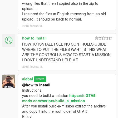
alebal 032 - Amanda lovers 2 [M]
wrong files that then I copied also in the zip to
alebal 033 - Hydrogen prototype 4 [F]
upload...
alebal 034 - Tank for the general [T]
I restored the files in English retrieving from an old
alebal 035 - Amanda and Tracy's plane [M]
upload. It should be back to normal.
alebal 036 - Bag for Lester [F]
2018. február 8.
alebal 037 - The toilet [T]
alebal 038 - young bad actor [M]
how to install
alebal 039 - Wade jump [F]
HOW TO ISNTALL I SEE NO CONTROLLS GUIDE
alebal 040 - Zooolag [M]
WHERE TO PUT THE FILES WAHT IS THIS WHAT
alebal 041 - The container [T]
ARE THE CONTROLLS HOW TO START A MISSION
alebal 042 - The accountant [M]
I DONT UNDERSTAND HELP ME
alebal 043 - Hydrogen prototype 5 [F]
alebal 044 - Amandaaaaaa 4 [T]
2018. február 8.
alebal 045 - Al [M]
alebal 046 - Bank cars [F]
alebal
Szerző
alebal 047 - The flying scrap [T]
@how to install
alebal 048 - The transporter [M]
Instructions
alebal 049 - Gas explosion [F]
you need to build-a-mission
https://it.GTA5-
alebal 050 - Dark Vigilante [T]
mods.com/scripts/build_a_mission
alebal 051 - Make the car disappear [T]
After you install build-a-mission extract the archive
alebal 052 - Bomb car [M]
and copy it into the root folder of GTA 5
alebal 053 - Hydrogen prototype 6 [F]
Enjoy!