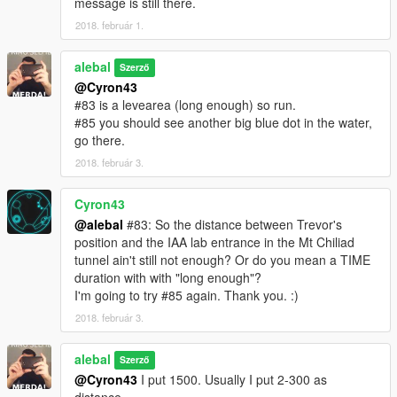
message is still there.
I also made a Walkthrough
2018. február 1.
We also created some translation including Italiano
alebal
Szerző
@Cyron43
Between the [ ] the player to use to make sense of the story.
#83 is a levearea (long enough) so run.
[M] Michael
#85 you should see another big blue dot in the water,
[F] Franklin
go there.
[T] Trevor
2018. február 3.
missions list:
alebal 001 - So now what [T]
Cyron43
alebal 002 - Amandaaaaaa [M]
@alebal
#83: So the distance between Trevor's
alebal 003 - Hydrogen prototype [F]
position and the IAA lab entrance in the Mt Chiliad
alebal 004 - Bad launch [T]
tunnel ain't still not enough? Or do you mean a TIME
alebal 005 - Bullies [M]
duration with with "long enough"?
alebal 006 - Gangs war [F]
I'm going to try #85 again. Thank you. :)
alebal 007- Pilot [T]
2018. február 3.
alebal 008 - Old actress [M]
alebal 009 - Never call me back [F]
alebal
alebal 010 - They have landed [T]
Szerző
alebal 011 - Favour to the general [T]
@Cyron43
I put 1500. Usually I put 2-300 as
alebal 012 - Amanda lovers 1 [M]
distance