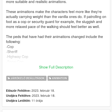
more suitable and realistic animations.
These animations make the characters feel more like they're
actually carrying weight than the vanilla ones do. If patrolling on
foot as a cop or security guard for example, the sluggish and
more relaxed pace of the walking should feel better as well.
The peds that have had their animations changed include the
following:
-Cop
-Sheriff
-Highway Cop
-Snow Cop
-Security Guard
Show Full Description
-Chemistry Security
-Bobcat Security
JÁRÓKELŐ BEÁLLÍTÁSOK
ANIMATION
-Armoured Gruppe Security
-Prison Guard
2023. február 18.
Először Feltöltve:
-Black Ops
2023. február 18.
Utoljára Feltöltve:
-Armoured Marine
11 órája
Utoljára Letöltött:
-Male MP character (for EUP users)
I haven't included the Ranger, SWAT, CIA or FIB as I believe