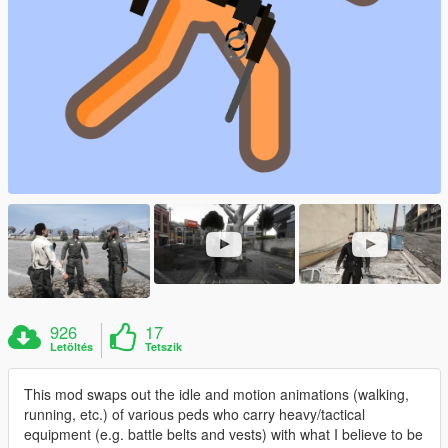
926
17
Letöltés
Tetszik
This mod swaps out the idle and motion animations (walking,
running, etc.) of various peds who carry heavy/tactical
equipment (e.g. battle belts and vests) with what I believe to be