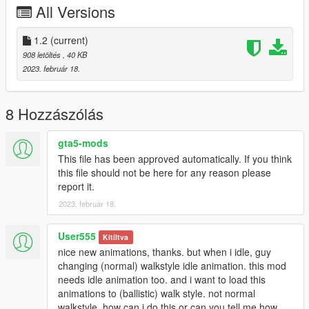
All Versions
their agile and lightweight animations suit them more. If people
want them changed as well, I'll consider including them.
1.2
(current)
Installation:
908 letöltés
, 40 KB
Place peds.ymt in
2023. február 18.
Mods/update/update.rpf/x64/data
8 Hozzászólás
gta5-mods
This file has been approved automatically. If you think
this file should not be here for any reason please
report it.
2023. február 18.
User555
Kitíltva
nice new animations, thanks. but when i idle, guy
changing (normal) walkstyle idle animation. this mod
needs idle animation too. and i want to load this
animations to (ballistic) walk style. not normal
walkstyle. how can i do this or can you tell me how