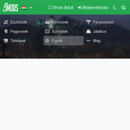
Show Adult
Bejelentkezés
Eszközök
Járművek
Fényezések
Fegyverek
Szkriptek
Játékos
Térképek
Egyéb
Még