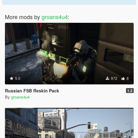
More mods by
groans4u4
:
5.0
972
8
Russian FSB Reskin Pack
1.2
By
groans4u4