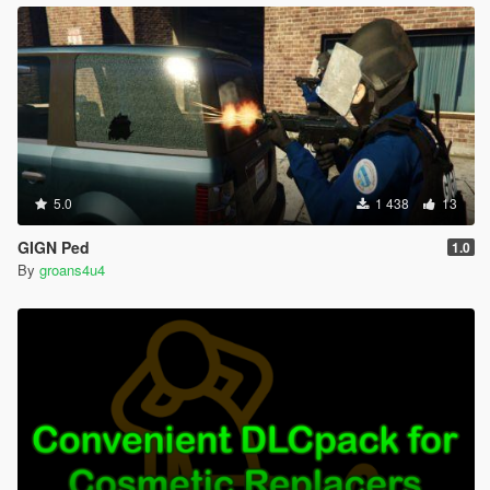
5.0
1 438
13
GIGN Ped
1.0
By
groans4u4