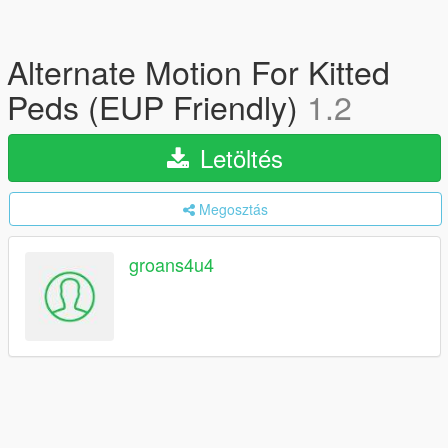
Alternate Motion For Kitted
Peds (EUP Friendly)
1.2
Letöltés
Megosztás
groans4u4