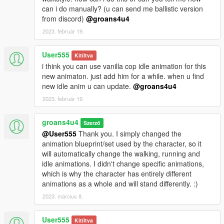
can i do manually? (u can send me ballistic version
from discord)
@groans4u4
2023. február 19.
User555
Kitíltva
i think you can use vanilla cop idle animation for this
new animaton. just add him for a while. when u find
new idle anim u can update.
@groans4u4
2023. február 19.
groans4u4
Szerző
@User555
Thank you. I simply changed the
animation blueprint/set used by the character, so it
will automatically change the walking, running and
idle animations. I didn't change specific animations,
which is why the character has entirely different
animations as a whole and will stand differently. :)
2023. március 8.
User555
Kitíltva