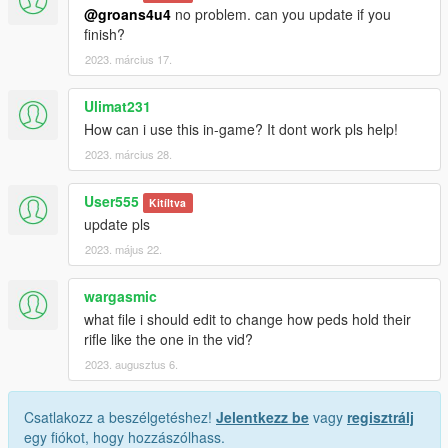
@groans4u4
no problem. can you update if you
finish?
2023. március 17.
Ulimat231
How can i use this in-game? It dont work pls help!
2023. március 28.
User555
Kitíltva
update pls
2023. május 22.
wargasmic
what file i should edit to change how peds hold their
rifle like the one in the vid?
2023. augusztus 6.
Csatlakozz a beszélgetéshez!
Jelentkezz be
vagy
regisztrálj
egy fiókot, hogy hozzászólhass.