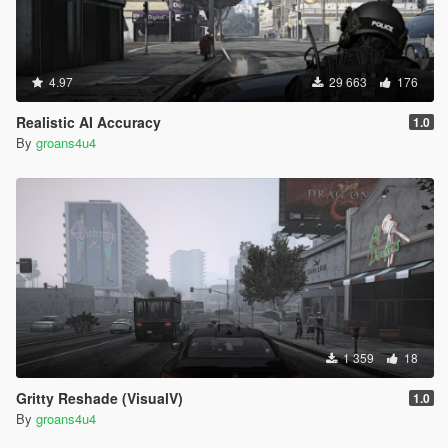
4.97
29 663
176
Realistic AI Accuracy
1.0
By
groans4u4
1 359
18
Gritty Reshade (VisualV)
1.0
By
groans4u4