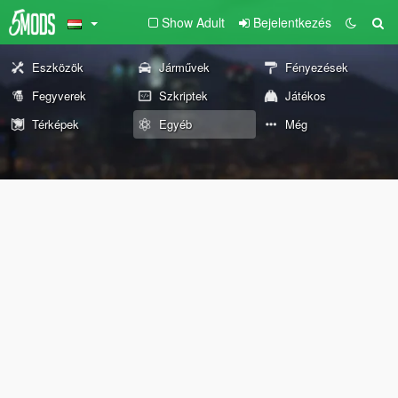
Show Adult
Bejelentkezés
Eszközök
Járművek
Fényezések
Fegyverek
Szkriptek
Játékos
Térképek
Egyéb
Még