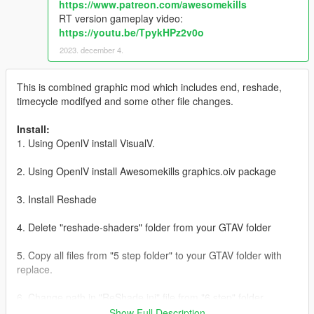
https://www.patreon.com/awesomekills
RT version gameplay video:
https://youtu.be/TpykHPz2v0o
2023. december 4.
This is combined graphic mod which includes end, reshade,
timecycle modifyed and some other file changes.
Install:
1. Using OpenlV install VisualV.
2. Using OpenlV install Awesomekills graphics.oiv package
3. Install Reshade
4. Delete "reshade-shaders" folder from your GTAV folder
5. Copy all files from "5 step folder" to your GTAV folder with
replace.
6. Change path in "ReShade.ini" file from "6 step" folder
(helping picture with instructions included), save it and copy to
Show Full Description