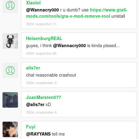
Xiaolol
@Wannacry000
r u dumb? use
https://www.gta5-
mods.com/tools/gta-v-mod-remove-tool
unistall
2024. augusztus 11.
HeisenburgREAL
guyes, i think
@Wannacry000
is kinda pissed...
2024. augusztus 26.
alis7er
chat reasonable crashout
2024. szeptember 2.
JuanMarsten077
@alis7er
xD
2024. szeptember 4.
Fuyi
@RAYYANS
tell me