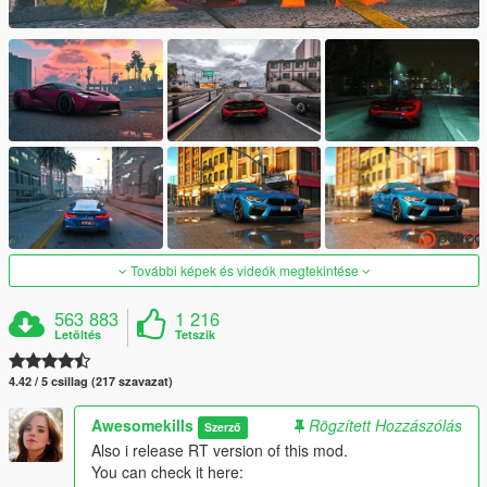
További képek és videók megtekintése
563 883
1 216
Letöltés
Tetszik
4.42 / 5 csillag (217 szavazat)
Awesomekills
Rögzített Hozzászólás
Szerző
Also i release RT version of this mod.
You can check it here: