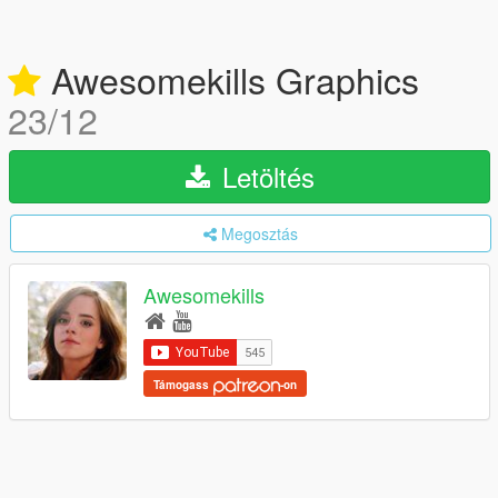
Awesomekills Graphics
23/12
Letöltés
Megosztás
Awesomekills
Támogass
-on