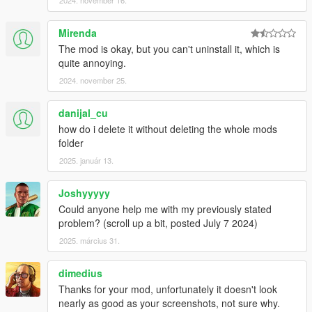
2024. november 16.
Mirenda
The mod is okay, but you can't uninstall it, which is
quite annoying.
2024. november 25.
danijal_cu
how do i delete it without deleting the whole mods
folder
2025. január 13.
Joshyyyyy
Could anyone help me with my previously stated
problem? (scroll up a bit, posted July 7 2024)
2025. március 31.
dimedius
Thanks for your mod, unfortunately it doesn't look
nearly as good as your screenshots, not sure why.