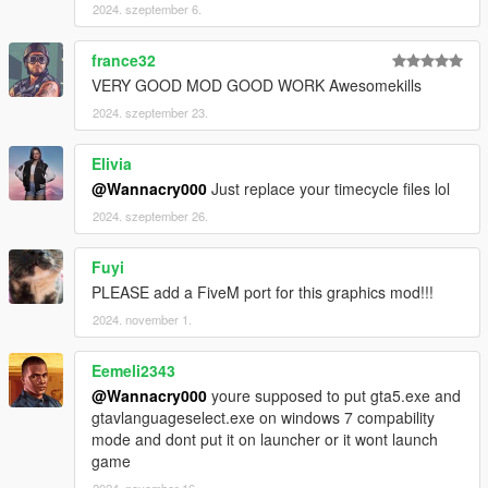
2024. szeptember 6.
france32
VERY GOOD MOD GOOD WORK Awesomekills
2024. szeptember 23.
Elivia
@Wannacry000
Just replace your timecycle files lol
2024. szeptember 26.
Fuyi
PLEASE add a FiveM port for this graphics mod!!!
2024. november 1.
Eemeli2343
@Wannacry000
youre supposed to put gta5.exe and
gtavlanguageselect.exe on windows 7 compability
mode and dont put it on launcher or it wont launch
game