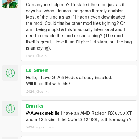
Can anyone help me? I installed the mod just as it
says but when I launch the game it rarely enables.
Most of the time it's as if I hadn't even downloaded
the mod. Could this be other mod files fighting? Or
am I being stupid & this is actually intentional and I
need to enable the mod or something? (The mod
itself is great, I love it, so I'll give it 4 stars, but the bug
is annoying).
2024. július 7.
Es_Streem
Hello, I have GTA 5 Redux already installed.
Will it conflict with this?
2024. július 14.
Drastiks
@Awesomekills
I have an AMD Radeon RX 6750 XT
and a 12th Gen Intel Core i5-12400F, is this enough ?
2024. augusztus 5.