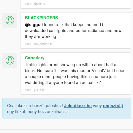
2025. április 4.
BLACKPINGERS
@siggu
i found a fix that keeps the mod i
downloaded cali lights and better radiance and now
they are working
2025. november 19.
Carteriety
Traffic lights arent showing up within about half a
block. Not sure if it was this mod or VisualV but I seen
a couple other people having this issue here just
wondering if anyone found an actual fix?
2026. július 8.
Csatlakozz a beszélgetéshez!
Jelentkezz be
vagy
regisztrálj
egy fiókot, hogy hozzászólhass.