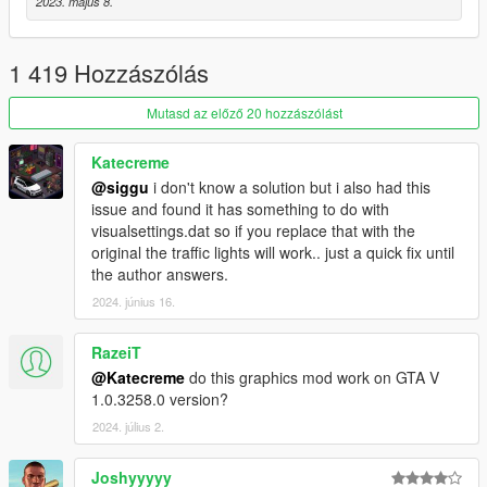
2023. május 8.
- Performance optimization
If You have trouble with dark picture disable scale mod in
1 419 Hozzászólás
video settings.
Mutasd az előző 20 hozzászólást
Also i release RT version of this mod
.
You can check it here:
https://www.patreon.com/awesomekills
Katecreme
@siggu
i don't know a solution but i also had this
issue and found it has something to do with
visualsettings.dat so if you replace that with the
original the traffic lights will work.. just a quick fix until
the author answers.
2024. június 16.
RazeiT
@Katecreme
do this graphics mod work on GTA V
1.0.3258.0 version?
2024. július 2.
Joshyyyyy