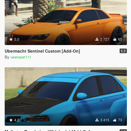
5.0
2 727
65
Ubermacht Sentinel Custom [Add-On]
1.1
By
useruser111
4.2
3 415
73