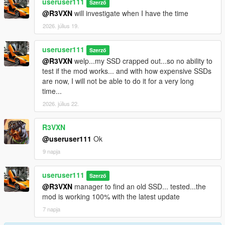
useruser111
Szerző
@R3VXN
will investigate when I have the time
2026. július 19.
useruser111
Szerző
@R3VXN
welp...my SSD crapped out...so no ability to
test if the mod works... and with how expensive SSDs
are now, I will not be able to do it for a very long
time...
2026. július 22.
R3VXN
@useruser111
Ok
9 napja
useruser111
Szerző
@R3VXN
manager to find an old SSD... tested...the
mod is working 100% with the latest update
7 napja