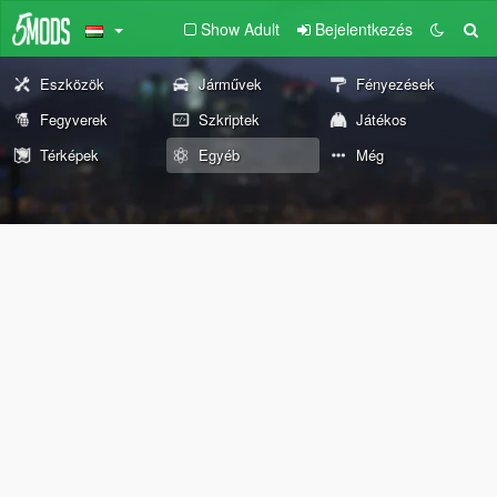
Show Adult
Bejelentkezés
Eszközök
Járművek
Fényezések
Fegyverek
Szkriptek
Játékos
Térképek
Egyéb
Még