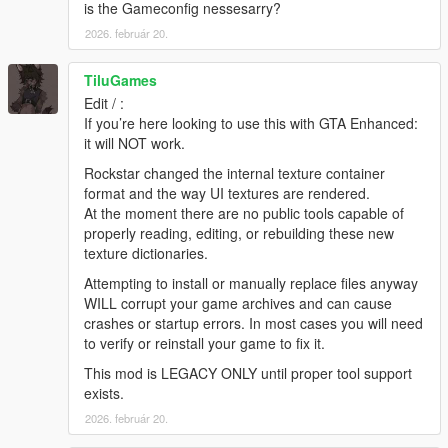
4. Navigate to the folder where you saved the mod and select
is the Gameconfig nessesarry?
"NEW Colorful HUD.oiv". Use "NEW Colorful HUD
2026. február 20.
[uninstall].oiv" if you want to go back to original.
5. Click on the "Install" button. Select the install location.
TiluGames
[remember to back-up your "update" folder inside the "mods"
folder before installing the mod, just in case].
Edit / :
6. Close OpenIV and start the game!
If you’re here looking to use this with GTA Enhanced:
(same installation steps apply to other packages included in
it will NOT work.
this mod)
Rockstar changed the internal texture container
format and the way UI textures are rendered.
NOTE:
Also, make sure to enable the ASI Loader and
At the moment there are no public tools capable of
OpenIV.asi through OpenIV in order to enable the game to
properly reading, editing, or rebuilding these new
read modified .rpf files. To do so, run OpenIV and go to Tools >
texture dictionaries.
ASI Manager and install ASI Loader and OpenIV.asi
Attempting to install or manually replace files anyway
WARNING:
Even though these are just texture mods, you can
WILL corrupt your game archives and can cause
still get banned for playing online with them, so avoid going into
crashes or startup errors. In most cases you will need
Online mode while using this mod or any other mod.
to verify or reinstall your game to fix it.
This mod is LEGACY ONLY until proper tool support
Please ask permission if you want to use weapon textures from
exists.
v1.0.791.2
update and beyond.
2026. február 20.