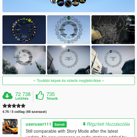
További képek és videók megtekintése
72 738
735
Letöltés
Tetszik
4.76 / 5 csillag (68 szavazat)
useruser111
Rögzített Hozzászólás
Szerző
Still comparable with Story Mode after the latest