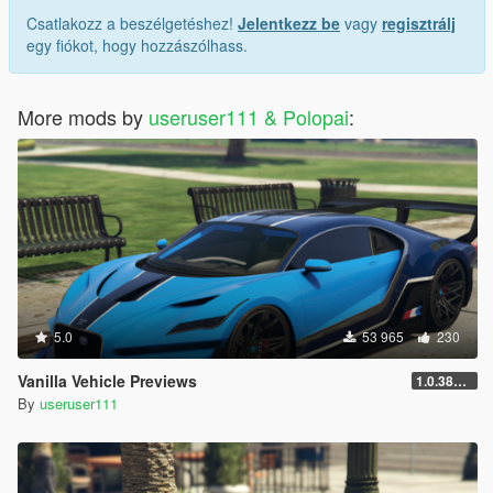
Csatlakozz a beszélgetéshez!
Jelentkezz be
vagy
regisztrálj
egy fiókot, hogy hozzászólhass.
More mods by
useruser111 & Polopai
:
5.0
53 965
230
Vanilla Vehicle Previews
1.0.3889.0
By
useruser111