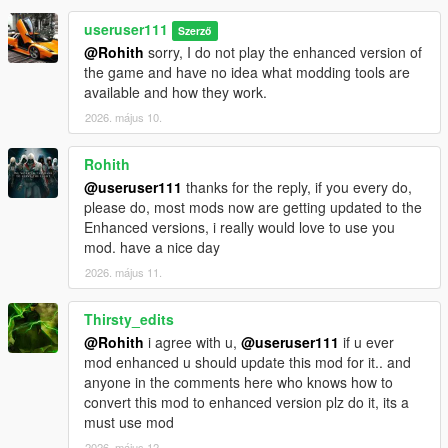
useruser111
Szerző
@Rohith
sorry, I do not play the enhanced version of
the game and have no idea what modding tools are
available and how they work.
2026. május 10.
Rohith
@useruser111
thanks for the reply, if you every do,
please do, most mods now are getting updated to the
Enhanced versions, i really would love to use you
mod. have a nice day
2026. május 11.
Thirsty_edits
@Rohith
i agree with u,
@useruser111
if u ever
mod enhanced u should update this mod for it.. and
anyone in the comments here who knows how to
convert this mod to enhanced version plz do it, its a
must use mod
2026. május 12.