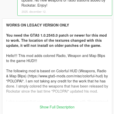
update. No new weapons or radio stations added by
Rockstar. Enjoy!
2025. december 12.
WORKS ON LEGACY VERSION ONLY
You need the GTA5 1.0.2545.0 patch or newer for this mod
to work. The location of the textures changed with this
update, it will not install on older patches of the game.
Hello!!! This mod adds colored Radio, Weapon and Map Blips
to the game HUD!!!
The following mod is based on Colorful HUD (Weapons, Radio
& Map Blips) (https://www.gta5-mods.com/misc/colorful-hud) by
"POLOPAI". I am not taking any credit for the work that he has
done. I simply colored the weapons that have been released by
Rockstar since the last time "POLOPAI" updated his mod.
I also suggest that you use this mod together with "Remastered
Old Gen Radar" from @Alex106
Show Full Description
https://www.gta5-mods.com/misc/nxg-radar