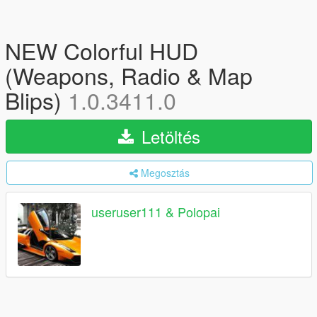
NEW Colorful HUD
(Weapons, Radio & Map
Blips)
1.0.3411.0
Letöltés
Megosztás
useruser111 & Polopai