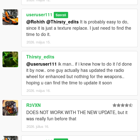
useruser111
Szerző
@Rohith
@Thirsty_edits
It is probably easy to do,
since it is just a texture replace. I just need to find the
time to do it.
2026. május 15.
Thirsty_edits
@useruser111
ik man.. if i knew how to do it i'd done
it by now.. one guy actually has updated the radio
wheel for enhanced but nothing for the weapons..
hoping u can find the time to update it soon
2026. május 16.
R3VXN
DOES NOT WORK WITH THE NEW UPDATE, but it
was really fun before that
2026. július 16.