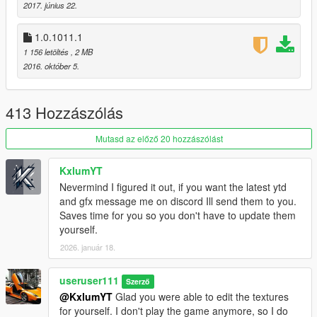
2017. június 22.
Marksman Rifle Mk II
RDR2 Revolver
1.0.1011.1
1 156 letöltés
, 2 MB
v1.0.1180.2 (Smuggler's Run DLC)
2016. október 5.
no changes, just small fix by R
uninstall option was added
413 Hozzászólás
v1.0.1103.2 (Gunrunning DLC)
[now using a package
installer]
Mutasd az előző 20 hozzászólást
Pistol Mk II
SMG Mk II
Assault Rifle Mk II
KxlumYT
Carbine Rifle Mk II
Nevermind I figured it out, if you want the latest ytd
Combat MG Mk II
and gfx message me on discord Ill send them to you.
Heavy Sniper Mk II
Saves time for you so you don't have to update them
yourself.
v1.0.1011.1 (CS: Special Vehicle Circuit DLC)
2026. január 18.
no new weapons
useruser111
v1.0.944.2 (Imports/Exports DLC)
Szerző
no new weapons
@KxlumYT
Glad you were able to edit the textures
for yourself. I don't play the game anymore, so I do