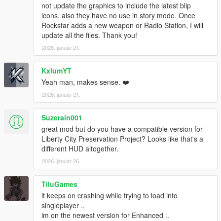
v1.0.877.1 (Bikers DLC):
not update the graphics to include the latest blip
Pool Cue
icons, also they have no use in story mode. Once
Pipe Wrench
Rockstar adds a new weapon or Radio Station, I will
Battle Axe
update all the files. Thank you!
Compact Grenade Launcher
2026. január 21.
Sweeper Shotgun
Mini SMG
KxlumYT
Pipe Bomb
Yeah man, makes sense. ❤️
v1.0.791.2 (Cunning Stunts DLC):
2026. január 21.
Double Barreled Shotgun
Shrewsbury Compact Rifle
Suzerain001
great mod but do you have a compatible version for
INSTALLATION:
Liberty City Preservation Project? Looks like that's a
1. Create "mods" folder in the main directory of GTA5, copy
different HUD altogether.
and paste your "update" folder inside the one you just created.
2026. január 26.
If you have done this already, you are good to go. You can now
continue to the next step.
2. Download OpenIV from www.openiv.com, install it and open
TiluGames
GTA V for Windows.
it keeps on crashing while trying to load into
3. Click on "Tools" button in the upper ribbon, and select
singleplayer ..
"Package Installer".
im on the newest version for Enhanced ..