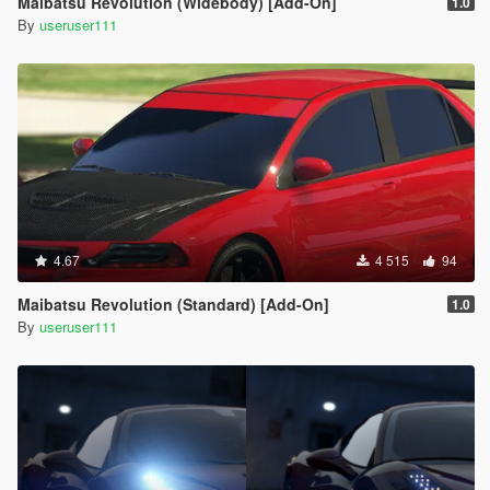
Maibatsu Revolution (Widebody) [Add-On]
1.0
By
useruser111
4.67
4 515
94
Maibatsu Revolution (Standard) [Add-On]
1.0
By
useruser111