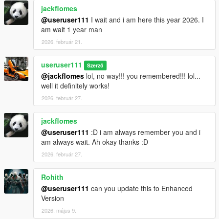
jackflomes
@useruser111
I wait and i am here this year 2026. I
am wait 1 year man
2026. február 21.
useruser111
Szerző
@jackflomes
lol, no way!!! you remembered!!! lol...
well it definitely works!
2026. február 27.
jackflomes
@useruser111
:D i am always remember you and i
am always wait. Ah okay thanks :D
2026. február 27.
Rohith
@useruser111
can you update this to Enhanced
Version
2026. május 9.