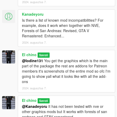
2024. augusztus 7.
Kanadeyoru
Is there a list of known mod incompatibilities? For
example, does it work when together with NVE,
Forests of San Andreas: Revised, GTA V
Remastered: Enhanced...
2024. augusztus 7.
El chino
Szerző
@Iodine131
You get the graphics which is the main
part of the package the rest are addons for Patreon
members it's screenshots of the entire mod so ofc I'm
going to show yall what it looks like with all the add-
ons
2024. augusztus 7.
El chino
Szerző
@Kanadeyoru
It has not been tested with nve or
other graphics mods but It works with forests of san
andreas and GTAV remastered