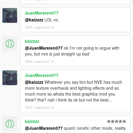
JuanMarsten077
@kaizzzz
LOL no
2024. augusztus 14.
kaizzzz
@JuanMarsten077
ok I'm not going to argue with
you, but nve is just straight up bad
2024. augusztus 15.
JuanMarsten077
@kaizzzz
Whatever you say bro but NVE has much
more texture overhauls and lighting effects and so
much more so whats the best graphics mod you
think? this? nah i think its ok but not the best...
2024. augusztus 15.
kaizzzz
@JuanMarsten077
quant/ corefx/ other mods, reality