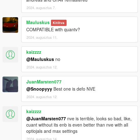
2024. augusztus 7.
Mauluskus
Kitíltva
COMPATIBLE with quantv?
2024. augusztus 11.
kaizzzz
@Mauluskus
no
2024. augusztus 12.
JuanMarsten077
@Snoopyyy
Best one is defo NVE
2024. augusztus 12.
kaizzzz
@JuanMarsten077
nve is terrible, looks so bad, like,
cuant without its enb is even better than nve with all
optiojals and max settings
2024. augusztus 14.