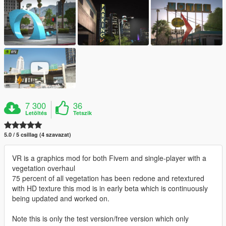
7 300
36
Letöltés
Tetszik
5.0 / 5 csillag (4 szavazat)
VR is a graphics mod for both Fivem and single-player with a
vegetation overhaul
75 percent of all vegetation has been redone and retextured
with HD texture this mod is in early beta which is continuously
being updated and worked on.
Note this is only the test version/free version which only