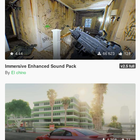
4.44
66 623
128
Immersive Enhanced Sound Pack
v2.5 full
By
El chino
8 398
31