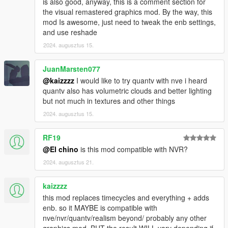
is also good, anyway, this is a comment section for
the visual remastered graphics mod. By the way, this
mod Is awesome, just need to tweak the enb settings,
and use reshade
2024. augusztus 15.
JuanMarsten077
@kaizzzz
I would like to try quantv with nve i heard
quantv also has volumetric clouds and better lighting
but not much in textures and other things
2024. augusztus 15.
RF19
@El chino
is this mod compatible with NVR?
2024. augusztus 21.
kaizzzz
this mod replaces timecycles and everything + adds
enb. so it MAYBE is compatible with
nve/nvr/quantv/realism beyond/ probably any other