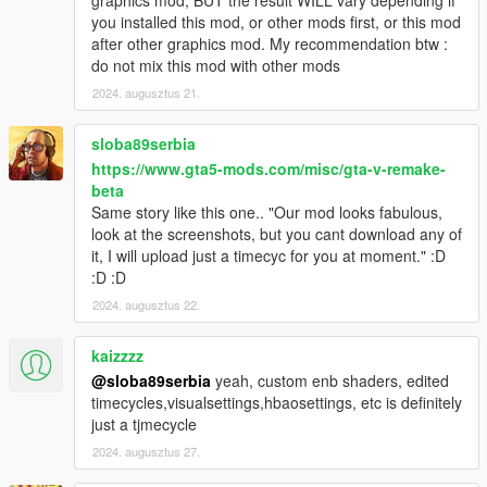
graphics mod, BUT the result WILL vary depending if
you installed this mod, or other mods first, or this mod
after other graphics mod. My recommendation btw :
do not mix this mod with other mods
2024. augusztus 21.
sloba89serbia
https://www.gta5-mods.com/misc/gta-v-remake-
beta
Same story like this one.. "Our mod looks fabulous,
look at the screenshots, but you cant download any of
it, I will upload just a timecyc for you at moment." :D
:D :D
2024. augusztus 22.
kaizzzz
@sloba89serbia
yeah, custom enb shaders, edited
timecycles,visualsettings,hbaosettings, etc is definitely
just a tjmecycle
2024. augusztus 27.