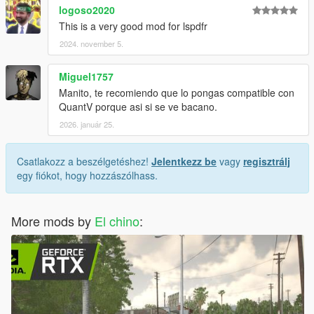
logoso2020
This is a very good mod for lspdfr
2024. november 5.
Miguel1757
Manito, te recomiendo que lo pongas compatible con
QuantV porque asi si se ve bacano.
2026. január 25.
Csatlakozz a beszélgetéshez!
Jelentkezz be
vagy
regisztrálj
egy fiókot, hogy hozzászólhass.
More mods by
El chino
: