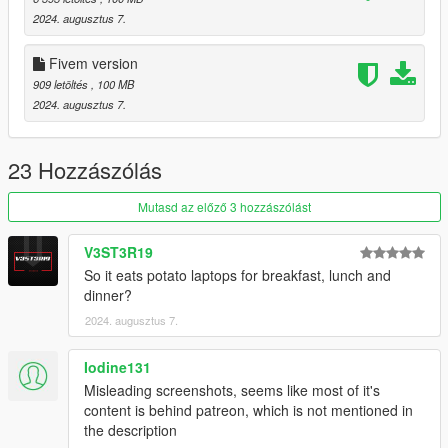
2024. augusztus 7.
Fivem version
909 letöltés
, 100 MB
2024. augusztus 7.
23 Hozzászólás
Mutasd az előző 3 hozzászólást
V3ST3R19
So it eats potato laptops for breakfast, lunch and
dinner?
2024. augusztus 7.
Iodine131
Misleading screenshots, seems like most of it's
content is behind patreon, which is not mentioned in
the description