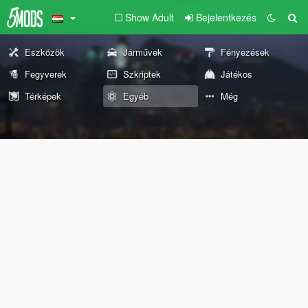
Show Adult
Bejelentkezés
Eszközök
Járművek
Fényezések
Fegyverek
Szkriptek
Játékos
Térképek
Egyéb
Még