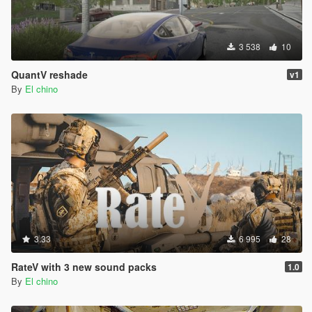
3 538
10
QuantV reshade
v1
By
El chino
3.33
6 995
28
RateV with 3 new sound packs
1.0
By
El chino