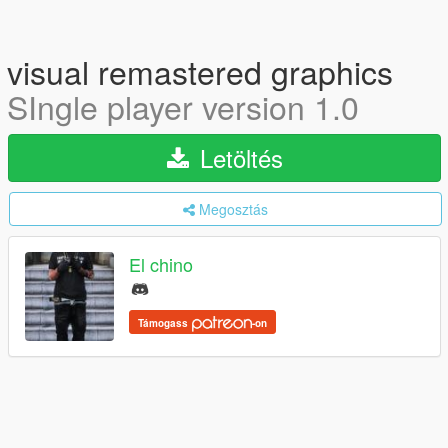
visual remastered graphics
SIngle player version 1.0
Letöltés
Megosztás
El chino
Támogass
-on