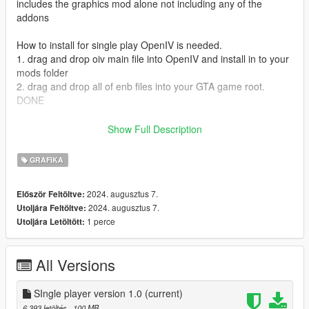
includes the graphics mod alone not including any of the
addons
How to install for single play OpenIV is needed.
1. drag and drop oiv main file into OpenIV and install in to your
mods folder
2. drag and drop all of enb files into your GTA game root.
DONE
How to install for Fivem
Show Full Description
1. open your Fivrm mods folder and drag and drop in files into
your mods
GRAFIKA
2. drag and drop enb files into your GTA game root and into
your Fivem plugins folder.
2024. augusztus 7.
Először Feltöltve:
DONE
2024. augusztus 7.
Utoljára Feltöltve:
Game setting
1 perce
Utoljára Letöltött:
postefx is recommended to be on very high or ultra
The rest of the setting are totally up to you.
DONE!.
All Versions
Dm me on discord for any question or support. jgln or join our
discord https://discord.gg/uM8fjRzXpv
SIngle player version 1.0
(current)
6 393 letöltés
, 100 MB