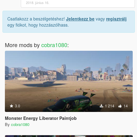
2018. június 16.
Csatlakozz a beszélgetéshez!
Jelentkezz be
vagy
regisztrálj
egy fiókot, hogy hozzászólhass.
More mods by
cobra1080
:
3.0
1 214
14
Monster Energy Liberator Paintjob
By
cobra1080