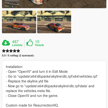
487
15
Letöltés
Tetszik
5.0 / 5 csillag (2 szavazat)
Installation:
- Open "OpenIV" and turn it in Edit Mode
- Go to '\update\x64\dlcpacks\skyline\dlc.rpf\x64\vehicles.rpf'
- Replace the skyline.ytd file
- Now go to '\update\x64\dlcpacks\skyline\dlc.rpf\data' and
replace the vehicles.meta file.
- Close OpenIV and run the game.
Custom made for ResurrectionHQ.