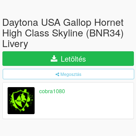
Daytona USA Gallop Hornet
High Class Skyline (BNR34)
Livery
Letöltés
Megosztás
cobra1080