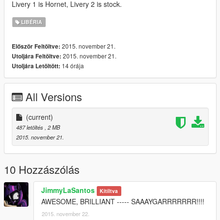
Livery 1 is Hornet, Livery 2 is stock.
LIBÉRIA
2015. november 21.
Először Feltöltve:
2015. november 21.
Utoljára Feltöltve:
14 órája
Utoljára Letöltött:
All Versions
(current)
487 letöltés
, 2 MB
2015. november 21.
10 Hozzászólás
JimmyLaSantos
Kitíltva
AWESOME, BRILLIANT ----- SAAAYGARRRRRRR!!!!
2015. november 22.