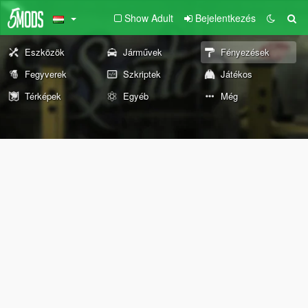
Show Adult
Bejelentkezés
Eszközök
Járművek
Fényezések
Fegyverek
Szkriptek
Játékos
Térképek
Egyéb
Még