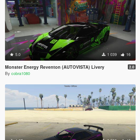
5.0
1 039
16
Monster Energy Reventon (AUTOVISTA) Livery
2.0
By
cobra1080