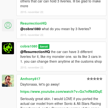
others that car can hold 3 liveries. Ill be glad to make
more
2015. november 22.
ResurrectionHQ
@cobra1080
what do you mean by 3 liveries?
2015. november 22.
cobra1080
Szerző
@ResurrectionHQ
the car can have 3 different
liveries for it, like my monster one. so its like 3 cars in
1. you can change them anytime at the customs shop
2015. november 22.
Anthony817
Daytonaaa, let's go away!
https://www.youtube.com/watch?v=Gx7nRk6IDqE
Seriously great skin. I would LOVE if you ported the
actual car model from either Sonic & All-Stars Racing