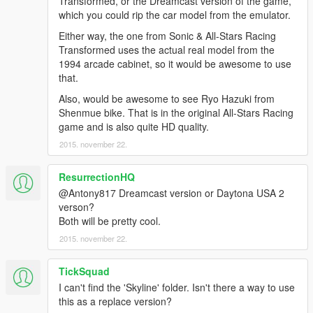
Transformed, or the Dreamcast version of the game,
which you could rip the car model from the emulator.
Either way, the one from Sonic & All-Stars Racing
Transformed uses the actual real model from the
1994 arcade cabinet, so it would be awesome to use
that.
Also, would be awesome to see Ryo Hazuki from
Shenmue bike. That is in the original All-Stars Racing
game and is also quite HD quality.
2015. november 22.
ResurrectionHQ
@Antony817 Dreamcast version or Daytona USA 2
verson?
Both will be pretty cool.
2015. november 22.
TickSquad
I can't find the 'Skyline' folder. Isn't there a way to use
this as a replace version?