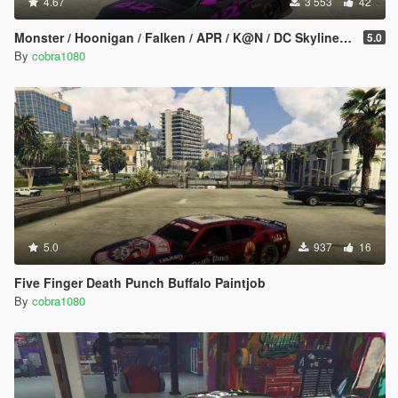
4.67
3 553
42
Monster / Hoonigan / Falken / APR / K@N / DC Skyline (BNR34) Livery Pack
5.0
By
cobra1080
5.0
937
16
Five Finger Death Punch Buffalo Paintjob
By
cobra1080