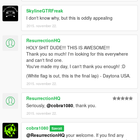
SkylineGTRFreak
I don't know why, but this is oddly appealing
2015. november 22.
ResurrectionHQ
HOLY SHIT DUDE!!! THIS IS AWESOME!!!
Thank you so much! I'm looking for this everywhere
and can't find one.
You've made my day, I can't thank you enough! :D
(White flag is out, this is the final lap) - Daytona USA.
2015. november 22.
ResurrectionHQ
Seriously,
@cobra1080
, thank you.
2015. november 22.
cobra1080
Szerző
@ResurrectionHQ
your welcome. If you find any