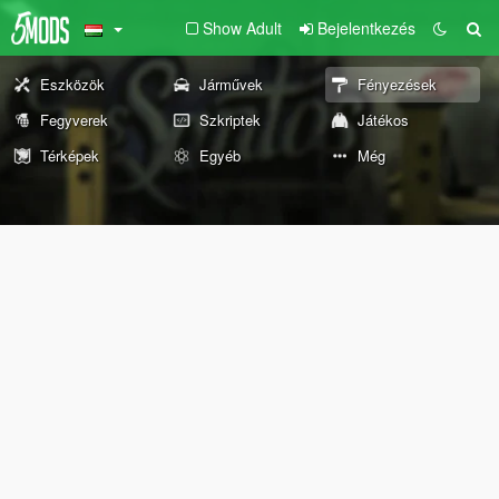
Show Adult
Bejelentkezés
Eszközök
Járművek
Fényezések
Fegyverek
Szkriptek
Játékos
Térképek
Egyéb
Még