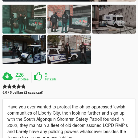
226
9
Letöltés
Tetszik
5.0 / 5 csillag (2 szavazat)
Have you ever wanted to protect the oh so oppressed jewish
communities of Liberty City, then look no further and sign up
with the South Algonquin Shomrim Safety Patrol! founded in
2002, they maintain a fleet of old decomissioned LCPD RMP's
and barely have any policing powers whatsoever besides the
license to use emergency lighting!