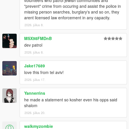
volunteers who patrol jewish communities and
"prevent" crime from occuring and assist the police in
missing person searches, burglary's and so on, they
arent licensed law enforcement in any capacity.
2026. július 8.
MSX98FMDnB
dev patrol
2026. július 8.
Jake17689
love this from tel aviv!
2026. július 17.
Yannerrins
he made a statement so kosher even his opps said
shalom
2026. július 20.
walkmyzombie