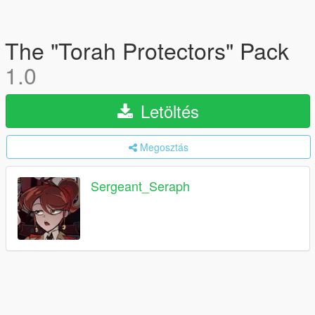
The "Torah Protectors" Pack
1.0
Letöltés
Megosztás
Sergeant_Seraph