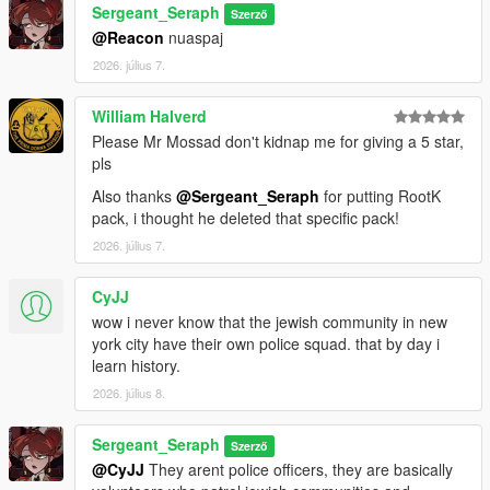
Sergeant_Seraph
Szerző
==============================
@Reacon
nuaspaj
2026. július 7.
CREDITS:
Somali ( Ingame Images)
William Halverd
ryan from Lorehub for the SASP Patch
Please Mr Mossad don't kidnap me for giving a 5 star,
rootK for the stanier default Vehicle textures
pls
monkeypolice18 for the rest of the default Vehicle textures
Also thanks
@Sergeant_Seraph
for putting RootK
pack, i thought he deleted that specific pack!
2026. július 7.
CyJJ
wow i never know that the jewish community in new
york city have their own police squad. that by day i
learn history.
2026. július 8.
Sergeant_Seraph
Szerző
@CyJJ
They arent police officers, they are basically